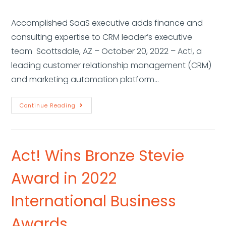
Accomplished SaaS executive adds finance and
consulting expertise to CRM leader’s executive
team Scottsdale, AZ – October 20, 2022 – Act!, a
leading customer relationship management (CRM)
and marketing automation platform…
Continue Reading
Act! Wins Bronze Stevie
Award in 2022
International Business
Awards