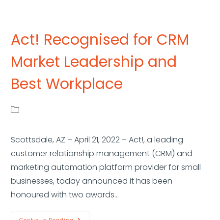
Act! Recognised for CRM
Market Leadership and
Best Workplace
Scottsdale, AZ – April 21, 2022 – Act!, a leading
customer relationship management (CRM) and
marketing automation platform provider for small
businesses, today announced it has been
honoured with two awards…