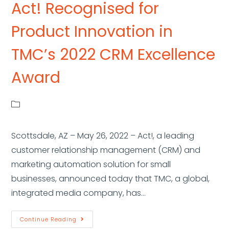
Act! Recognised for
Product Innovation in
TMC’s 2022 CRM Excellence
Award
Scottsdale, AZ – May 26, 2022 – Act!, a leading
customer relationship management (CRM) and
marketing automation solution for small
businesses, announced today that TMC, a global,
integrated media company, has…
Continue Reading