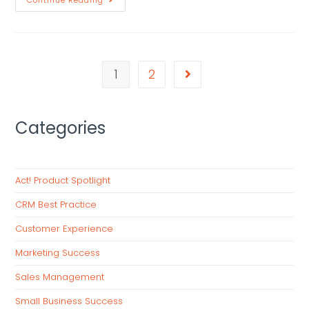
Continue Reading
1
2
Categories
Act! Product Spotlight
CRM Best Practice
Customer Experience
Marketing Success
Sales Management
Small Business Success