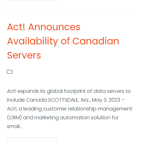
Act! Announces
Availability of Canadian
Servers
Act! expands its global footprint of data servers to
include Canada SCOTTSDALE, Ariz., May 3, 2023 –
Act!, a leading customer relationship management
(CRM) and marketing automation solution for
small…