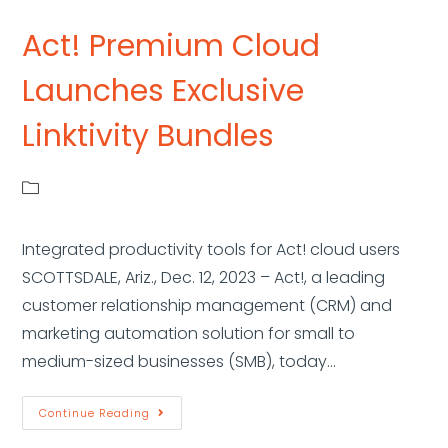
Act! Premium Cloud
Launches Exclusive
Linktivity Bundles
Integrated productivity tools for Act! cloud users
SCOTTSDALE, Ariz., Dec. 12, 2023 – Act!, a leading
customer relationship management (CRM) and
marketing automation solution for small to
medium-sized businesses (SMB), today…
Continue Reading