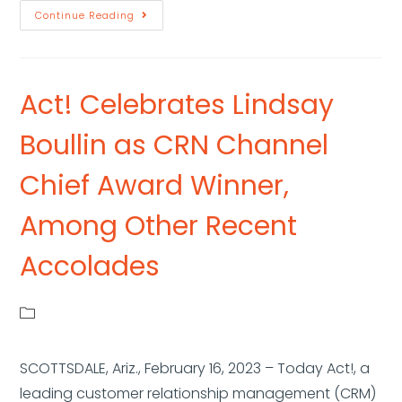
Continue Reading
Act! Celebrates Lindsay
Boullin as CRN Channel
Chief Award Winner,
Among Other Recent
Accolades
SCOTTSDALE, Ariz., February 16, 2023 – Today Act!, a
leading customer relationship management (CRM)