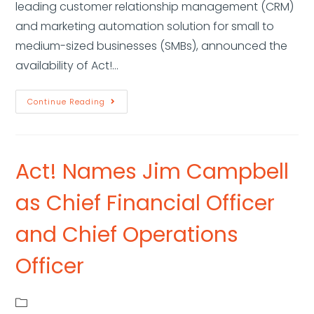
leading customer relationship management (CRM)
and marketing automation solution for small to
medium-sized businesses (SMBs), announced the
availability of Act!…
Continue Reading
Act! Names Jim Campbell
as Chief Financial Officer
and Chief Operations
Officer