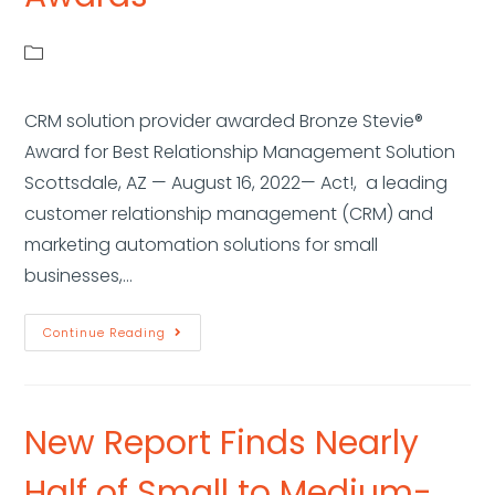
CRM solution provider awarded Bronze Stevie®
Award for Best Relationship Management Solution
Scottsdale, AZ — August 16, 2022— Act!, a leading
customer relationship management (CRM) and
marketing automation solutions for small
businesses,…
Continue Reading
New Report Finds Nearly
Half of Small to Medium-