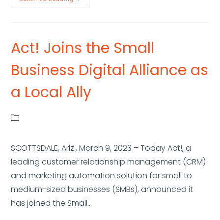
Act! Joins the Small
Business Digital Alliance as
a Local Ally
SCOTTSDALE, Ariz., March 9, 2023 – Today Act!, a
leading customer relationship management (CRM)
and marketing automation solution for small to
medium-sized businesses (SMBs), announced it
has joined the Small…