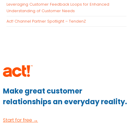
Leveraging Customer Feedback Loops for Enhanced
Understanding of Customer Needs
Act! Channel Partner Spotlight – TendenZ
Make great customer
relationships an everyday reality.
Start for free →