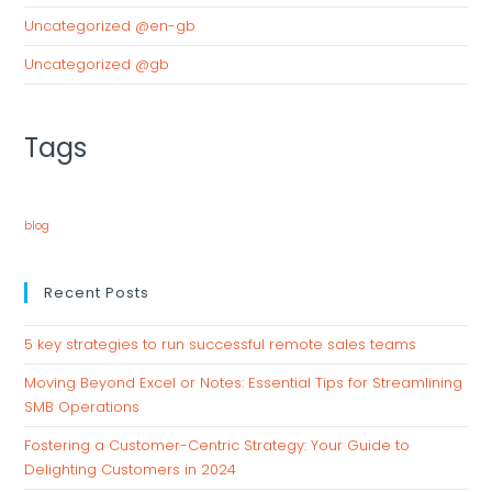
Uncategorized @en-gb
Uncategorized @gb
Tags
blog
Recent Posts
5 key strategies to run successful remote sales teams
Moving Beyond Excel or Notes: Essential Tips for Streamlining
SMB Operations
Fostering a Customer-Centric Strategy: Your Guide to
Delighting Customers in 2024