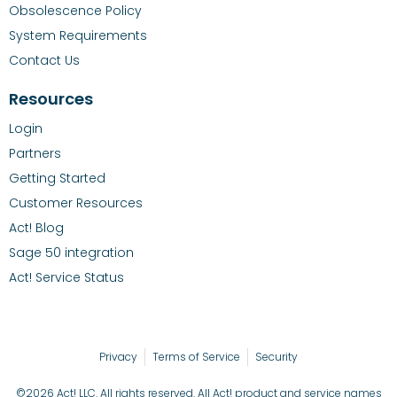
Obsolescence Policy
System Requirements
Contact Us
Resources
Login
Partners
Getting Started
Customer Resources
Act! Blog
Sage 50 integration
Act! Service Status
Privacy
Terms of Service
Security
©2026 Act! LLC. All rights reserved. All Act! product and service names