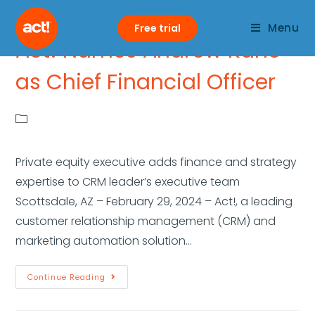
Menu
Free trial
Act! Names Andrew Kane
as Chief Financial Officer
Private equity executive adds finance and strategy
expertise to CRM leader’s executive team
Scottsdale, AZ – February 29, 2024 – Act!, a leading
customer relationship management (CRM) and
marketing automation solution…
Continue Reading