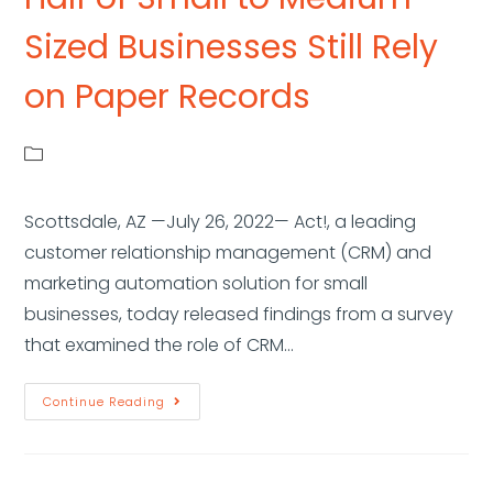
Sized Businesses Still Rely
on Paper Records
Scottsdale, AZ —July 26, 2022— Act!, a leading
customer relationship management (CRM) and
marketing automation solution for small
businesses, today released findings from a survey
that examined the role of CRM…
Continue Reading