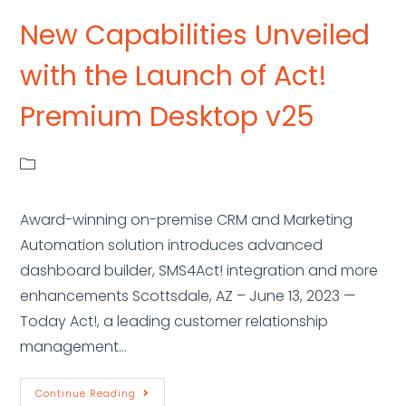
New Capabilities Unveiled
with the Launch of Act!
Premium Desktop v25
Award-winning on-premise CRM and Marketing
Automation solution introduces advanced
dashboard builder, SMS4Act! integration and more
enhancements Scottsdale, AZ – June 13, 2023 —
Today Act!, a leading customer relationship
management…
Continue Reading