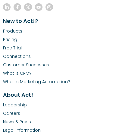
New to Act!?
Products
Pricing
Free Trial
Connections
Customer Successes
What is CRM?
What is Marketing Automation?
About Act!
Leadership
Careers
News & Press
Legal information