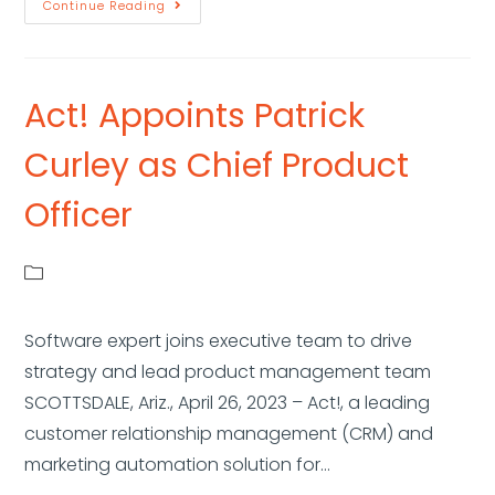
Continue Reading
Act! Appoints Patrick
Curley as Chief Product
Officer
Software expert joins executive team to drive
strategy and lead product management team
SCOTTSDALE, Ariz., April 26, 2023 – Act!, a leading
customer relationship management (CRM) and
marketing automation solution for…