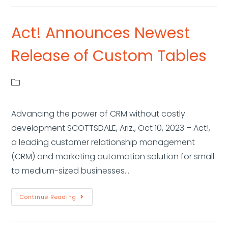
Act! Announces Newest
Release of Custom Tables
Advancing the power of CRM without costly
development SCOTTSDALE, Ariz., Oct 10, 2023 – Act!,
a leading customer relationship management
(CRM) and marketing automation solution for small
to medium-sized businesses…
Continue Reading