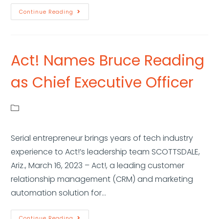
Continue Reading
Act! Names Bruce Reading
as Chief Executive Officer
Serial entrepreneur brings years of tech industry
experience to Act!’s leadership team SCOTTSDALE,
Ariz., March 16, 2023 – Act!, a leading customer
relationship management (CRM) and marketing
automation solution for…
Continue Reading