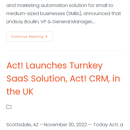
and marketing automation solution for small to
medium-sized businesses (SMBs), announced that
Lindsay Boullin, VP & General Manager,…
Continue Reading
Act! Launches Turnkey
SaaS Solution, Act! CRM, in
the UK
Scottsdale, AZ – November 30, 2022 — Today Act!, a