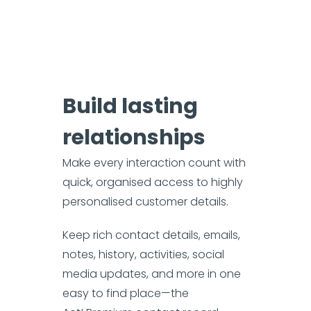
Build lasting
relationships
Make every interaction count with
quick, organised access to highly
personalised customer details.
Keep rich contact details, emails,
notes, history, activities, social
media updates, and more in one
easy to find place—the