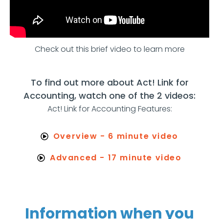
Check out this brief video to learn more
To find out more about Act! Link for
Accounting, watch one of the 2 videos:
Act! Link for Accounting Features:
Overview - 6 minute video
Advanced - 17 minute video
Information when you