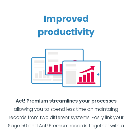
Improved
productivity
Act! Premium streamlines your processes
allowing you to spend less time on maintaing
records from two different systems. Easily link your
Sage 50 and Act! Premium records together with a