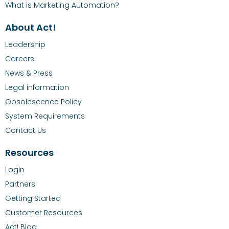
What is Marketing Automation?
About Act!
Leadership
Careers
News & Press
Legal information
Obsolescence Policy
System Requirements
Contact Us
Resources
Login
Partners
Getting Started
Customer Resources
Act! Blog