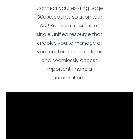
Connect your existing Sage
50c Accounts solution with
Act! Premium to create a
single unified resource that
enables you to manage all
your customer interactions
and seamlessly access
important financial
information.