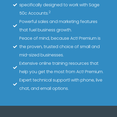
specifically designed to work with Sage
2
50c Accounts.
Powerful sales and marketing features
that fuel business growth.
Peace of mind, because Act! Premium is
the proven, trusted choice of small and
mid-sized businesses.
Extensive online training resources that
help you get the most from Act! Premium.
Expert technical support1 with phone, live
chat, and email options.