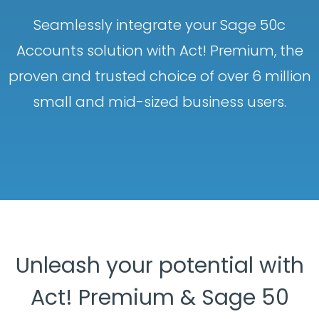
Seamlessly integrate your Sage 50c
Accounts solution with Act! Premium, the
proven and trusted choice of over 6 million
small and mid-sized business users.
Unleash your potential with
Act! Premium & Sage 50