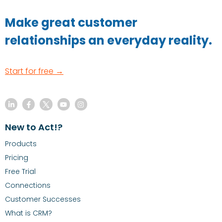
Make great customer
relationships an everyday reality.
Start for free →
New to Act!?
Products
Pricing
Free Trial
Connections
Customer Successes
What is CRM?