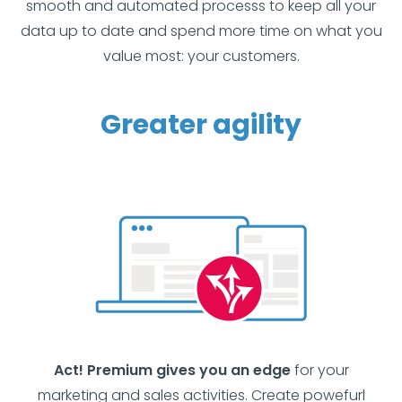
smooth and automated processs to keep all your
data up to date and spend more time on what you
value most: your customers.
Greater agility
Act! Premium gives you an edge
for your
marketing and sales activities. Create powefurl