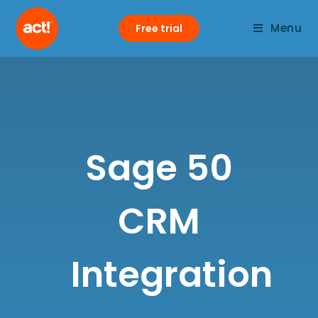
Menu
Free trial
Sage 50
CRM
Integration