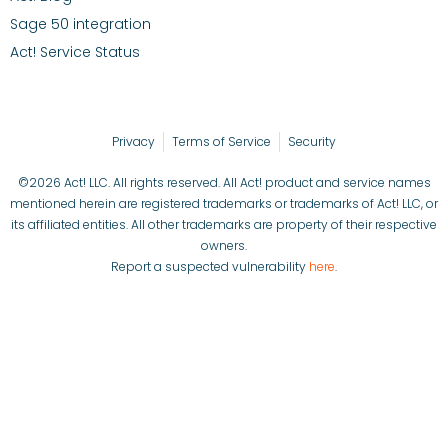
Sage 50 integration
Act! Service Status
Privacy
Terms of Service
Security
©2026 Act! LLC. All rights reserved. All Act! product and service names
mentioned herein are registered trademarks or trademarks of Act! LLC, or
its affiliated entities. All other trademarks are property of their respective
owners.
Report a suspected vulnerability
here
.