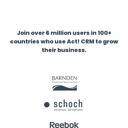
Join over 6 million users in 100+
countries who use Act! CRM to grow
their business.