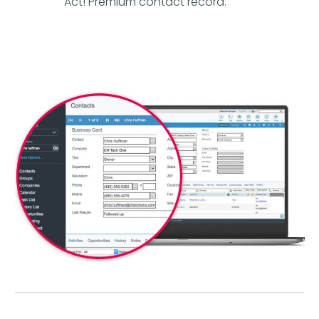
Act! Premium contact record.