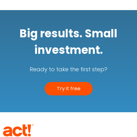
Big results. Small
investment.
Ready to take the first step?
Try it free