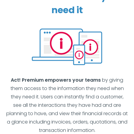
need it
Act! Premium empowers your teams
by giving
them access to the information they need when
they need it. Users can instantly find a customer,
see all the interactions they have had and are
planning to have, and view their financial records at
a glance including invoices, orders, quotations, and
transaction information.