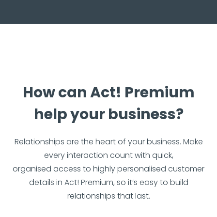
How can Act! Premium
help your business?
Relationships are the heart of your business. Make
every interaction count with quick,
organised access to highly personalised customer
details in Act! Premium, so it’s easy to build
relationships that last.