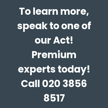
To learn more,
speak to one of
our Act!
Premium
experts today!
Call 020 3856
8517