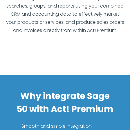
searches, groups, and reports using your combined
CRM and accounting data to effectively market
your products or services, and produce sales orders
and invoices directly from within Act! Premium.
Why integrate Sage
50 with Act! Premium
Smooth and simple integration