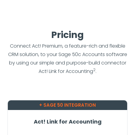
Pricing
Connect Act! Premium, a feature-rich and flexible
CRM solution, to your Sage 50c Accounts software
by using our simple and purpose-build connector
2
Act! Link for Accounting
.
+ SAGE 50 INTEGRATION
Act! Link for Accounting