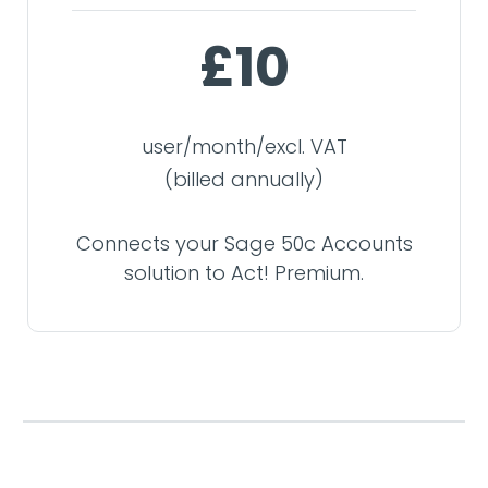
£10
user/month/excl. VAT
(billed annually)
Connects your Sage 50c Accounts
solution to Act! Premium.