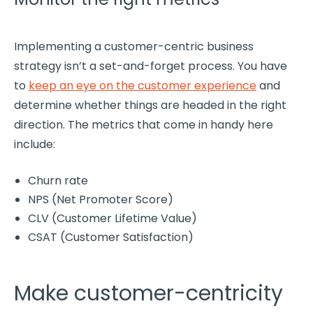
Implementing a
customer-centric
business
strategy
isn’t a set-and-forget process. You have
to
keep an eye on the
customer experience
and
determine whether things are headed in the right
direction. The
metrics
that come in handy here
include:
Churn rate
NPS
(Net
Promoter
Score)
CLV (
Customer Lifetime Value
)
CSAT
(
Customer Satisfaction
)
Make customer-centricity