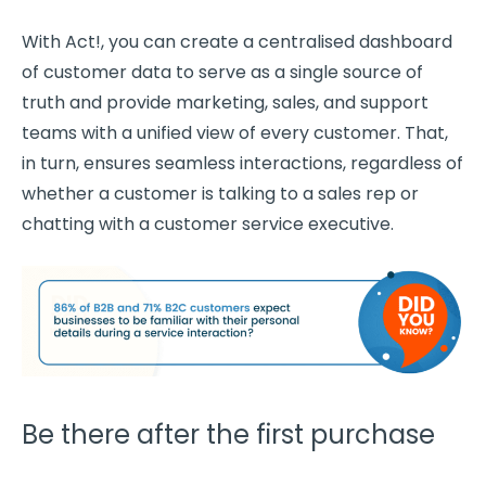
With Act!, you can create a centralised dashboard
of
customer data
to serve as a single source of
truth and provide marketing, sales, and
support
teams
with a unified view of every customer. That,
in turn, ensures seamless interactions, regardless of
whether a customer is talking to a sales rep or
chatting with a
customer service
executive.
Be there after the first purchase