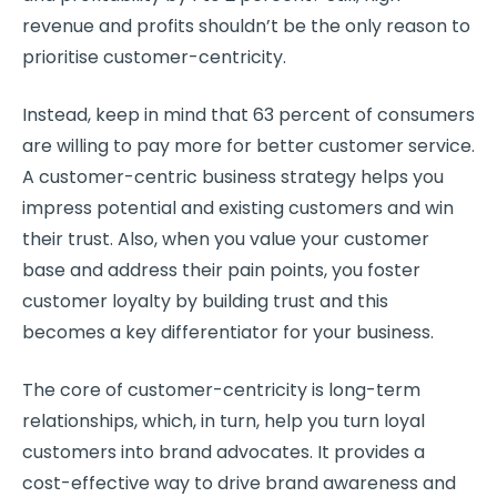
revenue and
profits
shouldn’t be the only reason to
prioritise
customer-centricity
.
Instead, keep in mind that 63 percent of consumers
are willing to pay more for better customer service.
A
customer-centric
business strategy
helps you
impress potential and existing customers and win
their trust. Also, when you value your
customer
base
and address their
pain points
, you
foster
customer loyalty
by
building trust
and this
becomes a key
differentiator
for your business.
The core of
customer-centricity
is
long-term
relationships
, which, in turn, help you turn
loyal
customers
into brand advocates. It provides a
cost-effective way to drive brand awareness and