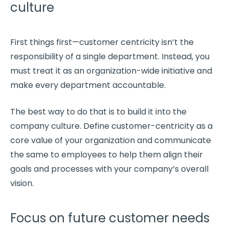
culture
First things first—
customer centricity
isn’t the
responsibility of a single department. Instead, you
must treat it as an organization-wide initiative and
make every department accountable.
The best way to do that is to build it into the
company culture
. Define
customer-centricity
as a
core value of your organization and communicate
the same to employees to help them align their
goals and processes with your company’s overall
vision.
Focus on future customer needs