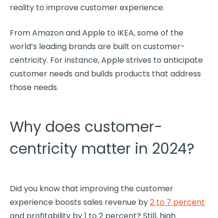
reality to improve
customer experience
.
From
Amazon
and Apple to IKEA, some of the
world’s leading brands are built on
customer-
centricity
. For instance, Apple strives to anticipate
customer needs
and builds products that address
those needs.
Why does customer-
centricity matter in 2024?
Did you know that improving the
customer
experience
boosts sales revenue by
2 to 7 percent
and
profitability
by 1 to 2 percent? Still, high