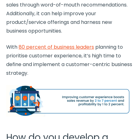
sales through
word-of-mouth
recommendations.
Additionally, it can help improve your
product/service offerings and harness new
business opportunities.
With
80 percent of business leaders
planning to
prioritise
customer experience
, it’s high time to
define and implement a
customer-centric
business
strategy
.
How do you develop a