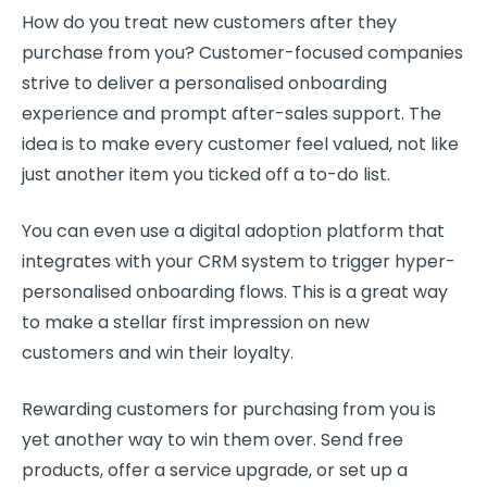
How do you treat
new customers
after they
purchase from you?
Customer-focused
companies
strive to deliver a personalised onboarding
experience and prompt after-sales support. The
idea is to make every customer feel valued, not like
just another item you ticked off a to-do list.
You can even use a digital adoption platform that
integrates with your
CRM
system to trigger hyper-
personalised onboarding flows. This is a great way
to make a stellar first impression on
new
customers
and win their loyalty.
Rewarding customers for purchasing from you is
yet another way to win them over. Send free
products, offer a service upgrade, or set up a