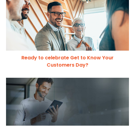
Ready to celebrate Get to Know Your
Customers Day?