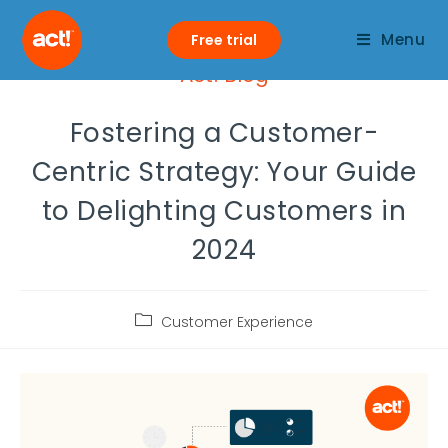
Menu
Free trial
Act! Blog
Fostering a Customer-
Centric Strategy: Your Guide
to Delighting Customers in
2024
Customer Experience