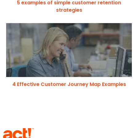
5 examples of simple customer retention
strategies
4 Effective Customer Journey Map Examples