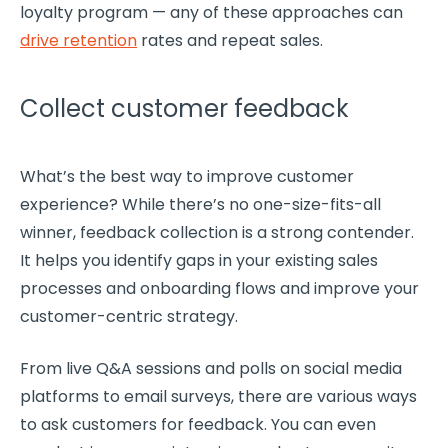
loyalty program — any of these approaches can
drive
retention
rates
and repeat sales.
Collect customer feedback
What’s the best way to improve
customer
experience
? While there’s no one-size-fits-all
winner, feedback collection is a strong contender.
It helps you identify gaps in your existing sales
processes and onboarding flows and improve your
customer-centric
strategy.
From live Q&A sessions and polls on
social media
platforms to email surveys, there are various ways
to ask customers for feedback. You can even