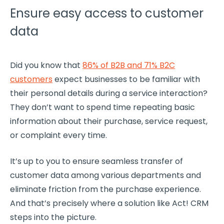
Ensure easy access to customer
data
Did you know that
86% of B2B and 71% B2C
customers
expect businesses to be familiar with
their personal details during a service interaction?
They don’t want to spend time repeating basic
information about their purchase, service request,
or complaint every time.
It’s up to you to ensure seamless transfer of
customer data
among various departments and
eliminate friction from the purchase experience.
And that’s precisely where a solution like Act!
CRM
steps into the picture.