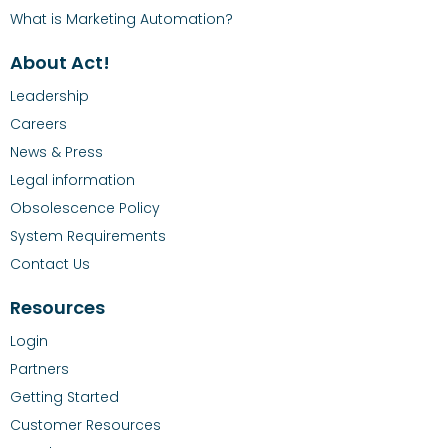
What is Marketing Automation?
About Act!
Leadership
Careers
News & Press
Legal information
Obsolescence Policy
System Requirements
Contact Us
Resources
Login
Partners
Getting Started
Customer Resources