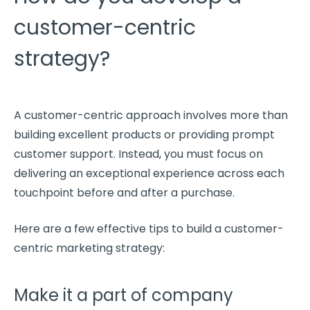
customer-centric
strategy?
A
customer-centric approach
involves more than
building excellent products or providing prompt
customer support
. Instead, you must focus on
delivering an
exceptional experience
across each
touchpoint
before and after a purchase.
Here are a few effective tips to build a
customer-
centric
marketing strategy:
Make it a part of company