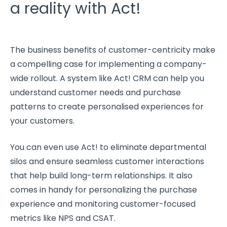
a reality with Act!
The business benefits of
customer-centricity
make
a compelling case for implementing a company-
wide rollout. A system like Act!
CRM
can help you
understand
customer needs
and purchase
patterns to create personalised experiences for
your customers.
You can even use Act! to eliminate departmental
silos and ensure seamless
customer interactions
that help build
long-term relationships
. It also
comes in handy for personalizing the purchase
experience and monitoring
customer-focused
metrics
like
NPS
and
CSAT
.