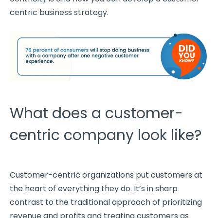
centric
business strategy
.
What does a customer-
centric company look like?
Customer-centric
organizations put customers at
the heart of everything they do. It’s in sharp
contrast to the traditional approach of
prioritizing
revenue and
profits
and treating customers as