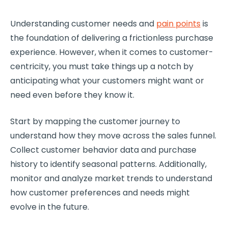
Understanding
customer needs
and
pain points
is
the foundation of delivering a frictionless purchase
experience. However, when it comes to
customer-
centricity
, you must take things up a notch by
anticipating what your customers might want or
need even before they know it.
Start by
mapping the
customer journey
to
understand how they move across the sales funnel.
Collect
customer behavior
data and purchase
history to identify seasonal patterns. Additionally,
monitor and analyze market trends to understand
how
customer preferences
and needs might
evolve in the future.