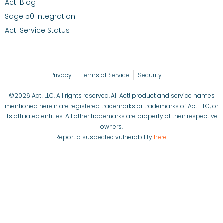
Act! Blog
Sage 50 integration
Act! Service Status
Privacy
Terms of Service
Security
©2026 Act! LLC. All rights reserved. All Act! product and service names
mentioned herein are registered trademarks or trademarks of Act! LLC, or
its affiliated entities. All other trademarks are property of their respective
owners.
Report a suspected vulnerability
here
.