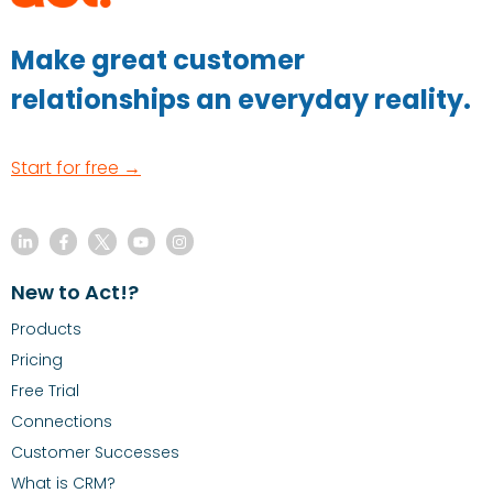
Make great customer
relationships an everyday reality.
Start for free →
New to Act!?
Products
Pricing
Free Trial
Connections
Customer Successes
What is CRM?