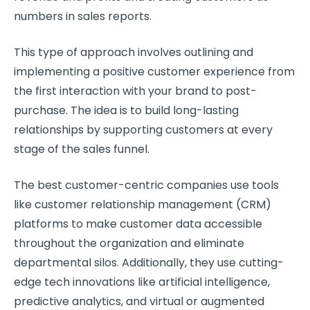
numbers in sales reports.
This type of approach involves outlining and
implementing a positive
customer experience
from
the first interaction with your brand to post-
purchase. The idea is to build long-lasting
relationships by supporting customers at every
stage of the sales funnel.
The best
customer-centric companies
use tools
like
customer relationship
management (
CRM
)
platforms to make
customer data
accessible
throughout the organization and eliminate
departmental silos. Additionally, they use cutting-
edge tech innovations like
artificial intelligence
,
predictive analytics, and virtual or augmented