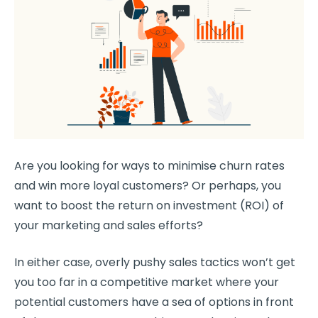
Are you looking for ways to minimise
churn rates
and win more
loyal customers
? Or perhaps, you
want to boost the return on investment (ROI) of
your marketing and sales efforts?
In either case, overly pushy sales tactics won’t get
you too far in a competitive market where your
potential customers have a sea of options in front