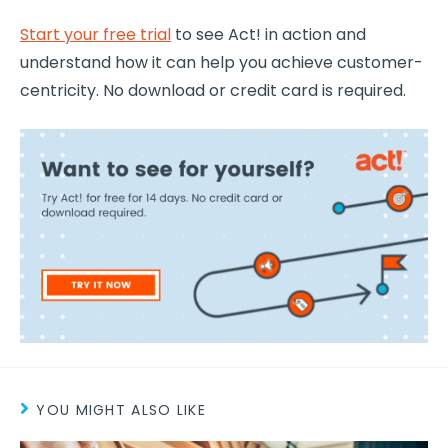
Start your free trial
to see Act! in action and
understand how it can help you achieve
customer-
centricity
. No download or credit card is required.
YOU MIGHT ALSO LIKE