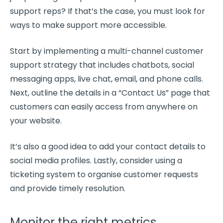
support reps? If that’s the case, you must look for
ways to make support more accessible.
Start by implementing a multi-channel
customer
support
strategy that includes
chatbots
, social
messaging
apps, live chat, email, and phone calls.
Next, outline the details in a “Contact Us” page that
customers can easily access from anywhere on
your website.
It’s also a good idea to add your contact details to
social media
profiles. Lastly, consider using a
ticketing system to organise customer requests
and provide timely resolution.
Monitor the right metrics