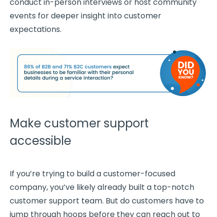
conduct in-person interviews or host community
events for deeper insight into
customer
expectations
.
Make customer support
accessible
If you’re trying to build a
customer-focused
company, you’ve likely already built a top-notch
customer support team
. But do customers have to
jump through hoops before they can reach out to