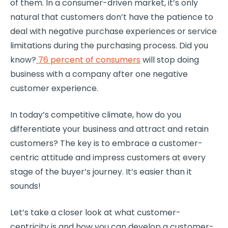
of them. In a consumer-driven market, it’s only
natural that customers don’t have the patience to
deal with negative purchase experiences or service
limitations during the purchasing process. Did you
know?
76 percent of consumers
will stop doing
business with a company after one negative
customer experience
.
In today’s competitive climate, how do you
differentiate your business and attract and retain
customers? The key is to embrace a
customer-
centric
attitude and impress customers at every
stage of the buyer’s journey. It’s easier than it
sounds!
Let’s take a closer look at what
customer-
centricity
is and how you can develop a
customer-