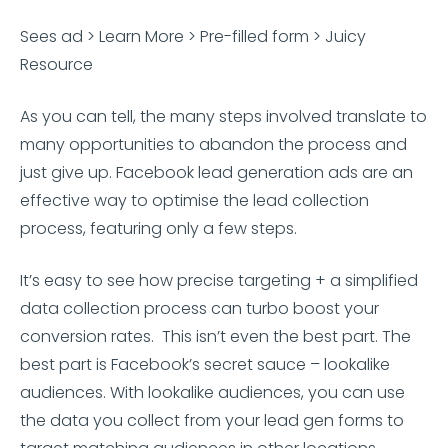
Sees ad > Learn More > Pre-filled form > Juicy
Resource
As you can tell, the many steps involved translate to
many opportunities to abandon the process and
just give up. Facebook lead generation ads are an
effective way to optimise the lead collection
process, featuring only a few steps.
It’s easy to see how precise targeting + a simplified
data collection process can turbo boost your
conversion rates. This isn’t even the best part. The
best part is Facebook’s secret sauce – lookalike
audiences. With lookalike audiences, you can use
the data you collect from your lead gen forms to