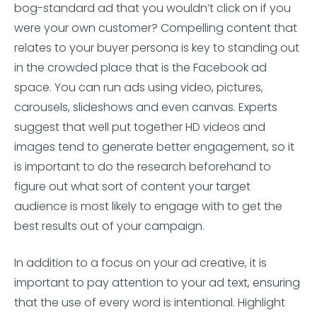
bog-standard ad that you wouldn’t click on if you
were your own customer? Compelling content that
relates to your buyer persona is key to standing out
in the crowded place that is the Facebook ad
space. You can run ads using video, pictures,
carousels, slideshows and even canvas. Experts
suggest that well put together HD videos and
images tend to generate better engagement, so it
is important to do the research beforehand to
figure out what sort of content your target
audience is most likely to engage with to get the
best results out of your campaign.
In addition to a focus on your ad creative, it is
important to pay attention to your ad text, ensuring
that the use of every word is intentional. Highlight