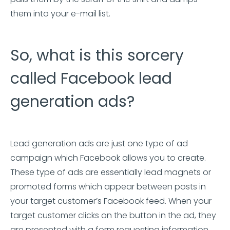
them into your e-mail list.
So, what is this sorcery
called Facebook lead
generation ads?
Lead generation ads are just one type of ad
campaign which Facebook allows you to create.
These type of ads are essentially lead magnets or
promoted forms which appear between posts in
your target customer’s Facebook feed. When your
target customer clicks on the button in the ad, they
are presented with a form requesting information