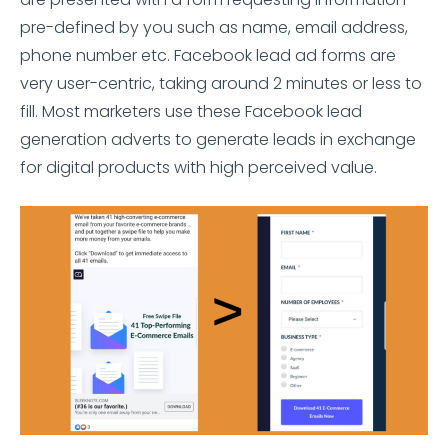
pre-defined by you such as name, email address,
phone number etc. Facebook lead ad forms are
very user-centric, taking around 2 minutes or less to
fill. Most marketers use these Facebook lead
generation adverts to generate leads in exchange
for digital products with high perceived value.