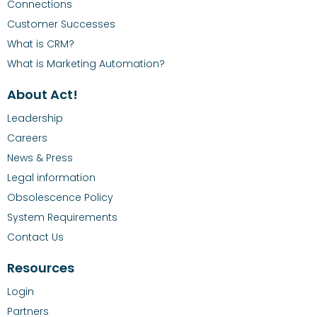
Connections
Customer Successes
What is CRM?
What is Marketing Automation?
About Act!
Leadership
Careers
News & Press
Legal information
Obsolescence Policy
System Requirements
Contact Us
Resources
Login
Partners