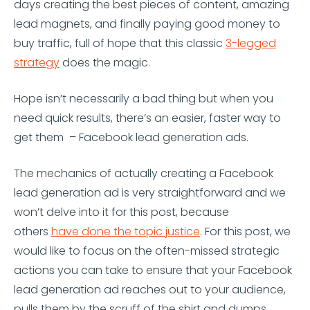
days creating the best pieces of content, amazing
lead magnets, and finally paying good money to
buy traffic, full of hope that this classic
3-legged
strategy
does the magic.
Hope isn’t necessarily a bad thing but when you
need quick results, there’s an easier, faster way to
get them – Facebook lead generation ads.
The mechanics of actually creating a Facebook
lead generation ad is very straightforward and we
won’t delve into it for this post, because
others
have done the topic justice
. For this post, we
would like to focus on the often-missed strategic
actions you can take to ensure that your Facebook
lead generation ad reaches out to your audience,
pulls them by the scruff of the shirt and dumps