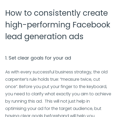
How to consistently create
high-performing Facebook
lead generation ads
1. Set clear goals for your ad
As with every successful business strategy, the old
carpenter’s rule holds true: “measure twice, cut
once”. Before you put your finger to the keyboard,
you need to clarify what exactly you aim to achieve
by running this ad. This will not just help in
optimising your ad for the target audience, but
having clear goals beforehand will help you