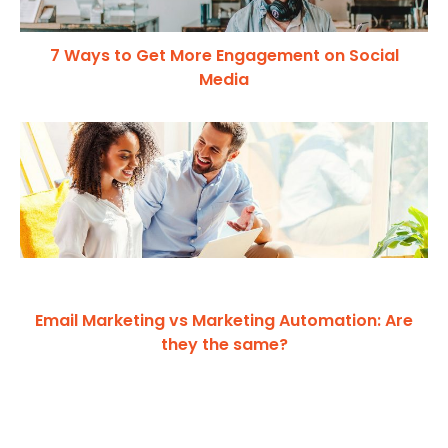
7 Ways to Get More Engagement on Social
Media
Email Marketing vs Marketing Automation: Are
they the same?