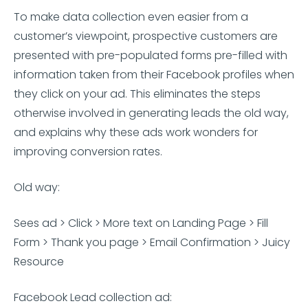
To make data collection even easier from a
customer’s viewpoint, prospective customers are
presented with pre-populated forms pre-filled with
information taken from their Facebook profiles when
they click on your ad. This eliminates the steps
otherwise involved in generating leads the old way,
and explains why these ads work wonders for
improving conversion rates.
Old way:
Sees ad > Click > More text on Landing Page > Fill
Form > Thank you page > Email Confirmation > Juicy
Resource
Facebook Lead collection ad: