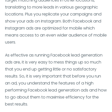
target matching audiences in other locations,
translating to more leads in various geographic
locations. Plus you replicate your campaigns and
show your ads on Instagram. Both Facebook and
Instagram ads are optimized for mobile which
means access to an even wider audience of mobile
users.
As effective as running Facebook lead generation
ads are, it is very easy to mess things up so much
that you end up getting little or no satisfactory
results. So, it is very important that before you run
an ad, you understand the features of a high
performing Facebook lead generation ads and how
to go about them to maximise efficiency for the
best results.