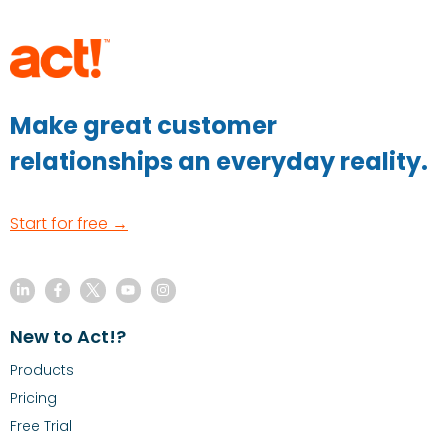
Make great customer
relationships an everyday reality.
Start for free →
New to Act!?
Products
Pricing
Free Trial