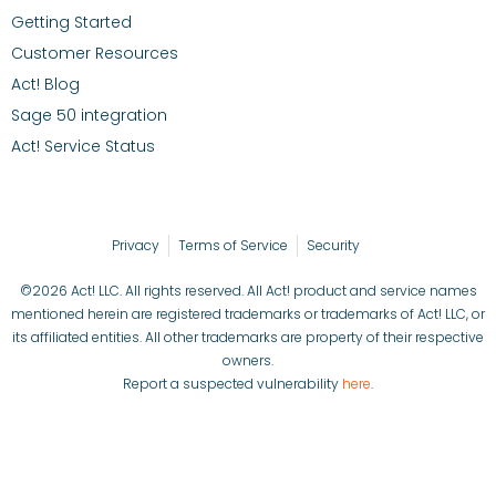
Getting Started
Customer Resources
Act! Blog
Sage 50 integration
Act! Service Status
Privacy
Terms of Service
Security
©2026 Act! LLC. All rights reserved. All Act! product and service names
mentioned herein are registered trademarks or trademarks of Act! LLC, or
its affiliated entities. All other trademarks are property of their respective
owners.
Report a suspected vulnerability
here
.