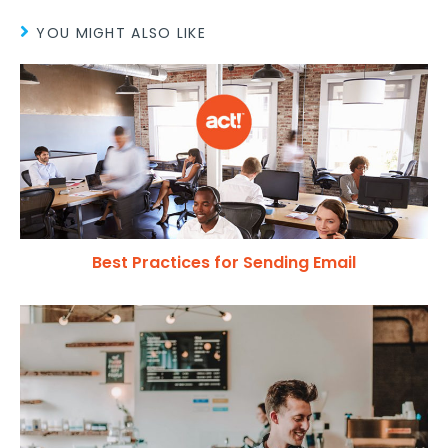
YOU MIGHT ALSO LIKE
Best Practices for Sending Email