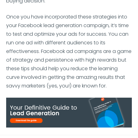
buying decision.
Once you have incorporated these strategies into
your Facebook lead generation campaign, it’s time
to test and optimize your ads for success. You can
run one ad with different audiences to its
effectiveness. Facebook ad campaigns are a game
of strategy and persistence with high rewards but
these tips should help you reduce the learning
curve involved in getting the amazing results that
savvy marketers (yes, you!) are known for.