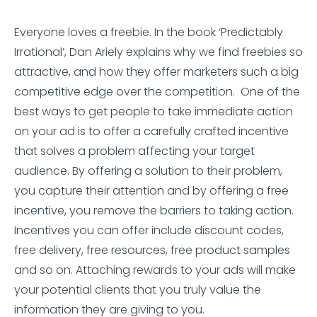
Everyone loves a freebie. In the book ‘Predictably
Irrational’, Dan Ariely explains why we find freebies so
attractive, and how they offer marketers such a big
competitive edge over the competition. One of the
best ways to get people to take immediate action
on your ad is to offer a carefully crafted incentive
that solves a problem affecting your target
audience. By offering a solution to their problem,
you capture their attention and by offering a free
incentive, you remove the barriers to taking action.
Incentives you can offer include discount codes,
free delivery, free resources, free product samples
and so on. Attaching rewards to your ads will make
your potential clients that you truly value the
information they are giving to you.