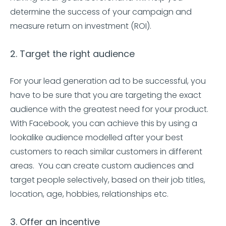
determine the success of your campaign and
measure return on investment (ROI).
2. Target the right audience
For your lead generation ad to be successful, you
have to be sure that you are targeting the exact
audience with the greatest need for your product.
With Facebook, you can achieve this by using a
lookalike audience modelled after your best
customers to reach similar customers in different
areas. You can create custom audiences and
target people selectively, based on their job titles,
location, age, hobbies, relationships etc.
3. Offer an incentive