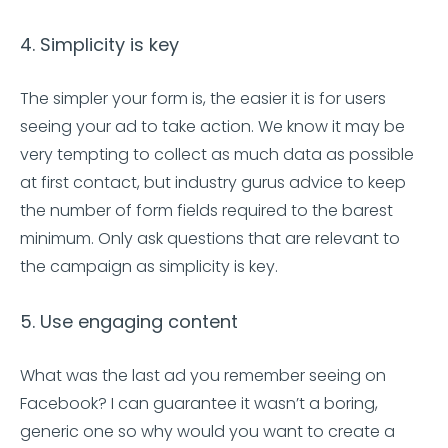
4. Simplicity is key
The simpler your form is, the easier it is for users
seeing your ad to take action. We know it may be
very tempting to collect as much data as possible
at first contact, but industry gurus advice to keep
the number of form fields required to the barest
minimum. Only ask questions that are relevant to
the campaign as simplicity is key.
5. Use engaging content
What was the last ad you remember seeing on
Facebook? I can guarantee it wasn’t a boring,
generic one so why would you want to create a