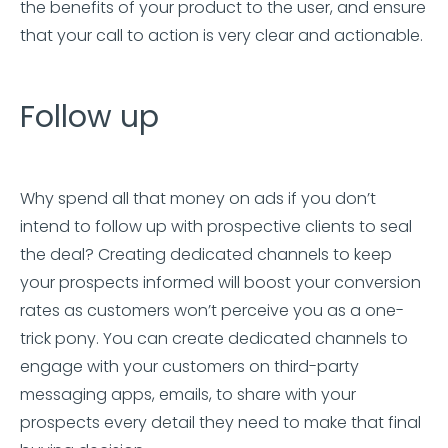
the benefits of your product to the user, and ensure
that your call to action is very clear and actionable.
Follow up
Why spend all that money on ads if you don’t
intend to follow up with prospective clients to seal
the deal? Creating dedicated channels to keep
your prospects informed will boost your conversion
rates as customers won’t perceive you as a one-
trick pony. You can create dedicated channels to
engage with your customers on third-party
messaging apps, emails, to share with your
prospects every detail they need to make that final