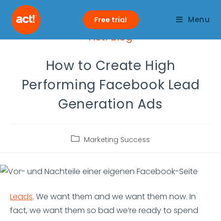
Menu
Free trial
Act! Blog
How to Create High
Performing Facebook Lead
Generation Ads
Marketing Success
Leads
. We want them and we want them now. In
fact, we want them so bad we’re ready to spend