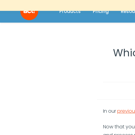
Products
Pricing
Resou
Whic
In our
previou
Now that you