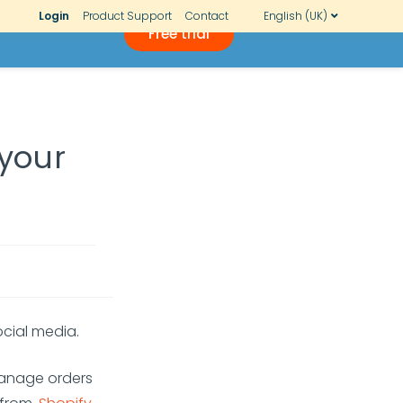
Login
Product Support
Contact
English (UK)
Free trial
 your
ocial media.
manage orders