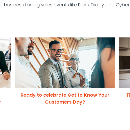
r business for big sales events like Black Friday and Cybe
Ready to celebrate Get to Know Your
T
r
Customers Day?