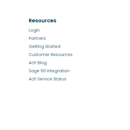
Resources
Login
Partners
Getting Started
Customer Resources
Act! Blog
Sage 50 integration
Act! Service Status