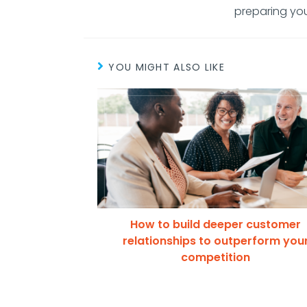
preparing you
YOU MIGHT ALSO LIKE
How to build deeper customer
relationships to outperform you
competition