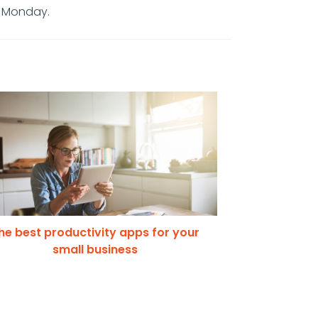
r Monday.
he best productivity apps for your
small business