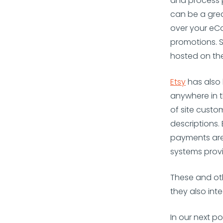
and process 
can be a gre
over your eCo
promotions. 
hosted on the
Etsy
has also
anywhere in t
of site custo
descriptions.
payments are
systems provi
These and ot
they also inte
In our next p