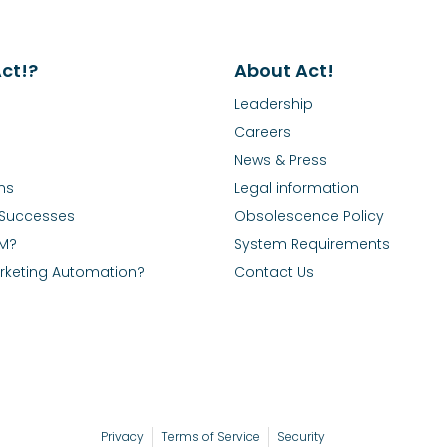
ct!?
About Act!
Leadership
Careers
News & Press
ns
Legal information
Successes
Obsolescence Policy
RM?
System Requirements
rketing Automation?
Contact Us
Privacy
Terms of Service
Security