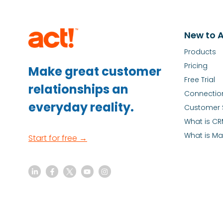
New to A
Products
Pricing
Make great customer
Free Trial
relationships an
Connectio
everyday reality.
Customer 
What is C
What is Ma
Start for free →