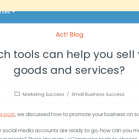
rces
Act! Blog
h tools can help you sell
goods and services?
Marketing Success
/
Small Business Success
s post
, we discussed how to promote your business on s
r social media accounts are ready to go, how can you 