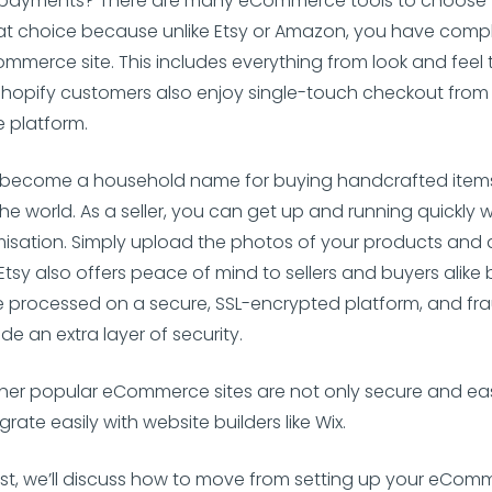
payments? There are many eCommerce tools to choose 
at choice because unlike Etsy or Amazon, you have compl
mmerce site. This includes everything from look and feel 
Shopify customers also enjoy single-touch checkout from
 platform.
 become a household name for buying handcrafted item
he world. As a seller, you can get up and running quickly w
misation. Simply upload the photos of your products and
 Etsy also offers peace of mind to sellers and buyers alike
 processed on a secure, SSL-encrypted platform, and fr
de an extra layer of security.
her popular eCommerce sites are not only secure and eas
grate easily with website builders like Wix.
ost, we’ll discuss how to move from setting up your eComm