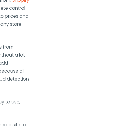
from.
Shopify
ete control
to prices and
 any store
s from
ithout a lot
 add
 because all
aud detection
y to use,
erce site to