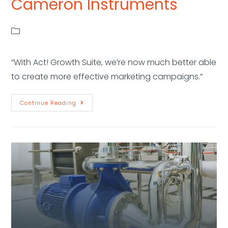
Cameron Instruments
“With Act! Growth Suite, we’re now much better able
to create more effective marketing campaigns.”
Continue Reading