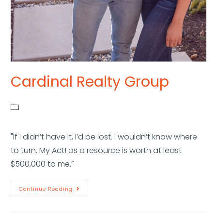
Cardinal Realty Group
"If I didn’t have it, I’d be lost. I wouldn’t know where
to turn. My Act! as a resource is worth at least
$500,000 to me.”
Continue Reading