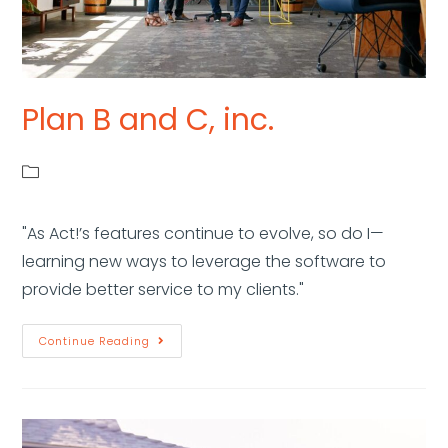
Plan B and C, inc.
"As Act!’s features continue to evolve, so do I—
learning new ways to leverage the software to
provide better service to my clients."
Continue Reading