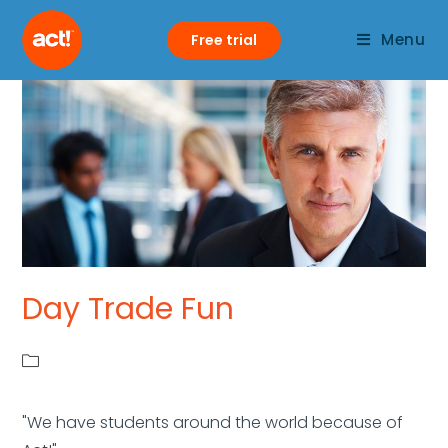
Menu
Free trial
Day Trade Fun
"We have students around the world because of