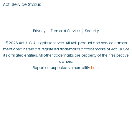
Act! Service Status
Privacy
Terms of Service
Security
©2026 Act! LLC. All rights reserved. All Act! product and service names
mentioned herein are registered trademarks or trademarks of Act! LLC, or
its affiliated entities. All other trademarks are property of their respective
owners.
Report a suspected vulnerability
here
.