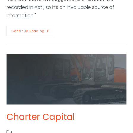
recorded in Act!, so it’s an invaluable source of
information."
Continue Reading
Charter Capital