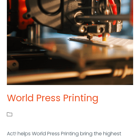
World Press Printing
Act! helps World Press Printing bring the highest