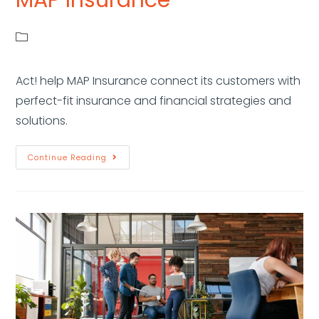
Act! help MAP Insurance connect its customers with
perfect-fit insurance and financial strategies and
solutions.
Continue Reading