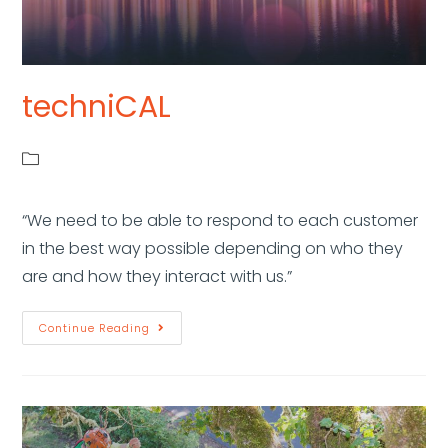
techniCAL
“We need to be able to respond to each customer
in the best way possible depending on who they
are and how they interact with us.”
Continue Reading