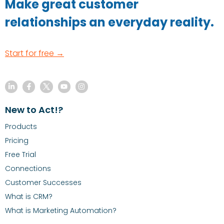
Make great customer
relationships an everyday reality.
Start for free →
New to Act!?
Products
Pricing
Free Trial
Connections
Customer Successes
What is CRM?
What is Marketing Automation?