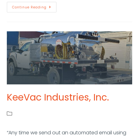
Continue Reading
KeeVac Industries, Inc.
“Any time we send out an automated email using