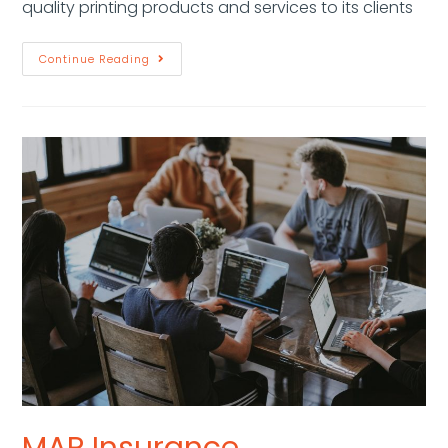
quality printing products and services to its clients
Continue Reading
MAP Insurance