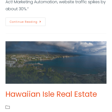
Act! Marketing Automation, website traffic spikes by
about 30%.”
Continue Reading
Hawaiian Isle Real Estate