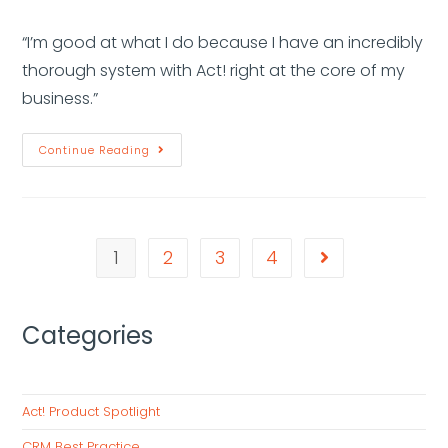
“I’m good at what I do because I have an incredibly
thorough system with Act! right at the core of my
business.”
Continue Reading
1
2
3
4
Categories
Act! Product Spotlight
CRM Best Practice