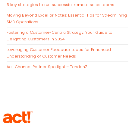
5 key strategies to run successful remote sales teams
Moving Beyond Excel or Notes: Essential Tips for Streamlining
SMB Operations
Fostering a Customer-Centric Strategy: Your Guide to
Delighting Customers in 2024
Leveraging Customer Feedback Loops for Enhanced
Understanding of Customer Needs
Act! Channel Partner Spotlight – TendenZ