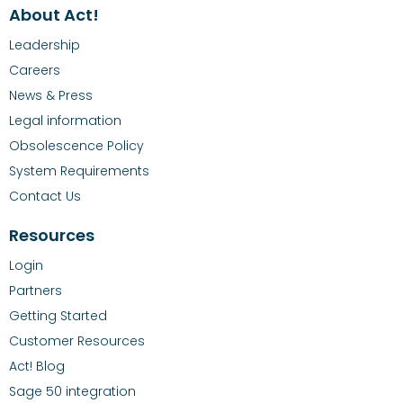
About Act!
Leadership
Careers
News & Press
Legal information
Obsolescence Policy
System Requirements
Contact Us
Resources
Login
Partners
Getting Started
Customer Resources
Act! Blog
Sage 50 integration