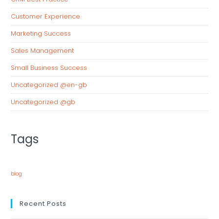
Customer Experience
Marketing Success
Sales Management
Small Business Success
Uncategorized @en-gb
Uncategorized @gb
Tags
blog
Recent Posts