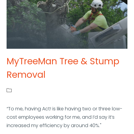
MyTreeMan Tree & Stump
Removal
“To me, having Act! is like having two or three low-
cost employees working for me, and I’d say it’s
increased my efficiency by around 40%."