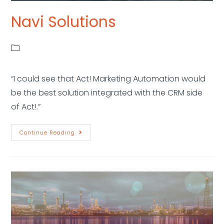
Navi Solutions
“I could see that Act! Marketing Automation would
be the best solution integrated with the CRM side
of Act!.”
Continue Reading