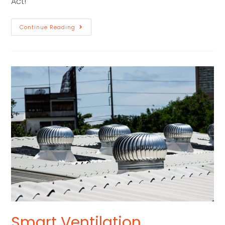
Act!"
Continue Reading
Smart Ventilation