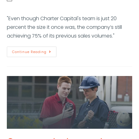
"Even though Charter Capital's team is just 20
percent the size it once was, the company’s still
achieving 75% of its previous sales volumes."
Continue Reading