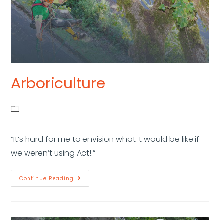
Arboriculture
“It’s hard for me to envision what it would be like if
we weren’t using Act!.”
Continue Reading