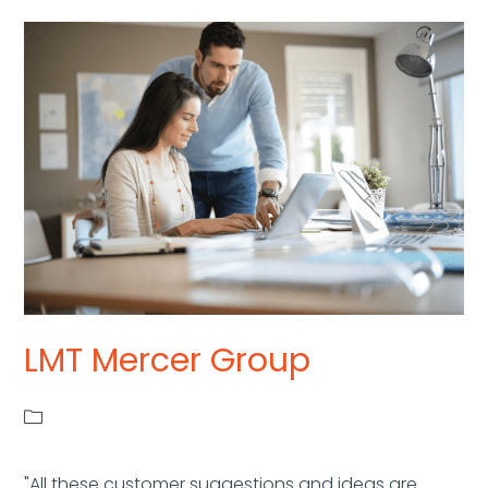
LMT Mercer Group
"All these customer suggestions and ideas are