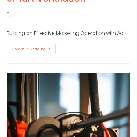
Building an Effective Marketing Operation with Act!
Continue Reading