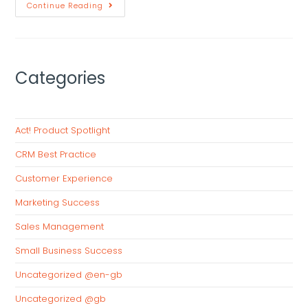
Continue Reading
Categories
Act! Product Spotlight
CRM Best Practice
Customer Experience
Marketing Success
Sales Management
Small Business Success
Uncategorized @en-gb
Uncategorized @gb