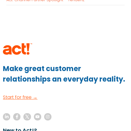
Make great customer
relationships an everyday reality.
Start for free →
New to Act!?