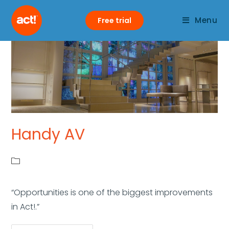
Menu
Free trial
Handy AV
“Opportunities is one of the biggest improvements
in Act!.”