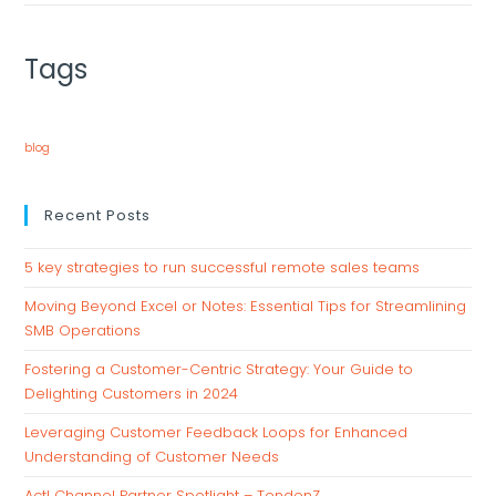
Tags
blog
Recent Posts
5 key strategies to run successful remote sales teams
Moving Beyond Excel or Notes: Essential Tips for Streamlining
SMB Operations
Fostering a Customer-Centric Strategy: Your Guide to
Delighting Customers in 2024
Leveraging Customer Feedback Loops for Enhanced
Understanding of Customer Needs
Act! Channel Partner Spotlight – TendenZ