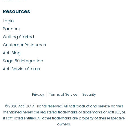
Resources
Login
Partners
Getting Started
Customer Resources
Act! Blog
Sage 50 integration
Act! Service Status
Privacy
Terms of Service
Security
©2026 Act! LLC. All rights reserved. All Act! product and service names
mentioned herein are registered trademarks or trademarks of Act! LLC, or
its affiliated entities. All other trademarks are property of their respective
owners.