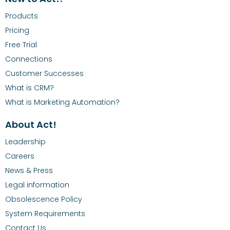
Products
Pricing
Free Trial
Connections
Customer Successes
What is CRM?
What is Marketing Automation?
About Act!
Leadership
Careers
News & Press
Legal information
Obsolescence Policy
System Requirements
Contact Us