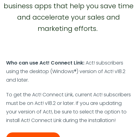
business apps that help you save time
and accelerate your sales and
marketing efforts.
Who can use Act! Connect Link:
Act! subscribers
using the desktop (Windows®) version of Act! v18.2
and later.
To get the Act! Connect Link, current Act! subscribers
must be on Act! v18.2 or later. If you are updating
your version of Act!, be sure to select the option to
install Act! Connect Link during the installation!