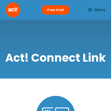
Menu
Free trial
Act! Connect Link