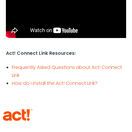
Act! Connect Link Resources:
Frequently Asked Questions about Act! Connect
Link
How do I install the Act! Connect Link?