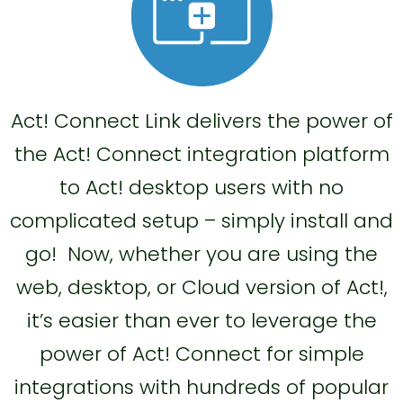
Act! Connect Link delivers the power of
the Act! Connect integration platform
to Act! desktop users with no
complicated setup – simply install and
go! Now, whether you are using the
web, desktop, or Cloud version of Act!,
it’s easier than ever to leverage the
power of Act! Connect for simple
integrations with hundreds of popular