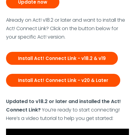
Update now
Already on Act! v18.2 or later and want to install the
Act! Connect Link? Click on the button below for
your specific Act! version.
Install Act! Connect Link - v18.2 & v19
Install Act! Connect Link - v20 & Later
Updated to v18.2 or later and installed the Act!
Connect Link?
You’re ready to start connecting!
Here’s a video tutorial to help you get started: