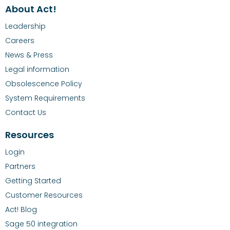
About Act!
Leadership
Careers
News & Press
Legal information
Obsolescence Policy
System Requirements
Contact Us
Resources
Login
Partners
Getting Started
Customer Resources
Act! Blog
Sage 50 integration