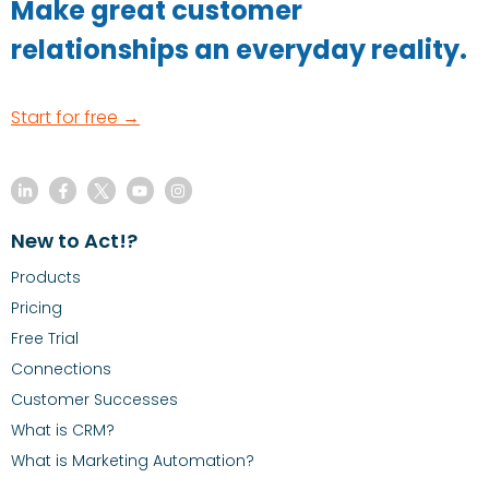
Make great customer
relationships an everyday reality.
Start for free →
New to Act!?
Products
Pricing
Free Trial
Connections
Customer Successes
What is CRM?
What is Marketing Automation?