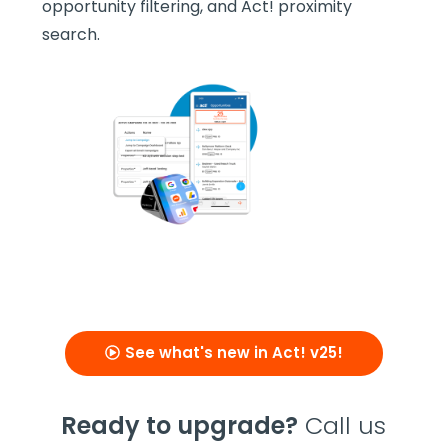
opportunity filtering, and Act! proximity
search.
See what's new in Act! v25!
Ready to upgrade?
Call us