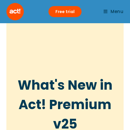
Menu
Free trial
What's New in
Act! Premium
v25