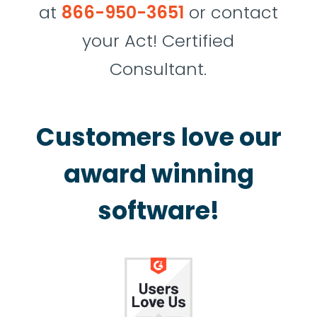
at
866-950-3651
or contact
your Act! Certified
Consultant.
Customers love our
award winning
software!