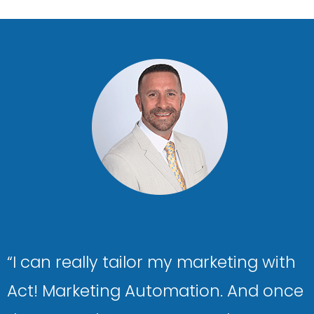
“I can really tailor my marketing with
Act! Marketing Automation. And once