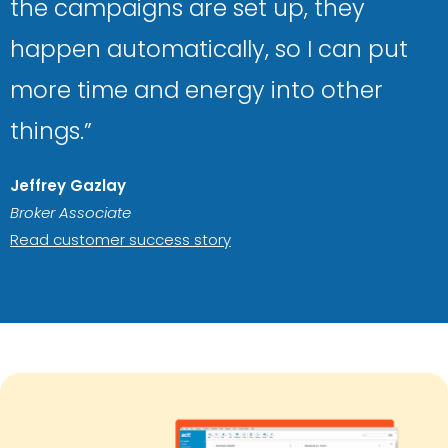
the campaigns are set up, they
happen automatically, so I can put
more time and energy into other
things.”
Jeffrey Gazlay
Broker Associate
Read customer success story