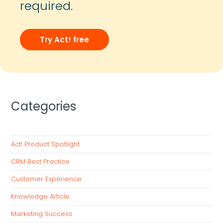
required.
Try Act! free
Categories
Act! Product Spotlight
CRM Best Practice
Customer Experience
Knowledge Article
Marketing Success