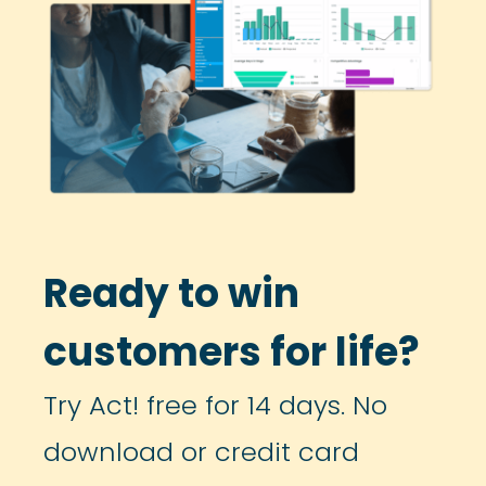
Ready to win
customers for life?
Try Act! free for 14 days. No
download or credit card