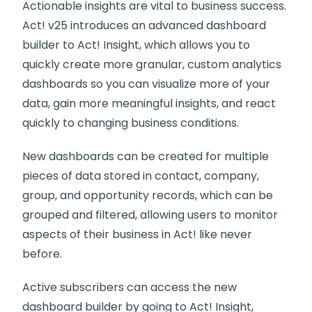
Actionable insights are vital to business success.
Act! v25 introduces an advanced dashboard
builder to Act! Insight, which allows you to
quickly create more granular, custom analytics
dashboards so you can visualize more of your
data, gain more meaningful insights, and react
quickly to changing business conditions.
New dashboards can be created for multiple
pieces of data stored in contact, company,
group, and opportunity records, which can be
grouped and filtered, allowing users to monitor
aspects of their business in Act! like never
before.
Active subscribers can access the new
dashboard builder by going to Act! Insight,