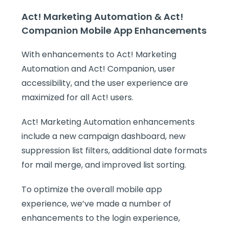
Act! Marketing Automation & Act!
Companion Mobile App Enhancements
With enhancements to Act! Marketing
Automation and Act! Companion, user
accessibility, and the user experience are
maximized for all Act! users.
Act! Marketing Automation enhancements
include a new campaign dashboard, new
suppression list filters, additional date formats
for mail merge, and improved list sorting.
To optimize the overall mobile app
experience, we’ve made a number of
enhancements to the login experience,