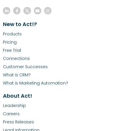
New to Act!?
Products
Pricing
Free Trial
Connections
Customer Successes
What is CRM?
What is Marketing Automation?
About Act!
Leadership
Careers
Press Releases
Legal Information