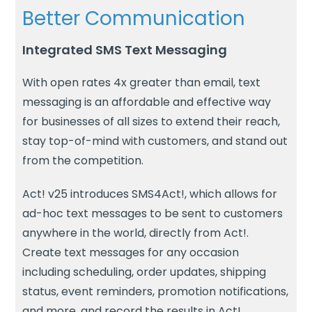
Better Communication
Integrated SMS Text Messaging
With open rates 4x greater than email, text
messaging is an affordable and effective way
for businesses of all sizes to extend their reach,
stay top-of-mind with customers, and stand out
from the competition.
Act! v25 introduces SMS4Act!, which allows for
ad-hoc text messages to be sent to customers
anywhere in the world, directly from Act!.
Create text messages for any occasion
including scheduling, order updates, shipping
status, event reminders, promotion notifications,
and more, and record the results in Act!.