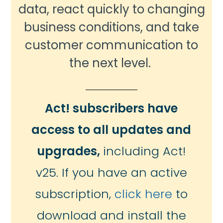
data, react quickly to changing
business conditions, and take
customer communication to
the next level.
Act! subscribers have
access to all updates and
upgrades,
including Act!
v25. If you have an active
subscription,
click here
to
download and install the