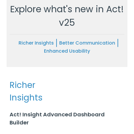
Explore what's new in Act!
v25
Richer Insights
Better Communication
Enhanced Usability
Richer
Insights
Act! Insight Advanced Dashboard
Builder