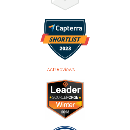
Act! Reviews