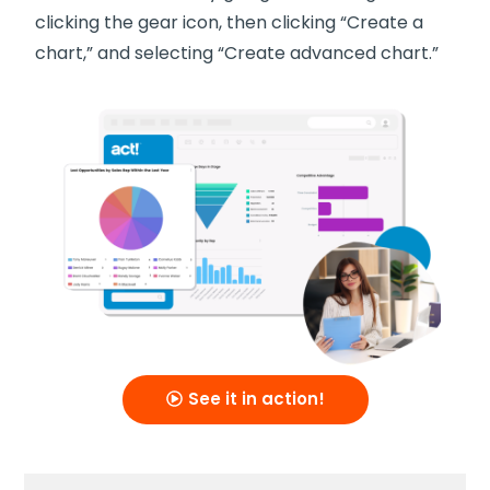
clicking the gear icon, then clicking “Create a
chart,” and selecting “Create advanced chart.”
See it in action!