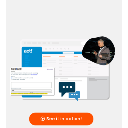
See it in action!