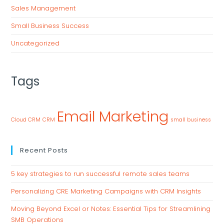
Sales Management
Small Business Success
Uncategorized
Tags
Email Marketing
Cloud CRM
CRM
small business
Recent Posts
5 key strategies to run successful remote sales teams
Personalizing CRE Marketing Campaigns with CRM Insights
Moving Beyond Excel or Notes: Essential Tips for Streamlining
SMB Operations