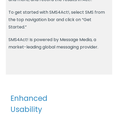
To get started with SMS4Act!, select SMS from
the top navigation bar and click on “Get
Started.”
SMS4Act! Is powered by Message Media, a
market-leading global messaging provider.
Enhanced
Usability