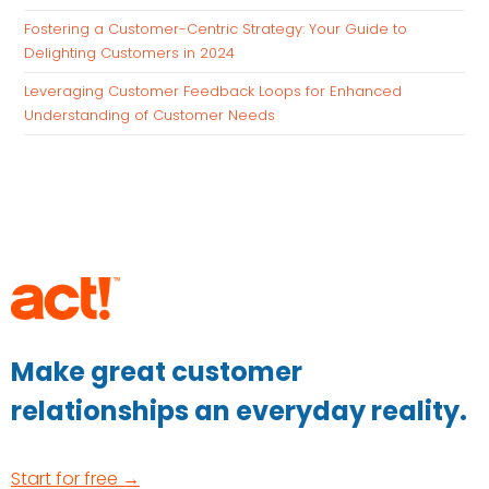
Fostering a Customer-Centric Strategy: Your Guide to
Delighting Customers in 2024
Leveraging Customer Feedback Loops for Enhanced
Understanding of Customer Needs
Make great customer
relationships an everyday reality.
Start for free →