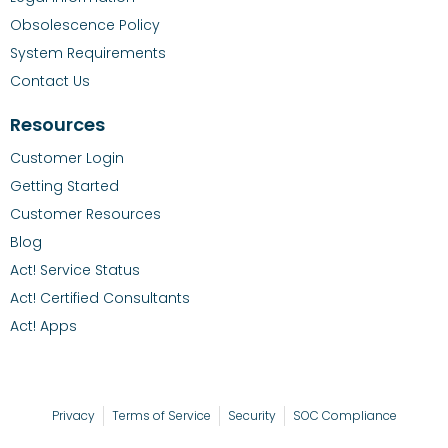
Obsolescence Policy
System Requirements
Contact Us
Resources
Customer Login
Getting Started
Customer Resources
Blog
Act! Service Status
Act! Certified Consultants
Act! Apps
Privacy
Terms of Service
Security
SOC Compliance