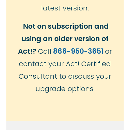
latest version.
Not on subscription and
using an older version of
Act!?
Call
866-950-3651
or
contact your Act! Certified
Consultant to discuss your
upgrade options.