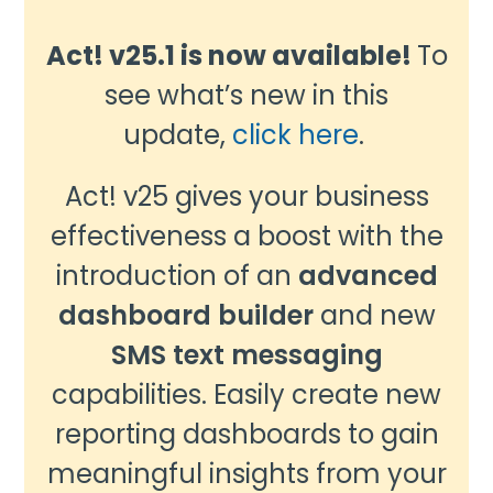
Act! v25.1 is now available!
To
see what’s new in this
update,
click here
.
Act! v25 gives your business
effectiveness a boost with the
introduction of an
advanced
dashboard builder
and new
SMS text messaging
capabilities. Easily create new
reporting dashboards to gain
meaningful insights from your