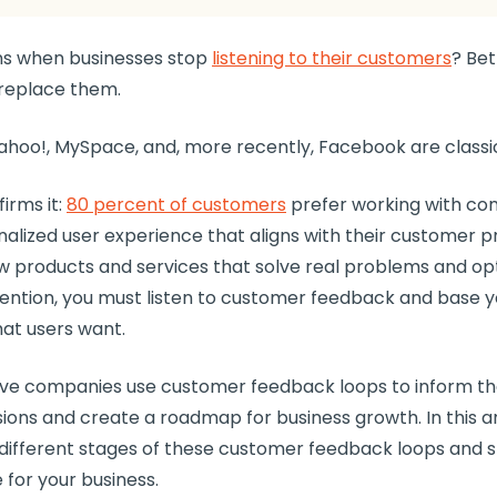
s when businesses stop
listening to their customers
? Bet
replace them.
ahoo!, MySpace, and, more recently, Facebook are class
irms it:
80 percent of customers
prefer working with co
nalized
user experience
that aligns with their
customer p
w products
and services that solve real problems and
op
ention
, you must listen to customer feedback and base 
at users want.
tive companies use
customer feedback loops
to inform the
sions and create a
roadmap
for
business growth
. In this a
different stages of these
customer feedback loops
and s
 for your business.