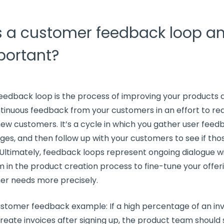
s a customer feedback loop a
mportant?
eedback loop
is the process of improving your products 
tinuous feedback
from your customers in an effort to r
new customers
. It’s a cycle in which you gather user fee
nges, and then
follow up
with your customers to see if th
 Ultimately,
feedback loops
represent ongoing dialogue wi
m in the product creation process to fine-tune your offer
er needs
more precisely.
stomer feedback example: If a high percentage of an invo
reate invoices after signing up, the product team should