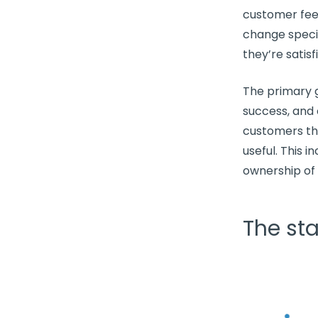
customer fee
change speci
they’re satisf
The primary g
success
, and
customers th
useful. This 
ownership of 
The st