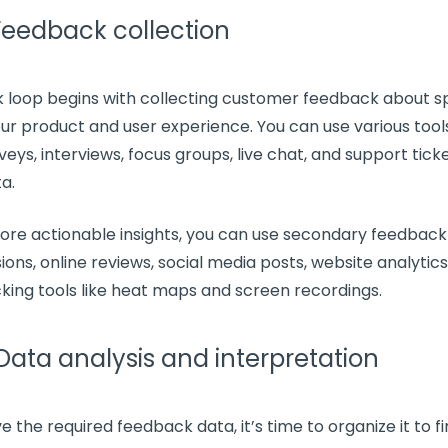
 Feedback collection
 loop
begins with
collecting customer feedback
about sp
our product and
user experience
. You can use various tools
veys
, interviews,
focus groups
, live chat, and support tick
ta
.
more
actionable insights
, you can use secondary feedback 
ions, online reviews,
social media
posts, website analytics
king tools like heat maps and screen recordings.
 Data analysis and interpretation
e the required
feedback data
, it’s time to organize it to 