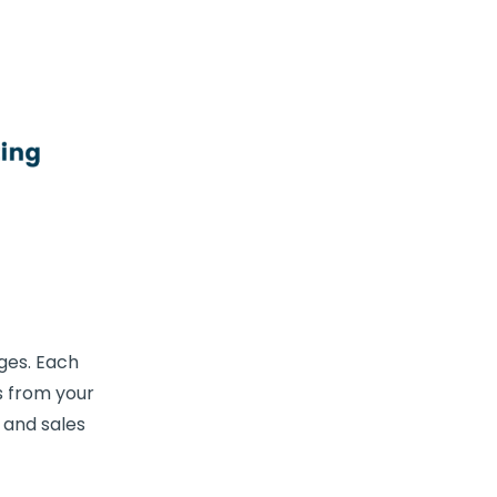
ges. Each
s from your
 and sales