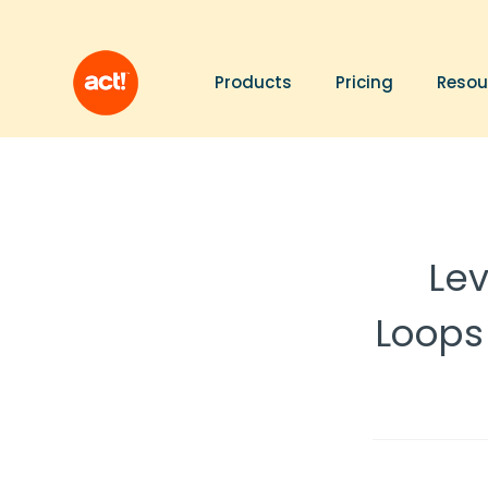
Products
Pricing
Resou
Le
Loops