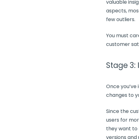
valuable insi
aspects, mos
few outliers.
You must care
customer sat
Stage 3:
Once you’ve i
changes to y
Since the
cus
users for mor
they want to 
versions and 