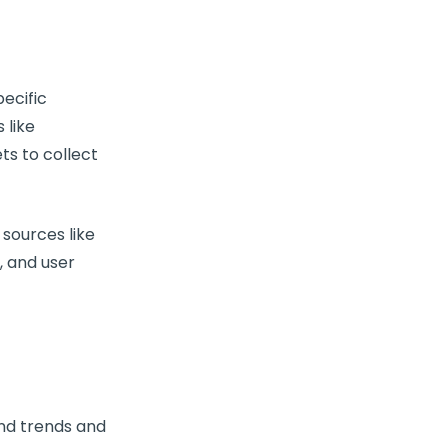
ecific
 like
ets to collect
sources like
, and user
find trends and