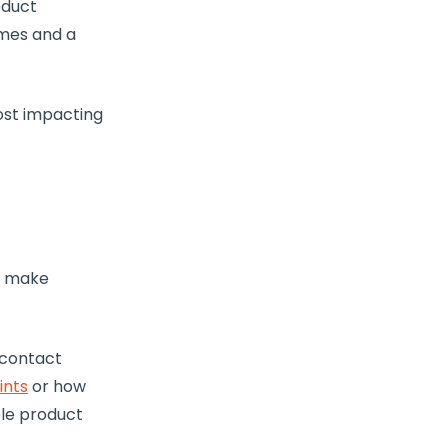
oduct
emes and a
most impacting
to make
 contact
ints
or how
ple product