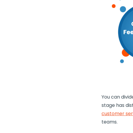
You can divid
stage has dis
customer ser
teams.