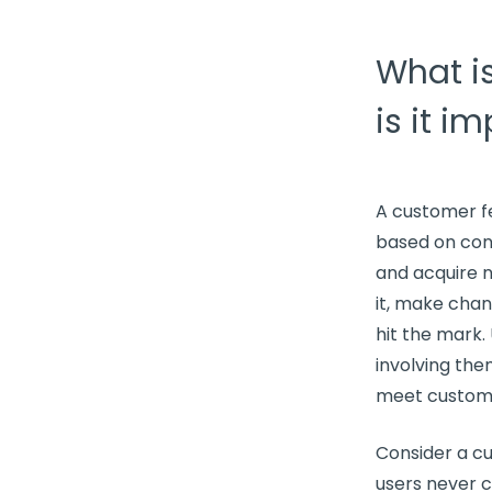
What i
is it i
A
customer f
based on
con
and acquire
it, make cha
hit the mark.
involving the
meet
custom
Consider a cu
users never c