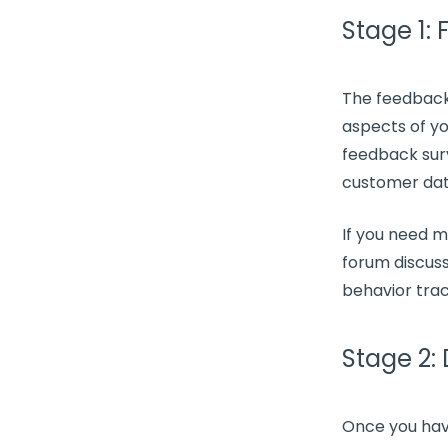
Stage 1:
The
feedback
aspects of y
feedback sur
customer da
If you need 
forum discuss
behavior trac
Stage 2:
Once you hav