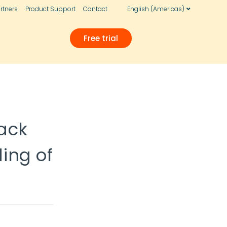
rtners
Product Support
Contact
English (Americas)
Free trial
ack
ing of