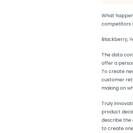
What happen
competitors 
Blackberry, Y
The data conf
offer a perso
To create
ne
customer ret
making
on wh
Truly innova
product deci
describe the 
to create one