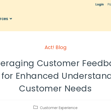
Login
Pa
rces
Act! Blog
veraging Customer Feedb
 for Enhanced Understand
Customer Needs
Customer Experience