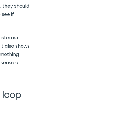
 they should
see if
ustomer
 It also shows
omething
 sense of
t.
 loop