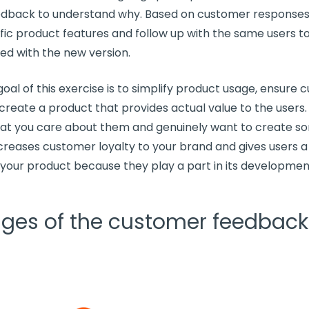
dback to understand why. Based on customer responses,
fic
product features
and
follow up
with the same users to 
ied with the new version.
oal of this exercise is to simplify product usage, ensure
c
 create a product that provides actual value to the users.
at you care about them and genuinely want to create s
increases
customer loyalty
to your brand and gives users a
your product because they play a part in its developmen
ages of the customer feedback