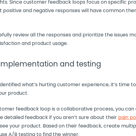
ghts
. Since
customer feedback loops
focus on specific pr
t positive and negative responses will have common th
fully review all the responses and prioritize the issues 
isfaction
and product usage.
 Implementation and testing
dentified what’s hurting
customer experience
, it’s time 
our product.
tomer feedback loop
is a collaborative process, you can
e detailed feedback if you aren’t sure about their
pain po
see your product. Based on their feedback, create multi
use A/B testing to find the winner.