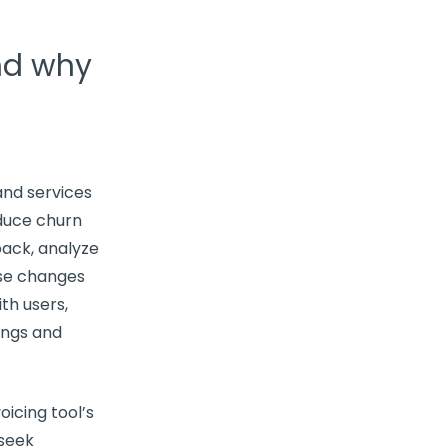
nd why
and services
educe
churn
dback, analyze
ose changes
th users,
ings and
icing tool’s
 seek