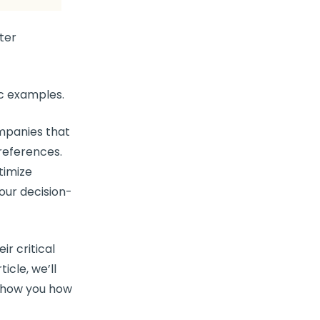
ter
ic examples.
mpanies that
references
.
timize
your
decision-
ir critical
rticle, we’ll
how you how