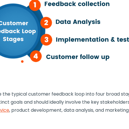
e the typical
customer feedback loop
into four broad sta
tinct goals and should ideally involve the key stakeholder
vice
,
product development
, data analysis, and marketing