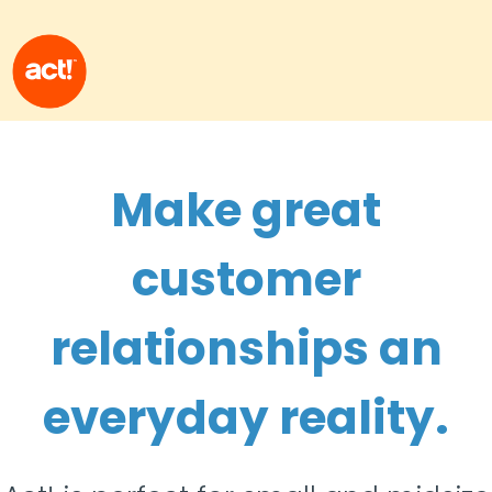
Make great
customer
relationships an
everyday reality.