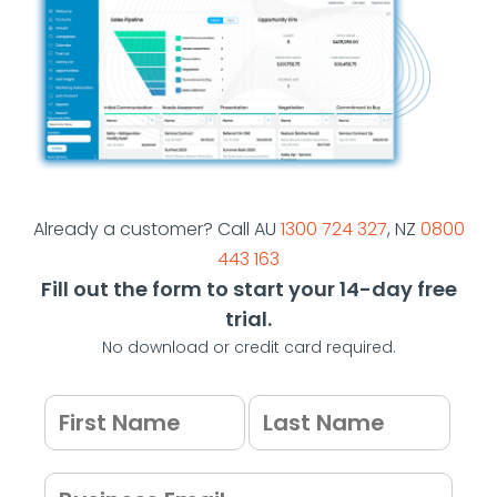
Already a customer? Call AU
1300 724 327
, NZ
0800
443 163
Fill out the form to start your 14-day free
trial.
No download or credit card required.