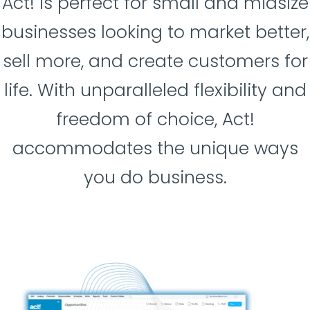
Act! is perfect for small and midsize
businesses looking to market better,
sell more, and create customers for
life. With unparalleled flexibility and
freedom of choice, Act!
accommodates the unique ways
you do business.