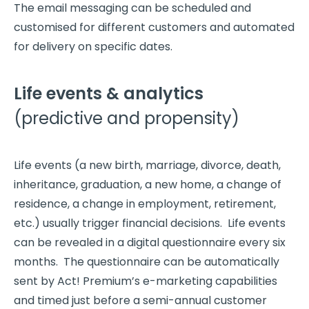
The email messaging can be scheduled and
customised for different customers and automated
for delivery on specific dates.
Life events & analytics
(predictive and propensity)
Life events (a new birth, marriage, divorce, death,
inheritance, graduation, a new home, a change of
residence, a change in employment, retirement,
etc.) usually trigger financial decisions. Life events
can be revealed in a digital questionnaire every six
months. The questionnaire can be automatically
sent by Act! Premium’s e-marketing capabilities
and timed just before a semi-annual customer