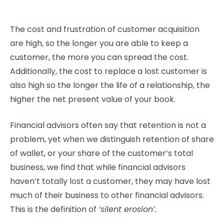
The cost and frustration of customer acquisition
are high, so the longer you are able to keep a
customer, the more you can spread the cost.
Additionally, the cost to replace a lost customer is
also high so the longer the life of a relationship, the
higher the net present value of your book.
Financial advisors often say that retention is not a
problem, yet when we distinguish retention of share
of wallet, or your share of the customer’s total
business, we find that while financial advisors
haven’t totally lost a customer, they may have lost
much of their business to other financial advisors.
This is the definition of
‘silent erosion’.