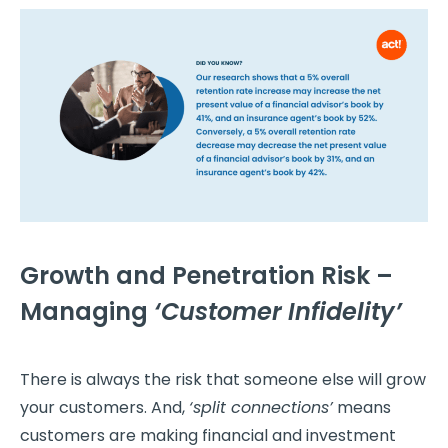
Growth and Penetration Risk –
Managing
‘Customer Infidelity’
There is always the risk that someone else will grow
your customers. And,
‘split connections’
means
customers are making financial and investment