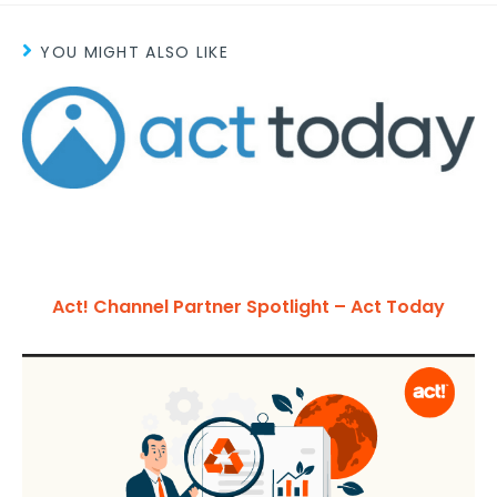
YOU MIGHT ALSO LIKE
Act! Channel Partner Spotlight – Act Today