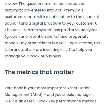
review. The questionnaire responses can be
automatically entered into Act! Premium’s
customer record with a notification to the financial
advisor (and a digital brochure to your customer).
The Act! Premium system has predictive analytics
(growth and retention alerts) and propensity
models (my other clients like you – age, income, risk
tolerance, etc. – are investing in . . .) to help you
manage your book of business.
The metrics that matter
Your book is your most important Asset Under
Management (AUM) – and you should manage it
like it is an asset. Track key performance metrics