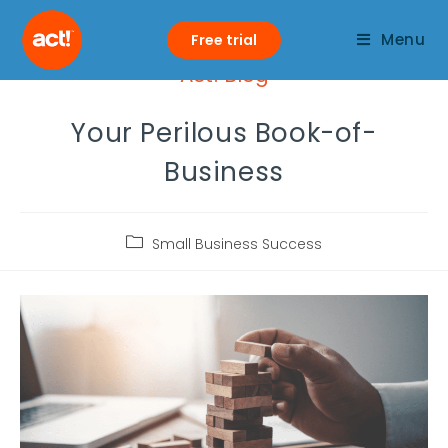
Menu
Free trial
Act! Blog
Your Perilous Book-of-
Business
Small Business Success