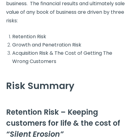
business. The financial results and ultimately sale
value of any book of business are driven by three
risks:
Retention Risk
Growth and Penetration Risk
Acquisition Risk & The Cost of Getting The
Wrong Customers
Risk Summary
Retention Risk – Keeping
customers for life & the cost of
“Silent Erosion”