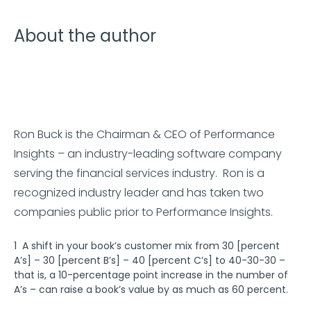
About the author
Ron Buck is the Chairman & CEO of Performance
Insights – an industry-leading software company
serving the financial services industry. Ron is a
recognized industry leader and has taken two
companies public prior to Performance Insights.
1 A shift in your book’s customer mix from 30 [percent
A’s] – 30 [percent B’s] – 40 [percent C’s] to 40-30-30 –
that is, a 10-percentage point increase in the number of
A’s – can raise a book’s value by as much as 60 percent.