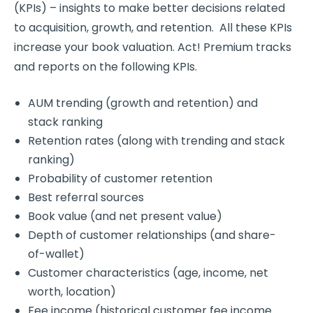
(KPIs) – insights to make better decisions related
to acquisition, growth, and retention. All these KPIs
increase your book valuation. Act! Premium tracks
and reports on the following KPIs.
AUM trending (growth and retention) and
stack ranking
Retention rates (along with trending and stack
ranking)
Probability of customer retention
Best referral sources
Book value (and net present value)
Depth of customer relationships (and share-
of-wallet)
Customer characteristics (age, income, net
worth, location)
Fee income (historical customer fee income