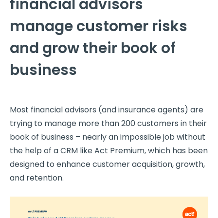
financial advisors
manage customer risks
and grow their book of
business
Most financial advisors (and insurance agents) are
trying to manage more than 200 customers in their
book of business – nearly an impossible job without
the help of a CRM like Act Premium, which has been
designed to enhance customer acquisition, growth,
and retention.