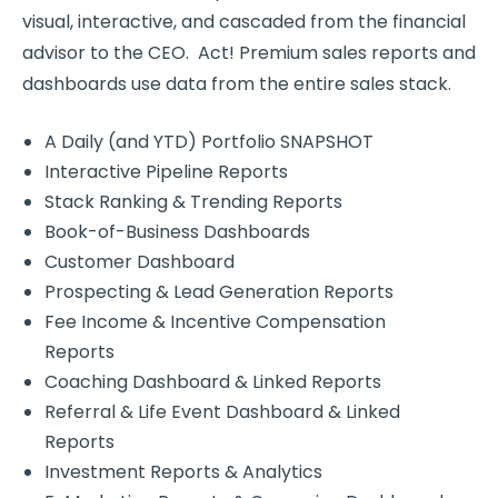
visual, interactive, and cascaded from the financial
advisor to the CEO. Act! Premium sales reports and
dashboards use data from the entire sales stack.
A Daily (and YTD) Portfolio SNAPSHOT
Interactive Pipeline Reports
Stack Ranking & Trending Reports
Book-of-Business Dashboards
Customer Dashboard
Prospecting & Lead Generation Reports
Fee Income & Incentive Compensation
Reports
Coaching Dashboard & Linked Reports
Referral & Life Event Dashboard & Linked
Reports
Investment Reports & Analytics