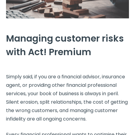
Managing customer risks
with Act! Premium
Simply said, if you are a financial advisor, insurance
agent, or providing other financial professional
services, your book of business is always in peril.
Silent erosion, split relationships, the cost of getting
the wrong customers, and managing customer
infidelity are all ongoing concerns.
Every financial professional wants to optimise their