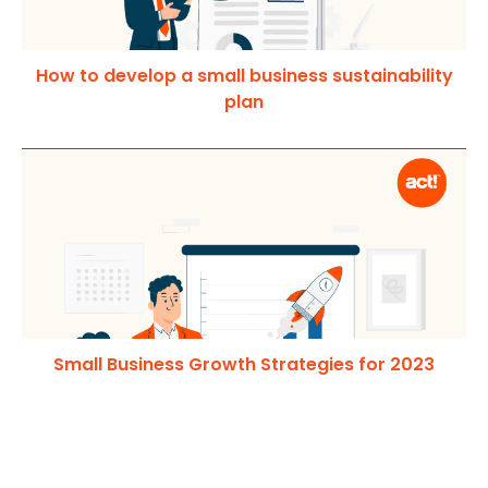
How to develop a small business sustainability
plan
Small Business Growth Strategies for 2023