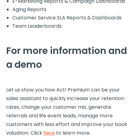
E-Marketing Reports & Campaign Dashboards
Aging Reports
Customer Service SLA Reports & Dashboards
Team Leaderboards
For more information and
a demo
Let us show you how Act! Premium can be your
sales assistant to quickly increase your retention
rates, change your customer mix, generate
referrals and life event leads, manage more
customers with less effort and improve your book
valuation. Click
here
to learn more.