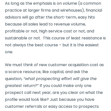
As long as the emphasis is on volume (a common
practice at larger firms and wirehouses), financial
advisors will go after the short-term, easy hits
because all sales lead to revenue volume,
profitable or not, high service cost or not, and
sustainable or not. This course of least resistance is
not always the best course – but it is the easiest
one.
We must think of new customer acquisition cost as
a scarce resource, like capital, and ask the
question,
“what prospecting effort will give the
greatest return?”
If you could make only one
prospect call next year, are you clear on what the
profile would look like? Just because you have
customer referrals or easy access to prospects