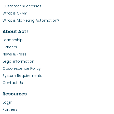
Customer Successes
What is CRM?
What is Marketing Automation?
About Act!
Leadership
Careers
News & Press
Legal information
Obsolescence Policy
System Requirements
Contact Us
Resources
Login
Partners