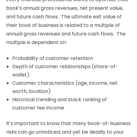
book’s annual gross revenues, net present value,
and future cash flows. The ultimate exit value of
their book of business is related to a multiple of
annual gross revenues and future cash flows. The
multiple is dependent on:
Probability of customer retention
Depth of customer relationships (share-of-
wallet)
Customer characteristics (age, income, net
worth, location)
Historical trending and stack ranking of
customer fee income
It’s important to know that many book-of-business
risks can go unnoticed, and yet be deadly to your