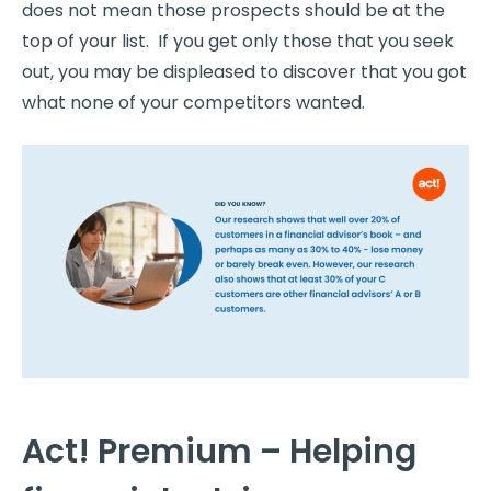
does not mean those prospects should be at the
top of your list. If you get only those that you seek
out, you may be displeased to discover that you got
what none of your competitors wanted.
Act! Premium – Helping