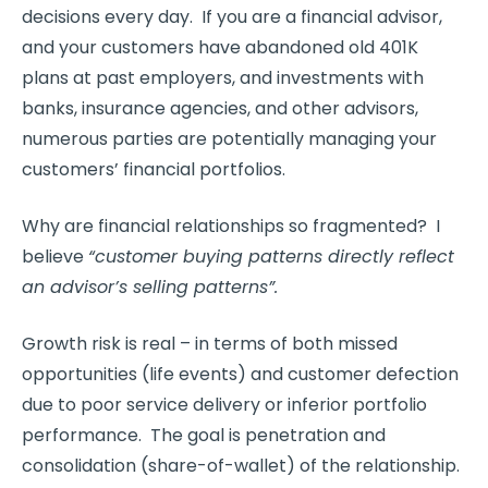
decisions every day. If you are a financial advisor,
and your customers have abandoned old 401K
plans at past employers, and investments with
banks, insurance agencies, and other advisors,
numerous parties are potentially managing your
customers’ financial portfolios.
Why are financial relationships so fragmented? I
believe
“customer buying patterns directly reflect
an advisor’s selling patterns”.
Growth risk is real – in terms of both missed
opportunities (life events) and customer defection
due to poor service delivery or inferior portfolio
performance. The goal is penetration and
consolidation (share-of-wallet) of the relationship.