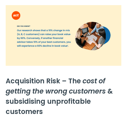
Acquisition Risk – The
cost of
getting the wrong customers
&
subsidising unprofitable
customers