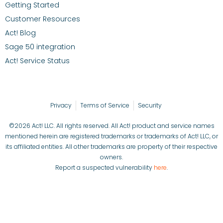
Getting Started
Customer Resources
Act! Blog
Sage 50 integration
Act! Service Status
Privacy
Terms of Service
Security
©2026 Act! LLC. All rights reserved. All Act! product and service names
mentioned herein are registered trademarks or trademarks of Act! LLC, or
its affiliated entities. All other trademarks are property of their respective
owners.
Report a suspected vulnerability
here
.