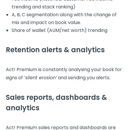
trending and stack ranking)
A, B, C segmentation along with the change of
mix and impact on book value.
Share of wallet (AUM/net worth) trending
Retention alerts & analytics
Act! Premium is constantly analysing your book for
signs of
‘silent erosion’
and sending you alerts.
Sales reports, dashboards &
analytics
Act! Premium sales reports and dashboards are