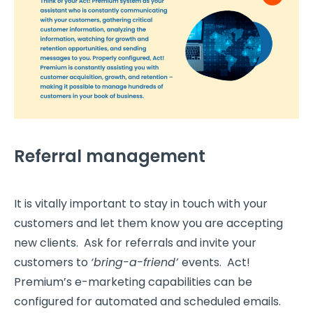
Referral management
It is vitally important to stay in touch with your
customers and let them know you are accepting
new clients. Ask for referrals and invite your
customers to
‘bring-a-friend’
events. Act!
Premium’s e-marketing capabilities can be
configured for automated and scheduled emails.