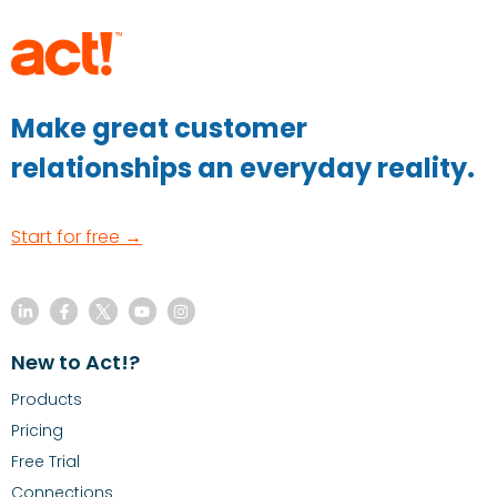
Make great customer
relationships an everyday reality.
Start for free →
New to Act!?
Products
Pricing
Free Trial
Connections