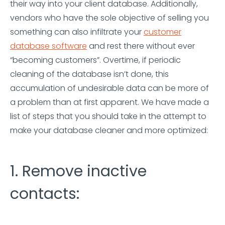
their way into your client database. Additionally,
vendors who have the sole objective of selling you
something can also infiltrate your
customer
database software
and rest there without ever
“becoming customers”. Overtime, if periodic
cleaning of the database isn’t done, this
accumulation of undesirable data can be more of
a problem than at first apparent. We have made a
list of steps that you should take in the attempt to
make your database cleaner and more optimized:
1. Remove inactive
contacts: