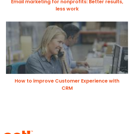
Email marketing for nonprofits: Better results,
less work
How to improve Customer Experience with
CRM