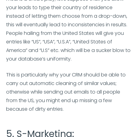
your leads to type their country of residence
instead of letting them choose from a drop-down,
this will eventually lead to inconsistencies in results.
People hailing from the United States will give you
entries like “US”, “USA”, “U.S.A”, “United States of
America” and “U.S” etc. which will be a sucker blow to
your database’s uniformity.
This is particularly why your CRM should be able to
carry out automatic cleaning of similar values;
otherwise while sending out emails to all people
from the US, you might end up missing a few
because of dirty entries.
5. S-Marketing: