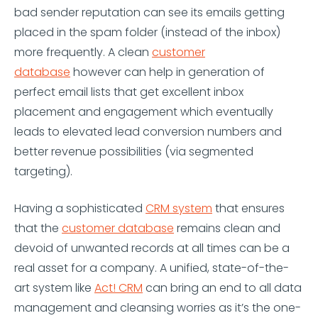
bad sender reputation can see its emails getting
placed in the spam folder (instead of the inbox)
more frequently. A clean
customer
database
however can help in generation of
perfect email lists that get excellent inbox
placement and engagement which eventually
leads to elevated lead conversion numbers and
better revenue possibilities (via segmented
targeting).
Having a sophisticated
CRM system
that ensures
that the
customer database
remains clean and
devoid of unwanted records at all times can be a
real asset for a company. A unified, state-of-the-
art system like
Act! CRM
can bring an end to all data
management and cleansing worries as it’s the one-