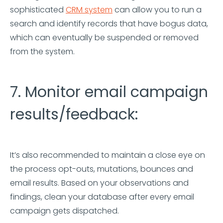
sophisticated
CRM system
can allow you to run a
search and identify records that have bogus data,
which can eventually be suspended or removed
from the system.
7. Monitor email campaign
results/feedback:
It’s also recommended to maintain a close eye on
the process opt-outs, mutations, bounces and
email results. Based on your observations and
findings, clean your database after every email
campaign gets dispatched.