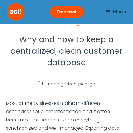
Menu
Free trial
Act! Blog
Why and how to keep a
centralized, clean customer
database
Uncategorized @en-gb
Most of the businesses maintain different
databases for client information and it often
becomes a nuisance to keep everything
synchronized and well-managed. Exporting data