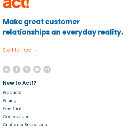
Make great customer
relationships an everyday reality.
Start for free →
New to Act!?
Products
Pricing
Free Trial
Connections
Customer Successes