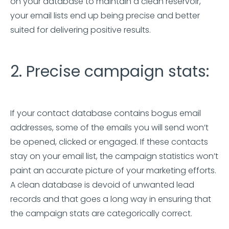
on your database to maintain a clean reservoir,
your email lists end up being precise and better
suited for delivering positive results.
2. Precise campaign stats:
If your contact database contains bogus email
addresses, some of the emails you will send won’t
be opened, clicked or engaged. If these contacts
stay on your email list, the campaign statistics won’t
paint an accurate picture of your marketing efforts.
A clean database is devoid of unwanted lead
records and that goes a long way in ensuring that
the campaign stats are categorically correct.