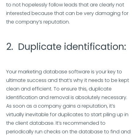
to not hopelessly follow leads that are clearly not
interested because that can be very damaging for
the company’s reputation.
2. Duplicate identification:
Your marketing database software is your key to
ultimate success and that’s why it needs to be kept
clean and efficient. To ensure this, duplicate
identification and removal is absolutely necessary.
As soon as a company gains a reputation, it’s
virtually inevitable for duplicates to start piling up in
the client database. It’s recommended to
periodically run checks on the database to find and