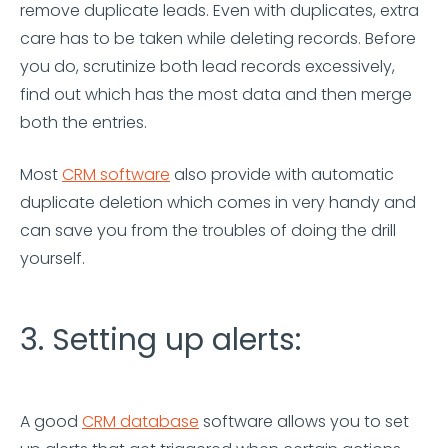
remove duplicate leads. Even with duplicates, extra
care has to be taken while deleting records. Before
you do, scrutinize both lead records excessively,
find out which has the most data and then merge
both the entries.
Most
CRM software
also provide with automatic
duplicate deletion which comes in very handy and
can save you from the troubles of doing the drill
yourself.
3. Setting up alerts:
A good
CRM database
software allows you to set