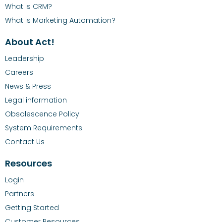
What is CRM?
What is Marketing Automation?
About Act!
Leadership
Careers
News & Press
Legal information
Obsolescence Policy
System Requirements
Contact Us
Resources
Login
Partners
Getting Started
Customer Resources