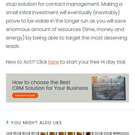
stop solution for contact management. Making a
small initial investment will eventually (inevitably)
prove to be viable in the longer run as you will save
enormous amount of resources (time, money and
energy) by being able to target the most deserving
leads.
New to Act!? Click
here
to start your free 14 day trial.
YOU MIGHT ALSO LIKE