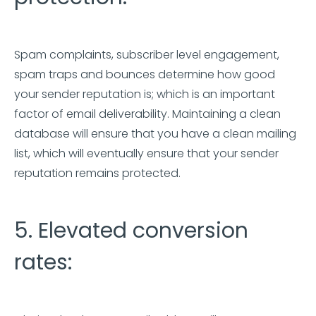
Spam complaints, subscriber level engagement,
spam traps and bounces determine how good
your sender reputation is; which is an important
factor of email deliverability. Maintaining a clean
database will ensure that you have a clean mailing
list, which will eventually ensure that your sender
reputation remains protected.
5. Elevated conversion
rates: