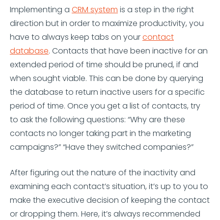
Implementing a
CRM system
is a step in the right
direction but in order to maximize productivity, you
have to always keep tabs on your
contact
database
. Contacts that have been inactive for an
extended period of time should be pruned, if and
when sought viable. This can be done by querying
the database to return inactive users for a specific
period of time. Once you get a list of contacts, try
to ask the following questions: “Why are these
contacts no longer taking part in the marketing
campaigns?” “Have they switched companies?”
After figuring out the nature of the inactivity and
examining each contact’s situation, it’s up to you to
make the executive decision of keeping the contact
or dropping them. Here, it’s always recommended