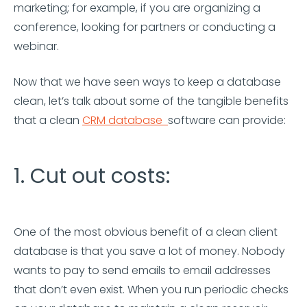
marketing; for example, if you are organizing a
conference, looking for partners or conducting a
webinar.
Now that we have seen ways to keep a database
clean, let’s talk about some of the tangible benefits
that a clean
CRM database
software can provide:
1. Cut out costs:
One of the most obvious benefit of a clean client
database is that you save a lot of money. Nobody
wants to pay to send emails to email addresses
that don’t even exist. When you run periodic checks