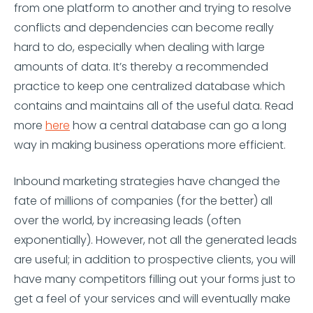
from one platform to another and trying to resolve
conflicts and dependencies can become really
hard to do, especially when dealing with large
amounts of data. It’s thereby a recommended
practice to keep one centralized database which
contains and maintains all of the useful data. Read
more
here
how a central database can go a long
way in making business operations more efficient.
Inbound marketing strategies have changed the
fate of millions of companies (for the better) all
over the world, by increasing leads (often
exponentially). However, not all the generated leads
are useful; in addition to prospective clients, you will
have many competitors filling out your forms just to
get a feel of your services and will eventually make