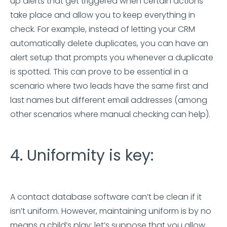
up alerts that get triggered when certain actions
take place and allow you to keep everything in
check. For example, instead of letting your CRM
automatically delete duplicates, you can have an
alert setup that prompts you whenever a duplicate
is spotted. This can prove to be essential in a
scenario where two leads have the same first and
last names but different email addresses (among
other scenarios where manual checking can help).
4. Uniformity is key:
A contact database software can’t be clean if it
isn’t uniform. However, maintaining uniform is by no
means a child’s play; let’s suppose that you allow