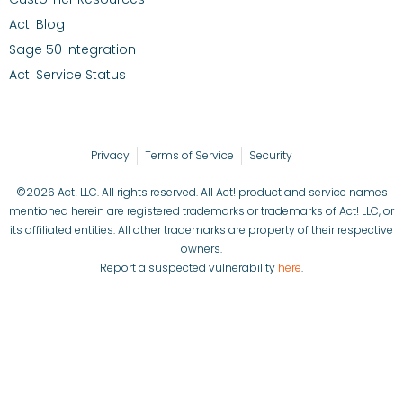
Act! Blog
Sage 50 integration
Act! Service Status
Privacy
Terms of Service
Security
©2026 Act! LLC. All rights reserved. All Act! product and service names
mentioned herein are registered trademarks or trademarks of Act! LLC, or
its affiliated entities. All other trademarks are property of their respective
owners.
Report a suspected vulnerability
here
.