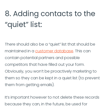
8. Adding contacts to the
“quiet” list:
There should also be a “quiet” list that should be
maintained in a
customer database
. This can
contain potential partners and possible
competitors that have filled out your form.
Obviously, you won’t be proactively marketing to
them so they can be kept in a quiet list (to prevent
them from getting emails).
It’s important however to not delete these records
because they can, in the future, be used for