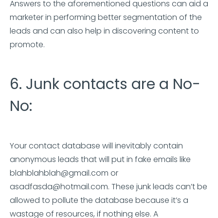
Answers to the aforementioned questions can aid a
marketer in performing better segmentation of the
leads and can also help in discovering content to
promote.
6. Junk contacts are a No-
No:
Your contact database will inevitably contain
anonymous leads that will put in fake emails like
blahblahblah@gmail.com or
asadfasda@hotmail.com. These junk leads can’t be
allowed to pollute the database because it’s a
wastage of resources, if nothing else. A