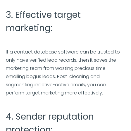
3. Effective target
marketing:
If a contact database software can be trusted to
only have verified lead records, then it saves the
marketing team from wasting precious time
emailing bogus leads. Post-cleaning and
segmenting inactive-active emails, you can
perform target marketing more effectively.
4. Sender reputation
protection: