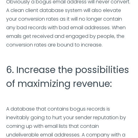
Obviously a bogus email address will never convert.
A clean client database system will also elevate
your conversion rates as it will no longer contain
any bad records with bad email addresses. When
emails get received and engaged by people, the
conversion rates are bound to increase.
6. Increase the possibilities
of maximizing revenue:
A database that contains bogus records is
inevitably going to hurt your sender reputation by
coming up with email lists that contain
undeliverable email addresses. A company with a