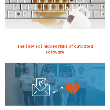
The (not so) hidden risks of outdated
software