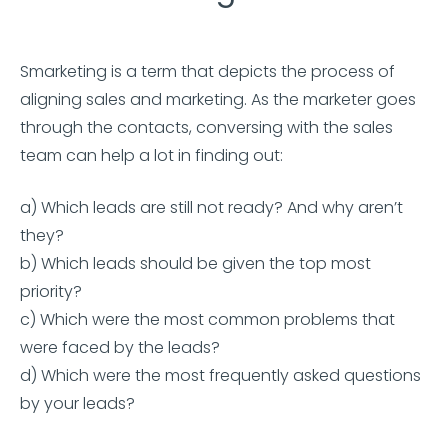
Smarketing is a term that depicts the process of
aligning sales and marketing. As the marketer goes
through the contacts, conversing with the sales
team can help a lot in finding out:
a) Which leads are still not ready? And why aren’t
they?
b) Which leads should be given the top most
priority?
c) Which were the most common problems that
were faced by the leads?
d) Which were the most frequently asked questions
by your leads?