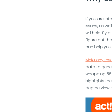
If you are in
issues, as we
will help. By
figure out th
can help you 
McKinsey res
data to gene
whopping 85% 
highlights th
degree view o