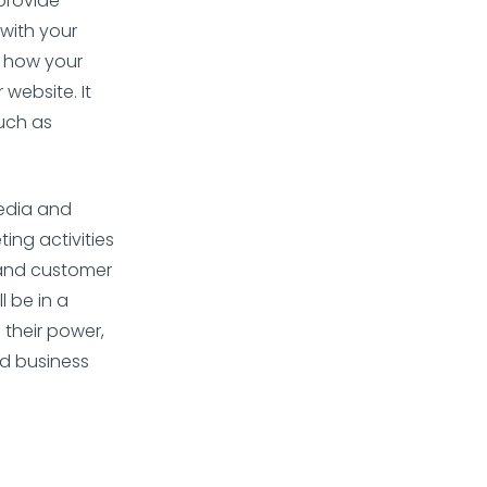
 provide
with your
f how your
 website. It
uch as
edia and
ing activities
 and customer
l be in a
 their power,
nd business