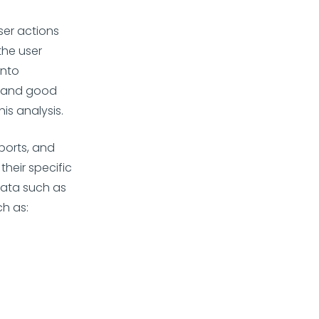
ser actions
the user
into
, and good
is analysis.
eports, and
heir specific
 data such as
h as: