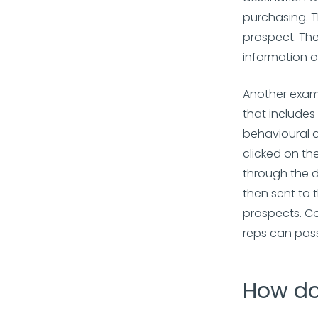
purchasing. T
prospect. The
information on
Another examp
that includes
behavioural a
clicked on th
through the 
then sent to 
prospects. Co
reps can pass
How do