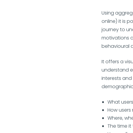
Using aggreg
online) it is
journey to un
motivations a
behavioural a
It offers a vi
understand ev
interests and
demographics.
What users
How users 
Where, wh
The time it