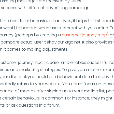
arketing messages are received by users
 success with different advertising campaigns
t the best from behavioural analysis, it helps to first dec
r want) to happen when users interact with you online. Tu
 journey (perhaps by creating a
customer journey map
) g
compare actual user behaviour against. It also provide
n it comes to making adjustments.
customer journey much clearer and enables successful re
vices and marketing strategies. To give you another exam
 your disposal, you could use behavioural data to study t
eatedly return to your website. You could focus on those
couple of months after signing up to your mailing list; pe
ve certain behaviours in common. For instance, they might
 or ask questions in a forum.