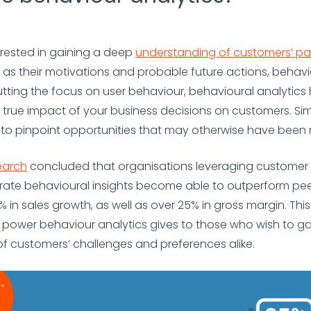
terested in gaining a deep
understanding of customers’ pa
ll as their motivations and probable future actions, behavi
 putting the focus on user behaviour, behavioural analytics
e true impact of your business decisions on customers. Simi
to pinpoint opportunities that may otherwise have been 
earch
concluded that organisations leveraging customer
rate behavioural insights become able to outperform pee
in sales growth, as well as over 25% in gross margin. Thi
e power behaviour analytics gives to those who wish to ga
f customers’ challenges and preferences alike.