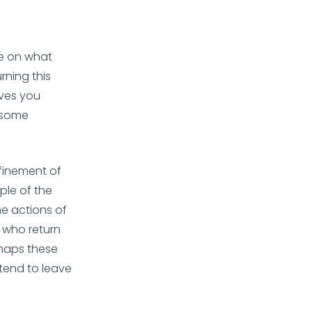
ide on what
rning this
ives you
s some
finement of
ple of the
he actions of
 who return
rhaps these
 tend to leave