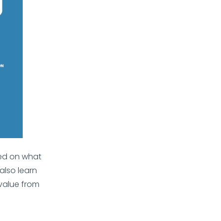
sed on what
also learn
value from