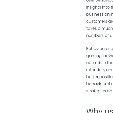
User Behaviou
insights into
business onli
customers are
takes a much 
numbers of us
Behavioural 
gaming; howev
can utilise t
retention, an
better positi
behavioural a
strategies o
Why us