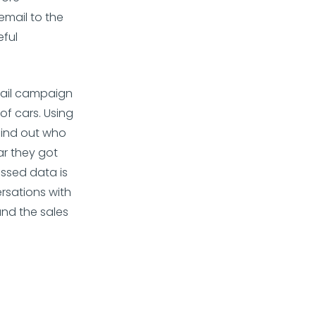
email to the
eful
mail campaign
f cars. Using
 find out who
ar they got
ssed data is
rsations with
nd the sales