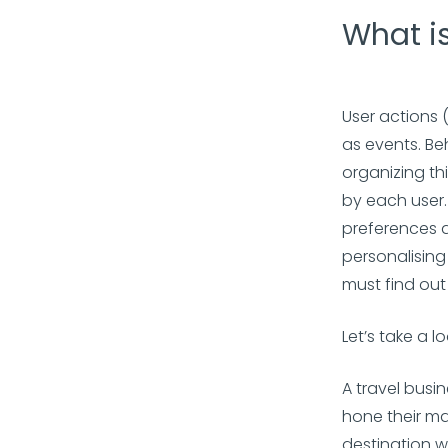
What is
User actions 
as events. Be
organizing th
by each user.
preferences an
personalising
must find ou
Let’s take a 
A travel busi
hone their ma
destination w