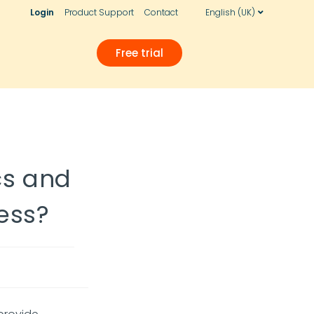
Login
Product Support
Contact
English (UK)
Free trial
cs and
ess?