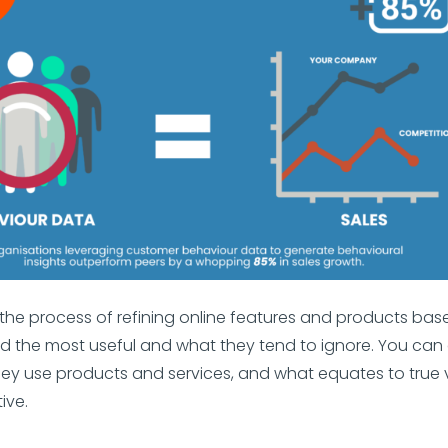
th the process of refining online features and products ba
d the most useful and what they tend to ignore. You can 
ey use products and services, and what equates to true 
ive.