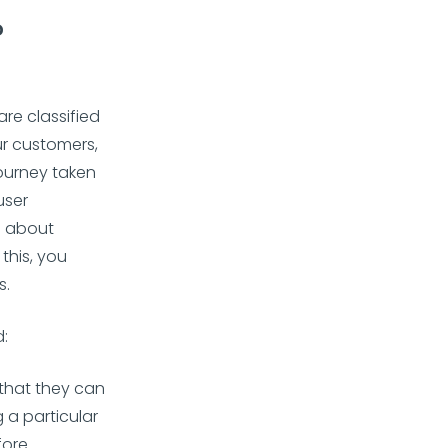
?
re classified
ur customers,
journey taken
user
ll about
this, you
s.
d:
 that they can
 a particular
fore