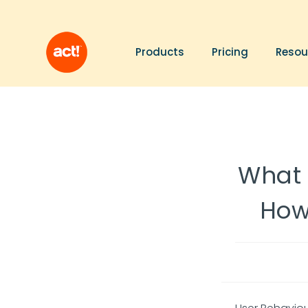
Products
Pricing
Resou
What 
How