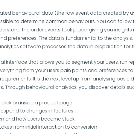
ated behavioural data (the raw event data created by u
 possible to determine common behaviours. You can follow 
derstand the order events took place, giving you insights 
nd preferences. The data is fundamental to the analysis
nalytics software processes the data in preparation for th
sual interface that allows you to segment your users, run r
erything from your users pain points and preferences to t
 requirements. It is the next level up from analysing basic
 Through behavioural analytics, you discover details suc
 click on inside a product page
respond to changes in features
en and how users become stuck
 takes from initial interaction to conversion