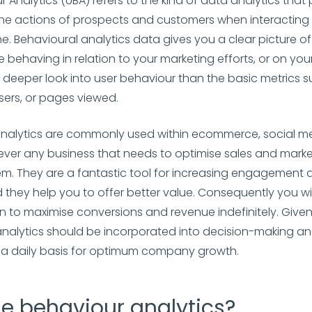
r Analytics (UBA) refers to the kind of data analytics that
 the actions of prospects and customers when interacting 
ne. Behavioural analytics data gives you a clear picture o
 behaving in relation to your marketing efforts, or on your
deeper look into user behaviour than the basic metrics s
ers, or pages viewed.
analytics are commonly used within ecommerce, social m
er any business that needs to optimise sales and market
hem. They are a fantastic tool for increasing engagement
d they help you to offer better value. Consequently you wil
on to maximise conversions and revenue indefinitely. Given
nalytics should be incorporated into decision-making a
n a daily basis for optimum company growth.
e behaviour analytics?