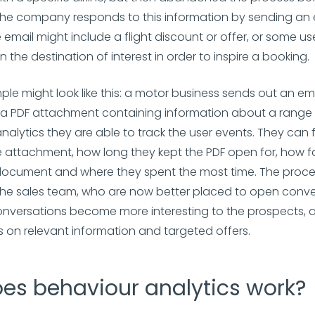
he company responds to this information by sending an 
 email might include a flight discount or offer, or some us
 the destination of interest in order to inspire a booking.
le might look like this: a motor business sends out an e
 a PDF attachment containing information about a range o
nalytics they are able to track the user events. They can
e attachment, how long they kept the PDF open for, how f
document and where they spent the most time. The proce
the sales team, who are now better placed to open conve
nversations become more interesting to the prospects, a
 on relevant information and targeted offers.
es behaviour analytics work?