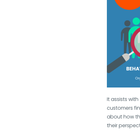
It assists wi
customers fin
about how th
their perspect