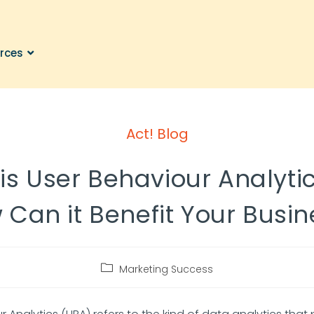
rces
Act! Blog
is User Behaviour Analyti
 Can it Benefit Your Busin
Marketing Success