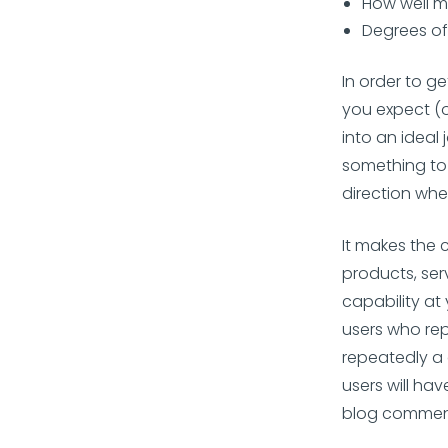
How well m
Degrees of
In order to ge
you expect (o
into an ideal
something to 
direction whe
It makes the 
products, ser
capability at
users who rep
repeatedly a 
users will ha
blog comments