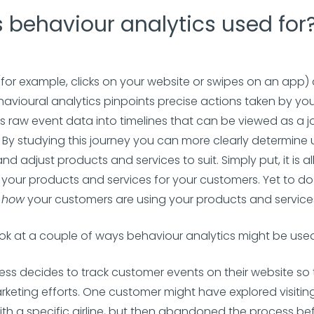
 behaviour analytics used for
(for example, clicks on your website or swipes on an app) a
havioural analytics pinpoints precise actions taken by yo
is raw event data into timelines that can be viewed as a 
 By studying this journey you can more clearly determine 
d adjust products and services to suit. Simply put, it is a
 your products and services for your customers. Yet to do 
t
how
your customers are using your products and service
look at a couple of ways behaviour analytics might be use
ness decides to track customer events on their website so
rketing efforts. One customer might have explored visiting
ith a specific airline, but then abandoned the process be