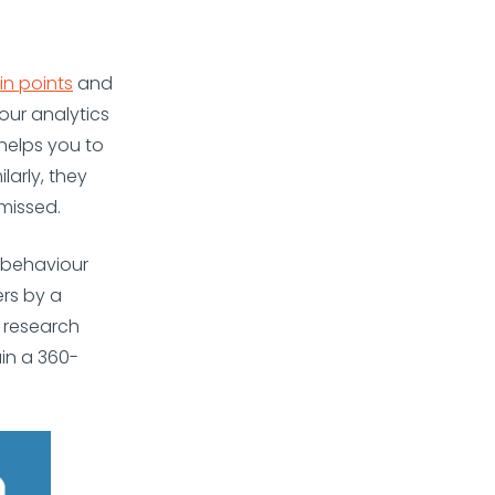
in points
and
our analytics
 helps you to
larly, they
missed.
 behaviour
rs by a
s research
in a 360-