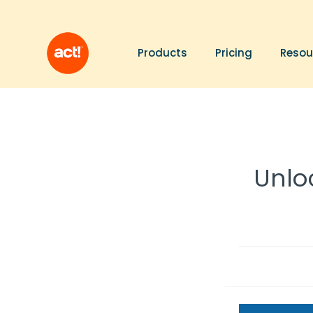
Products
Pricing
Resou
Unloc