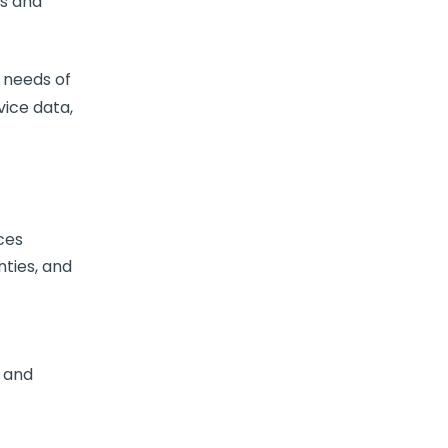
ts and
 needs of
ice data,
ces
nties, and
, and