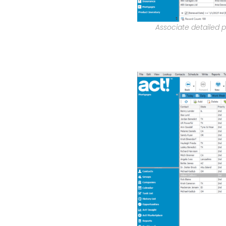
Associate detailed 