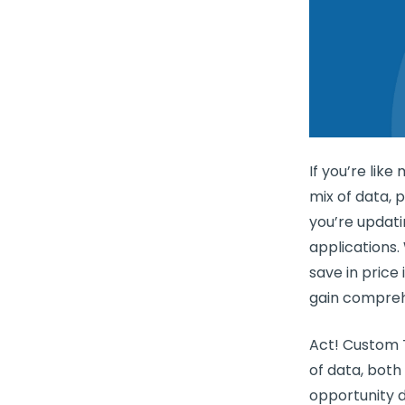
If you’re lik
mix of data, 
you’re updati
applications.
save in price 
gain comprehe
Act! Custom T
of data, bot
opportunity da