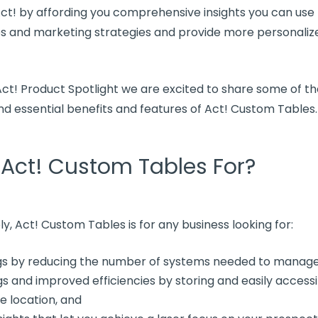
Act! by affording you comprehensive insights you can use
es and marketing strategies and provide more personali
 Act! Product Spotlight we are excited to share some of t
d essential benefits and features of Act! Custom Tables.
 Act! Custom Tables For?
ly, Act! Custom Tables is for any business looking for:
gs by reducing the number of systems needed to manag
s and improved efficiencies by storing and easily accessi
le location, and