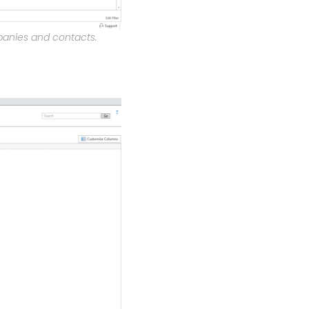
panies and contacts.