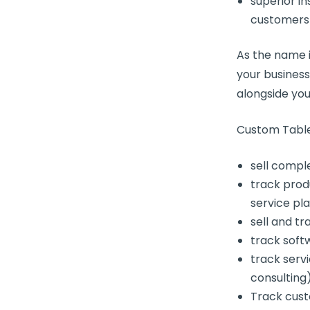
superior in
customers
As the name i
your busines
alongside yo
Custom Table
sell compl
track prod
service pl
sell and t
track soft
track serv
consulting
Track cust