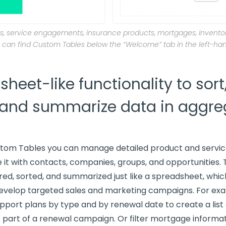
, service engagements, insurance products, mortgages, inventor
 can find Custom Tables below the “Welcome” tab in the left-ha
heet-like functionality to sort, 
 and summarize data in aggre
stom Tables you can manage detailed product and servic
 it with contacts, companies, groups, and opportunities.
ered, sorted, and summarized just like a spreadsheet, whi
develop targeted sales and marketing campaigns. For ex
support plans by type and by renewal date to create a lis
 part of a renewal campaign. Or filter mortgage informat