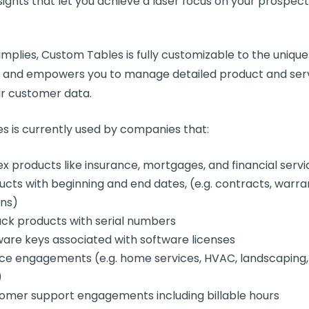
sights that let you achieve a laser focus on your prospec
mplies, Custom Tables is fully customizable to the unique
s and empowers you to manage detailed product and serv
ur customer data.
s is currently used by companies that:
ex products like insurance, mortgages, and financial servi
ucts with beginning and end dates, (e.g. contracts, warra
ans)
rack products with serial numbers
ware keys associated with software licenses
ice engagements (e.g. home services, HVAC, landscaping
)
omer support engagements including billable hours