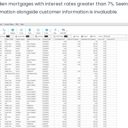
ien mortgages with interest rates greater than 7%. Seein
mation alongside customer information is invaluable.