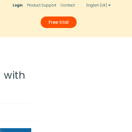
Login
Product Support
Contact
English (UK)
Free trial
! with