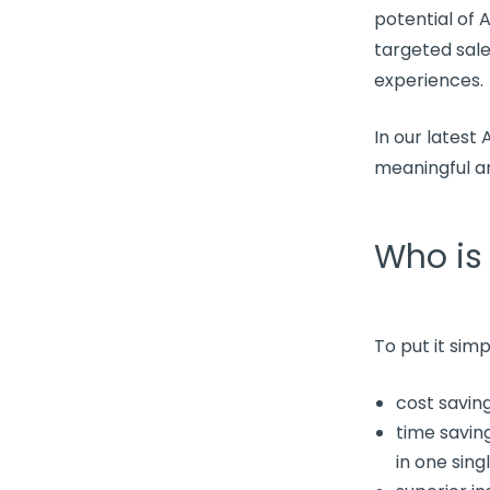
potential of 
targeted sal
experiences.
In our latest
meaningful an
Who is
To put it simp
cost savin
time saving
in one sing