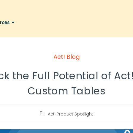
rces
Act! Blog
k the Full Potential of Act
Custom Tables
Act! Product Spotlight