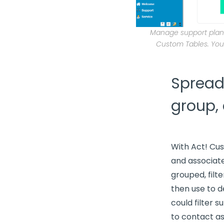
Manage support plans
Custom Tables. You
Spreads
group,
With Act! Cu
and associate
grouped, filt
then use to 
could filter 
to contact as