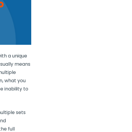
ith a unique
usually means
ultiple
on, what you
e inability to
ltiple sets
and
he full