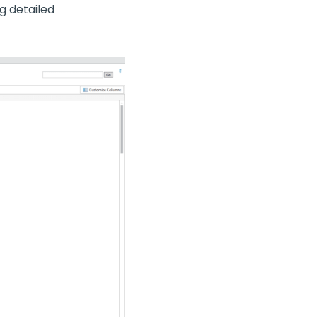
g detailed