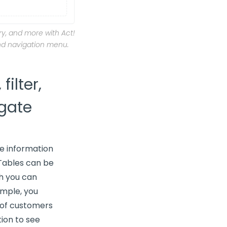
y, and more with Act!
nd navigation menu.
filter,
gate
e information
 Tables can be
ch you can
ample, you
t of customers
ion to see