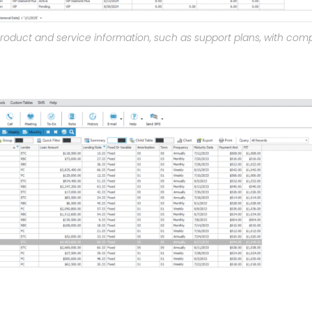
product and service information, such as support plans, with com