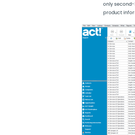
only second-l
product infor