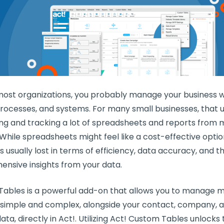
e most organizations, you probably manage your business w
processes, and systems. For many small businesses, that 
ng and tracking a lot of spreadsheets and reports from m
 While spreadsheets might feel like a cost-effective opti
is usually lost in terms of efficiency, data accuracy, and th
nsive insights from your data.
ables is a powerful add-on that allows you to manage mu
h simple and complex, alongside your contact, company, 
ta, directly in Act!. Utilizing Act! Custom Tables unlocks t