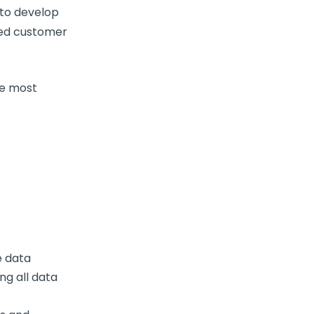
 to develop
zed customer
he most
e data
ng all data