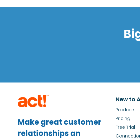
Bi
New to A
Products
Pricing
Make great customer
Free Trial
relationships an
Connectio