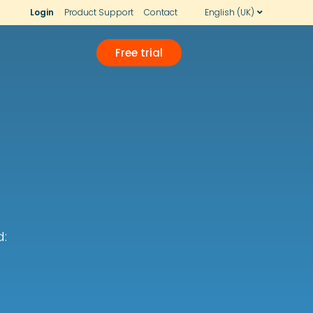
Login
Product Support
Contact
English (UK)
Free trial
d: