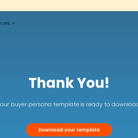
rces
Thank You!
our buyer persona template is ready to downloa
Download your template