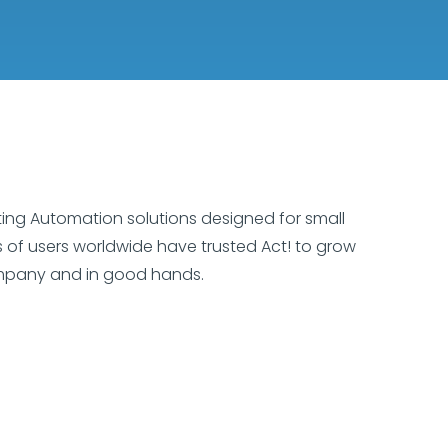
ting Automation solutions designed for small
ns of users worldwide have trusted Act! to grow
ompany and in good hands.