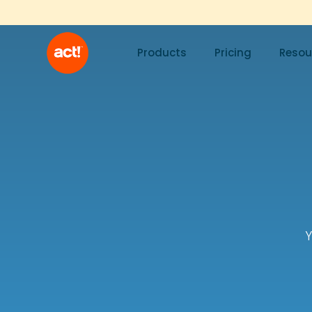
Products
Pricing
Resou
Y