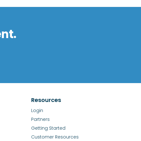
nt.
Resources
Login
Partners
Getting Started
Customer Resources