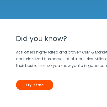
Did you know?
Act! offers highly rated and proven CRM & Marke
and mid-sized businesses of all industries. Millio
their businesses, so you know you’re in good c
Try it free