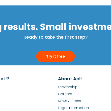
g results. Small investme
Ready to take the first step?
Try it free
ct!?
About Act!
Leadership
Careers
News & Press
ns
Legal information