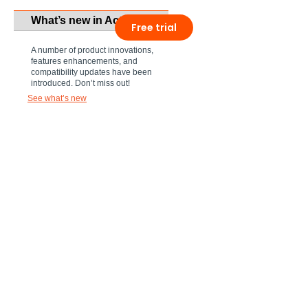
What’s new in Act!
Free trial
A number of product innovations,
features enhancements, and
compatibility updates have been
introduced. Don’t miss out!
See what’s new