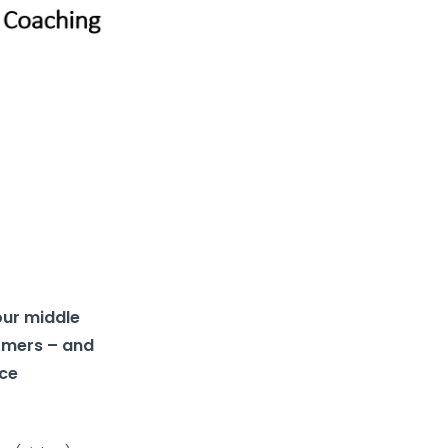
our middle
ormers – and
nce