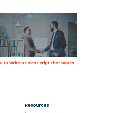
 to Write a Sales Script That Works
Resources