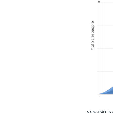
A 5% shift i