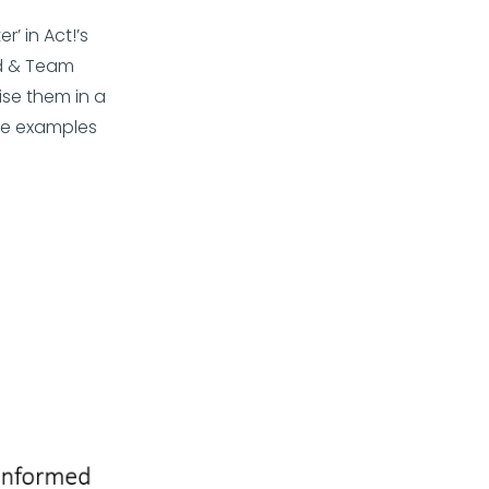
’ in Act!’s
d & Team
se them in a
ee examples