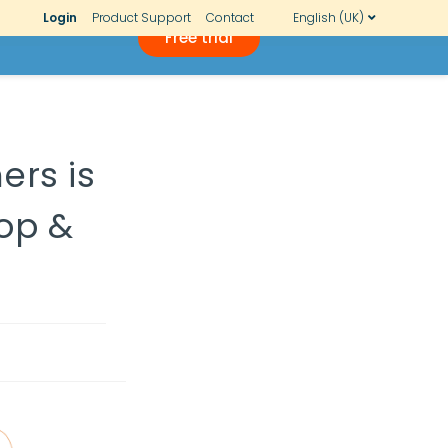
Login
Product Support
Contact
English (UK)
Free trial
ers is
top &