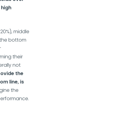
 high
20%), middle
, the bottom
r
ming their
rally not
rovide the
m line, is
gine the
 performance.