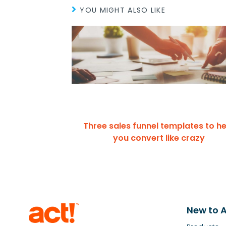
YOU MIGHT ALSO LIKE
Three sales funnel templates to he
you convert like crazy
New to A