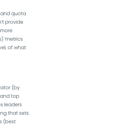
s and quota
’t provide
e more
) ‘metrics
vel, of what
ator (by
s and top
es leaders
ing that sets
s (best