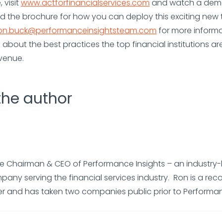
 visit
www.actforfinancialservices.com
and watch a demo
 the brochure for how you can deploy this exciting new 
on.buck@performanceinsightsteam.com
for more inform
 about the best practices the top financial institutions ar
venue.
the author
he Chairman & CEO of Performance Insights – an industry
any serving the financial services industry. Ron is a rec
er and has taken two companies public prior to Performan