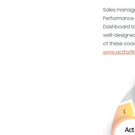
Sales manager
Performance 
Dashboard to
well-designe
of these coa
www.actforfi