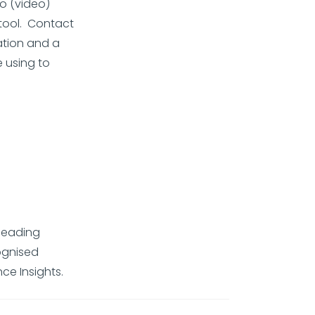
 (video)
tool. Contact
ation and a
e using to
-leading
ognised
ce Insights.