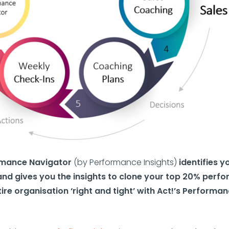
ormance Navigator
(by Performance Insights)
identifies y
nd gives you the insights to clone your top 20% perf
ire organisation ‘right and tight’ with Act!’s Performa