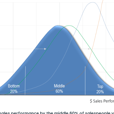
n sales performance by the middle 60% of salespeople y