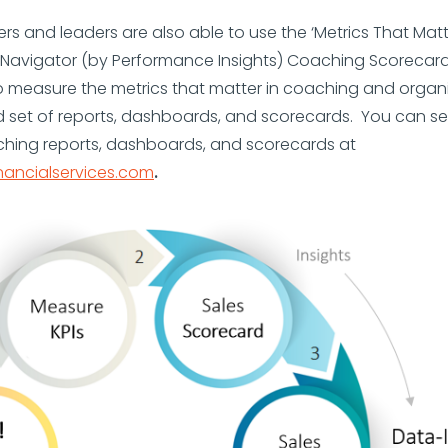
s and leaders are also able to use the ‘Metrics That Matter
Navigator (by Performance Insights) Coaching Scorecar
 measure the metrics that matter in coaching and organi
d set of reports, dashboards, and scorecards. You can s
ching reports, dashboards, and scorecards at
nancialservices.com
.