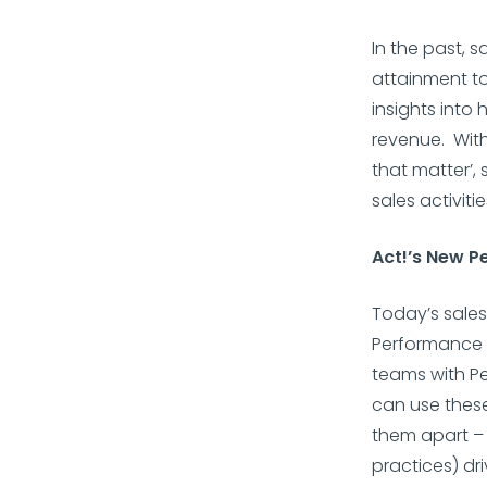
In the past, 
attainment to
insights into
revenue. Wit
that matter’, 
sales activit
Act!’s New 
Today’s sale
Performance I
teams with Pe
can use these
them apart – 
practices) dr