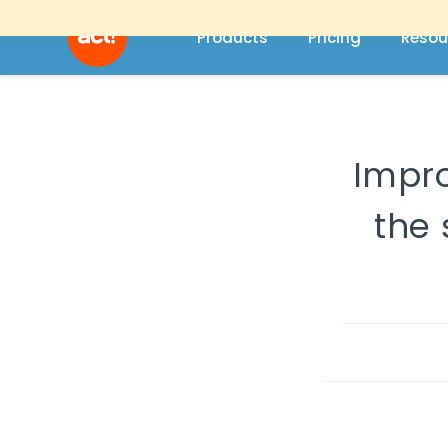
Products
Pricing
Resou
Impro
the 