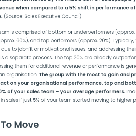
venue when compared to a 5% shift in performance of
e.
(Source: Sales Executive Council)
eam is comprised of bottom or underperformers (approx. 
pprox. 60%), and top performers (approx. 20%). Typically
 due to job-fit or motivational issues, and addressing thei
s a separate process. The top 20% are already outperfor
ssing them for additional revenue or performance is gene
 an organisation.
The group with the most to gain and p
act on your organisational performance, top and botto
0% of your sales team – your average performers.
Ima
n sales if just 5% of your team started moving to higher
To Move