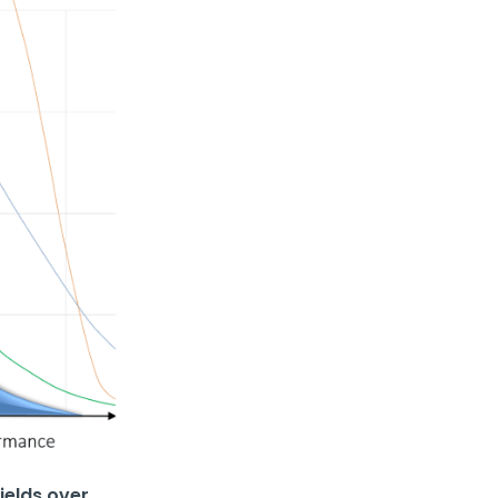
ields over