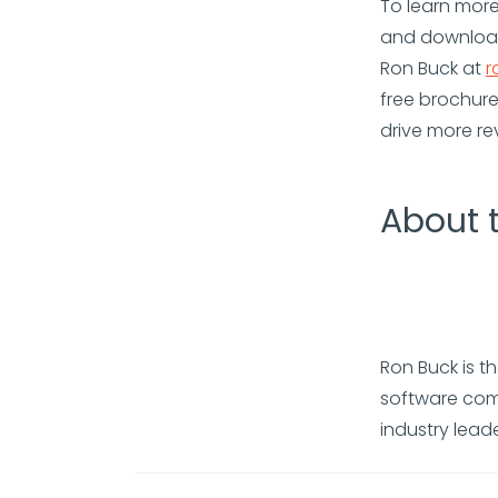
To learn more,
and download
Ron Buck at
r
free brochure
drive more re
About 
Ron Buck is t
software comp
industry lead