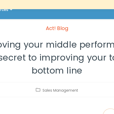
rces
Act! Blog
ving your middle perform
secret to improving your 
bottom line
Sales Management