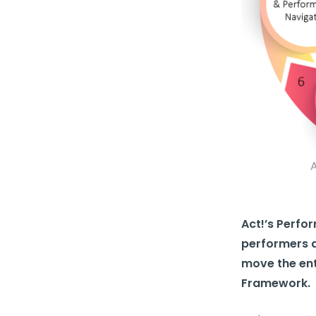
Act!’s Perf
performers a
move the ent
Framework.