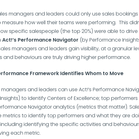
sales managers and leaders could only use sales booking
 measure how well their teams were performing. This didn
 how specific salespeople (the top 20%) were able to driv
h
Act!’s Performance Navigator
(by Performance Insights
sales managers and leaders gain visibility, at a granular le
ies and behaviours are truly driving higher performance.
Performance Framework Identifies Whom to Move
s managers and leaders can use Act!’s Performance Navig
nsights) to Identify Centers of Excellence; top performer
rformance Navigator analytics (metrics that matter). Sal
 metrics to identify top performers and what they are do
including identifying the specific activities and behaviour
iving each metric.