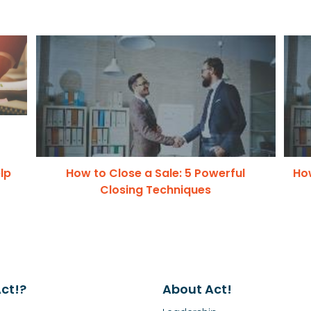
lp
How to Close a Sale: 5 Powerful
How
Closing Techniques
ct!?
About Act!