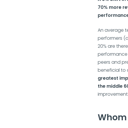
70% more re
performanc
An average t
performers (a
20% are there
performance i
peers and pre
beneficial to
greatest imp
the middle 6
improvement i
Whom 