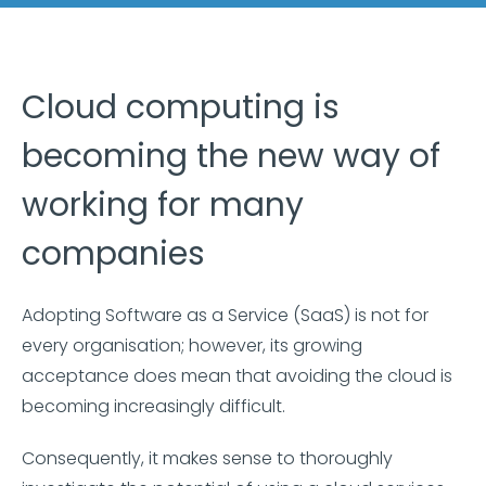
Cloud computing is
becoming the new way of
working for many
companies
Adopting Software as a Service (SaaS) is not for
every organisation; however, its growing
acceptance does mean that avoiding the cloud is
becoming increasingly difficult.
Consequently, it makes sense to thoroughly