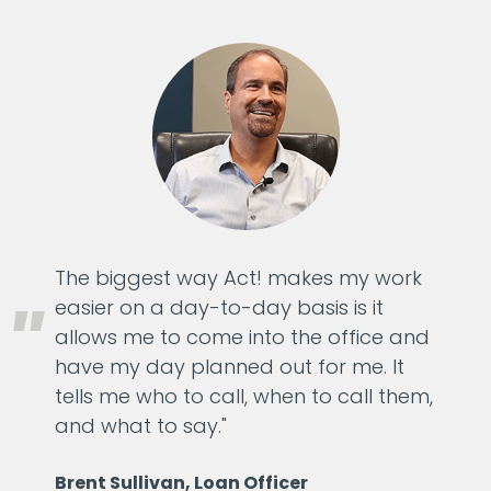
The biggest way Act! makes my work
easier on a day-to-day basis is it
allows me to come into the office and
have my day planned out for me. It
tells me who to call, when to call them,
and what to say."
Brent Sullivan, Loan Officer