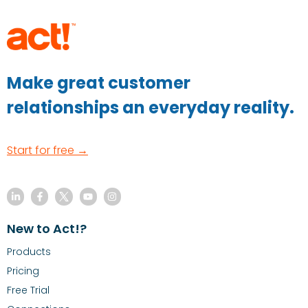
Make great customer
relationships an everyday reality.
Start for free →
New to Act!?
Products
Pricing
Free Trial