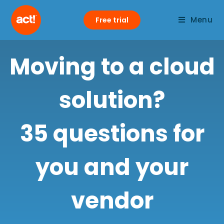
Menu
Free trial
Moving to a cloud
solution?
35 questions for
you and your
vendor