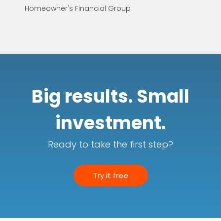
Homeowner's Financial Group
Big results. Small
investment.
Ready to take the first step?
Try it free