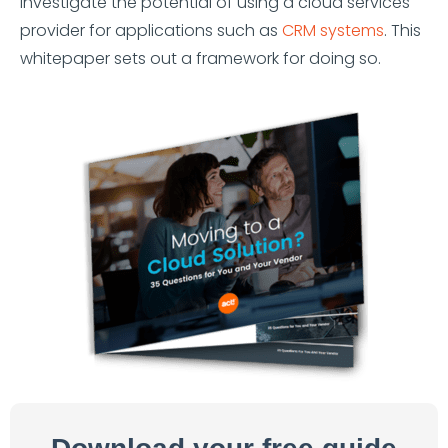
investigate the potential of using a cloud services
provider for applications such as
CRM systems
. This
whitepaper sets out a framework for doing so.