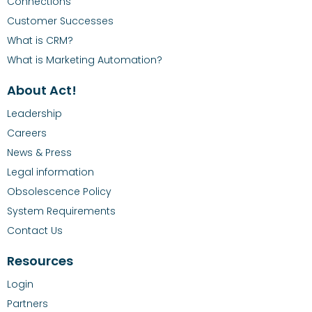
Connections
Customer Successes
What is CRM?
What is Marketing Automation?
About Act!
Leadership
Careers
News & Press
Legal information
Obsolescence Policy
System Requirements
Contact Us
Resources
Login
Partners