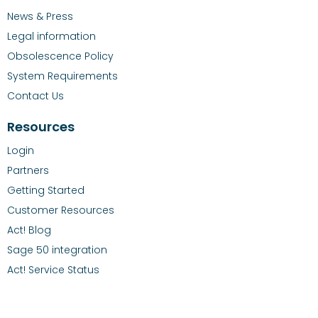
News & Press
Legal information
Obsolescence Policy
System Requirements
Contact Us
Resources
Login
Partners
Getting Started
Customer Resources
Act! Blog
Sage 50 integration
Act! Service Status