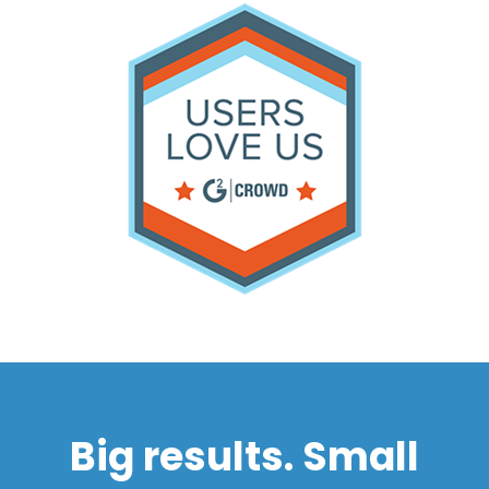
Big results. Small