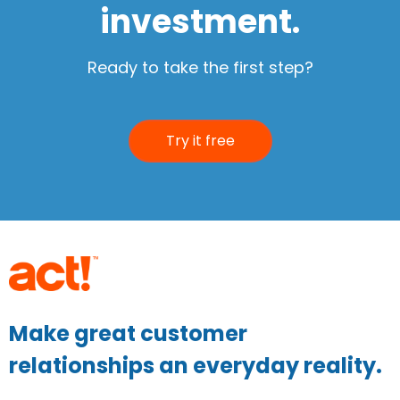
investment.
Ready to take the first step?
Try it free
Make great customer
relationships an everyday reality.