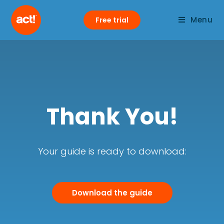
Menu
Free trial
Thank You!
Your guide is ready to download:
Download the guide