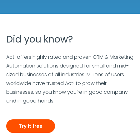
Did you know?
Act! offers highly rated and proven CRM & Marketing
Automation solutions designed for small and mid-
sized businesses of all industries. Millions of users
worldwide have trusted Act! to grow their
businesses, so you know you’re in good company
and in good hands.
Try it free