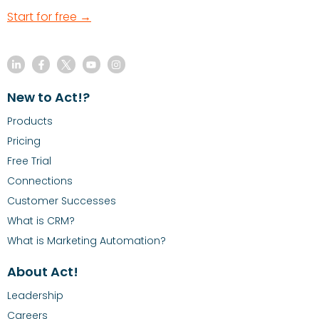
Start for free →
New to Act!?
Products
Pricing
Free Trial
Connections
Customer Successes
What is CRM?
What is Marketing Automation?
About Act!
Leadership
Careers