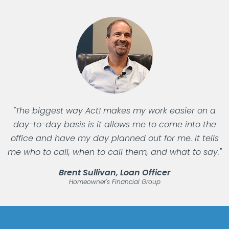
"The biggest way Act! makes my work easier on a
day-to-day basis is it allows me to come into the
office and have my day planned out for me. It tells
me who to call, when to call them, and what to say."
Brent Sullivan, Loan Officer
Homeowner's Financial Group