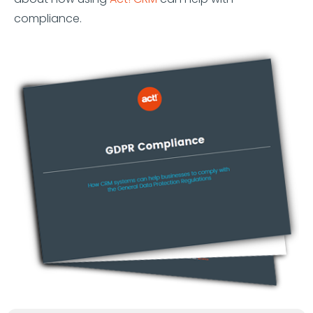
compliance.