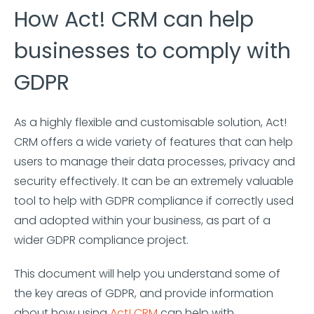
How Act! CRM can help
businesses to comply with
GDPR
As a highly flexible and customisable solution, Act!
CRM offers a wide variety of features that can help
users to manage their data processes, privacy and
security effectively. It can be an extremely valuable
tool to help with GDPR compliance if correctly used
and adopted within your business, as part of a
wider GDPR compliance project.
This document will help you understand some of
the key areas of GDPR, and provide information
about how using
Act! CRM
can help with