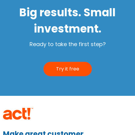
Big results. Small
investment.
Ready to take the first step?
Try it free
Make great customer