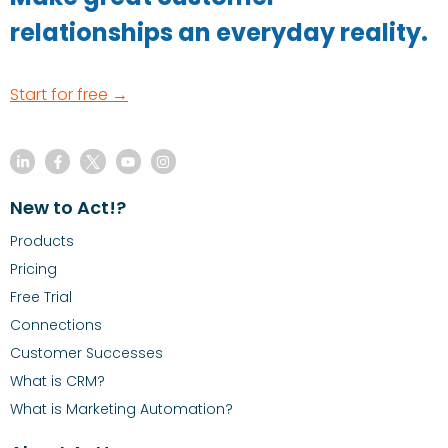
relationships an everyday reality.
Start for free →
New to Act!?
Products
Pricing
Free Trial
Connections
Customer Successes
What is CRM?
What is Marketing Automation?