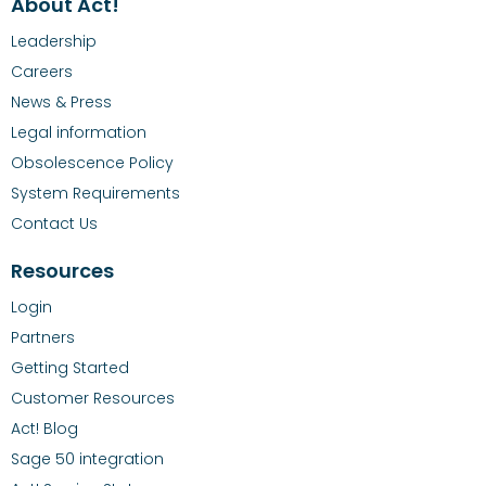
About Act!
Leadership
Careers
News & Press
Legal information
Obsolescence Policy
System Requirements
Contact Us
Resources
Login
Partners
Getting Started
Customer Resources
Act! Blog
Sage 50 integration