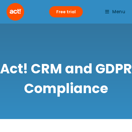
Menu
Free trial
Act! CRM and GDPR
Compliance