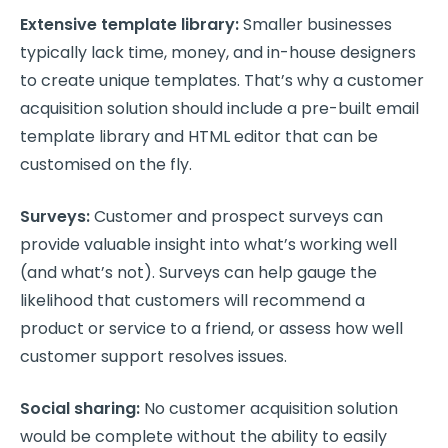
Extensive template library:
Smaller businesses
typically lack time, money, and in-house designers
to create unique templates. That’s why a customer
acquisition solution should include a pre-built email
template library and HTML editor that can be
customised on the fly.
Surveys:
Customer and prospect surveys can
provide valuable insight into what’s working well
(and what’s not). Surveys can help gauge the
likelihood that customers will recommend a
product or service to a friend, or assess how well
customer support resolves issues.
Social sharing:
No customer acquisition solution
would be complete without the ability to easily