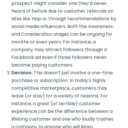
prospect might consider one they’d never
heard of before due to customer referrals on
sites like Yelp or through recommendations by
social media influencers. Both the Awareness
and Consideration stages can be ongoing for
months or even years. For instance, a
company may attract followers through a
Facebook ad even if those followers never
become paying customers.
Decision.
This doesn’t just involve a one-time
purchase or subscription. In today’s highly
competitive marketplace, customers may
leave (or stay) for a variety of reasons. For
instance, a great (or terrible) customer
experience can be the difference between a
lifelong customer and one who loudly trashes
a company to anyone who will listen.