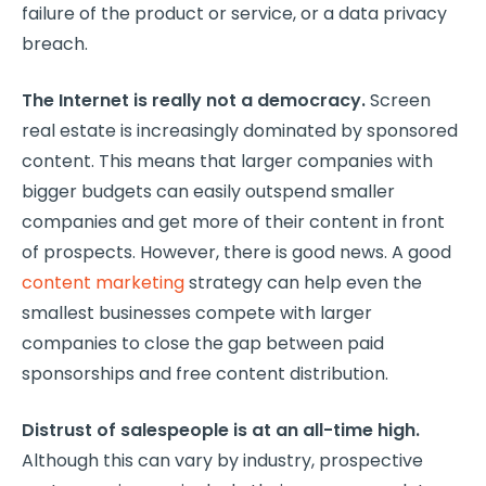
failure of the product or service, or a data privacy
breach.
The Internet is really not a democracy.
Screen
real estate is increasingly dominated by sponsored
content. This means that larger companies with
bigger budgets can easily outspend smaller
companies and get more of their content in front
of prospects. However, there is good news. A good
content marketing
strategy can help even the
smallest businesses compete with larger
companies to close the gap between paid
sponsorships and free content distribution.
Distrust of salespeople is at an all-time high.
Although this can vary by industry, prospective