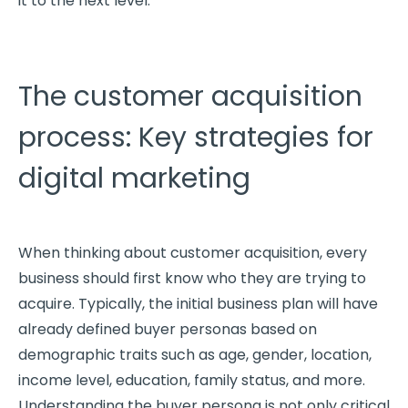
it to the next level.
The customer acquisition
process: Key strategies for
digital marketing
When thinking about customer acquisition, every
business should first know who they are trying to
acquire. Typically, the initial business plan will have
already defined buyer personas based on
demographic traits such as age, gender, location,
income level, education, family status, and more.
Understanding the buyer persona is not only critical