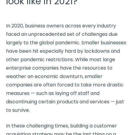
look like in 2021?
In 2020, business owners across every industry
faced an unprecedented set of challenges due
largely to the global pandemic. Smaller businesses
have been hit especially hard by lockdowns and
other pandemic restrictions. While most large
enterprise companies have the resources to
weather an economic downturn, smaller
companies are often forced to take more drastic
measures — such as laying off staff and
discontinuing certain products and services — just
to survive.
In these challenging times, building a customer
acquisition strategy may be the last thing on a