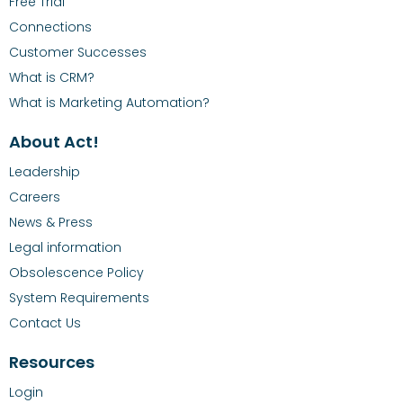
Free Trial
Connections
Customer Successes
What is CRM?
What is Marketing Automation?
About Act!
Leadership
Careers
News & Press
Legal information
Obsolescence Policy
System Requirements
Contact Us
Resources
Login