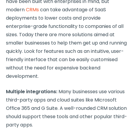
have been built with enterprises in mind, but
modern
CRMs
can take advantage of SaaS
deployments to lower costs and provide
enterprise-grade functionality to companies of all
sizes. Today there are more solutions aimed at
smaller businesses to help them get up and running
quickly. Look for features such as an intuitive, user-
friendly interface that can be easily customised
without the need for expensive backend
development.
Multiple integrations:
Many businesses use various
third-party apps and cloud suites like Microsoft
Office 365 and G Suite. A well-rounded CRM solution
should support these tools and other popular third-
party apps.