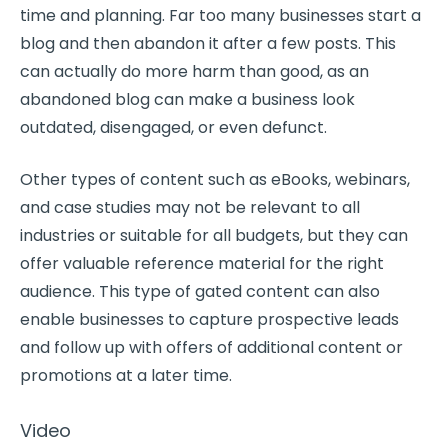
time and planning. Far too many businesses start a
blog and then abandon it after a few posts. This
can actually do more harm than good, as an
abandoned blog can make a business look
outdated, disengaged, or even defunct.
Other types of content such as eBooks, webinars,
and case studies may not be relevant to all
industries or suitable for all budgets, but they can
offer valuable reference material for the right
audience. This type of gated content can also
enable businesses to capture prospective leads
and follow up with offers of additional content or
promotions at a later time.
Video