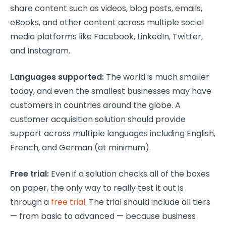
share content such as videos, blog posts, emails,
eBooks, and other content across multiple social
media platforms like Facebook, LinkedIn, Twitter,
and Instagram.
Languages supported:
The world is much smaller
today, and even the smallest businesses may have
customers in countries around the globe. A
customer acquisition solution should provide
support across multiple languages including English,
French, and German (at minimum).
Free trial:
Even if a solution checks all of the boxes
on paper, the only way to really test it out is
through a
free trial
. The trial should include all tiers
— from basic to advanced — because business