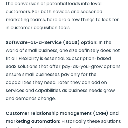
the conversion of potential leads into loyal
customers. For both novices and seasoned
marketing teams, here are a few things to look for
in customer acquisition tools:
Software-as-a-Service (SaaS) option:
In the
world of small business, one size definitely does not
fit all. Flexibility is essential. Subscription-based
SaaS solutions that offer pay-as-you-grow options
ensure small businesses pay only for the
capabilities they need. Later they can add on
services and capabilities as business needs grow
and demands change.
Customer relationship management (CRM) and
marketing automation:
Historically these solutions