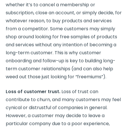
whether it’s to cancel a membership or
subscription, close an account, or simply decide, for
whatever reason, to buy products and services
from a competitor. Some customers may simply
shop around looking for free samples of products
and services without any intention of becoming a
long-term customer. This is why customer
onboarding and follow-up is key to building long-
term customer relationships (and can also help
weed out those just looking for “freemiums”).
Loss of customer trust.
Loss of trust can
contribute to churn, and many customers may feel
cynical or distrustful of companies in general.
However, a customer may decide to leave a
particular company due to a poor experience,