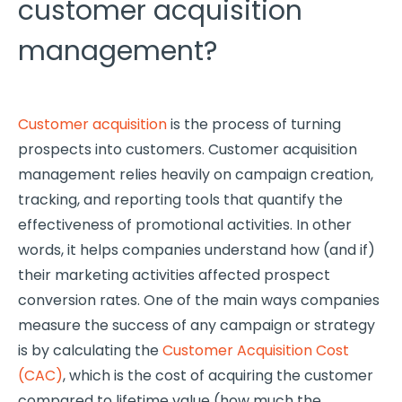
customer acquisition
management?
Customer acquisition
is the process of turning
prospects into customers. Customer acquisition
management relies heavily on campaign creation,
tracking, and reporting tools that quantify the
effectiveness of promotional activities. In other
words, it helps companies understand how (and if)
their marketing activities affected prospect
conversion rates. One of the main ways companies
measure the success of any campaign or strategy
is by calculating the
Customer Acquisition Cost
(CAC)
, which is the cost of acquiring the customer
compared to lifetime value (how much the