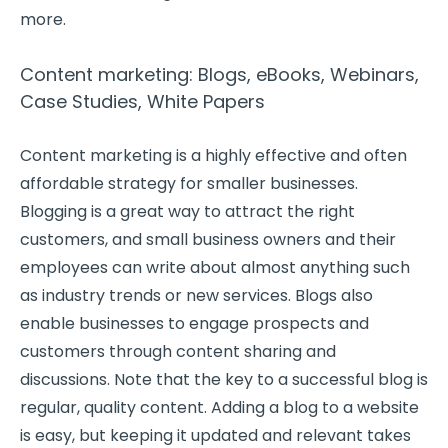
more.
Content marketing: Blogs, eBooks, Webinars,
Case Studies, White Papers
Content marketing is a highly effective and often
affordable strategy for smaller businesses.
Blogging is a great way to attract the right
customers, and small business owners and their
employees can write about almost anything such
as industry trends or new services. Blogs also
enable businesses to engage prospects and
customers through content sharing and
discussions. Note that the key to a successful blog is
regular, quality content. Adding a blog to a website
is easy, but keeping it updated and relevant takes