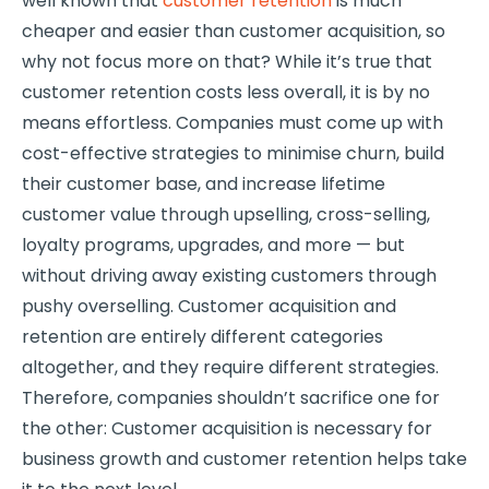
well known that
customer retention
is much
cheaper and easier than customer acquisition, so
why not focus more on that? While it’s true that
customer retention costs less overall, it is by no
means effortless. Companies must come up with
cost-effective strategies to minimise churn, build
their customer base, and increase lifetime
customer value through upselling, cross-selling,
loyalty programs, upgrades, and more — but
without driving away existing customers through
pushy overselling. Customer acquisition and
retention are entirely different categories
altogether, and they require different strategies.
Therefore, companies shouldn’t sacrifice one for
the other: Customer acquisition is necessary for
business growth and customer retention helps take