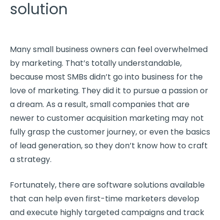
solution
Many small business owners can feel overwhelmed
by marketing. That’s totally understandable,
because most SMBs didn’t go into business for the
love of marketing. They did it to pursue a passion or
a dream. As a result, small companies that are
newer to customer acquisition marketing may not
fully grasp the customer journey, or even the basics
of lead generation, so they don’t know how to craft
a strategy.
Fortunately, there are software solutions available
that can help even first-time marketers develop
and execute highly targeted campaigns and track