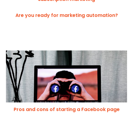
Are you ready for marketing automation?
Pros and cons of starting a Facebook page