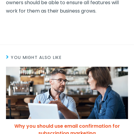
owners should be able to ensure all features will
work for them as their business grows.
YOU MIGHT ALSO LIKE
Why you should use email confirmation for
subscription marketing