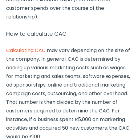
customer spends over the course of the
relationship).
How to calculate CAC
Calculating CAC
may vary depending on the size of
the company. In general, CAC is determined by
adding up various marketing costs such as wages
for marketing and sales teams, software expenses,
ad sponsorships, online and traditional marketing
campaign costs, outsourcing, and other overhead.
That number is then divided by the number of
customers acquired to determine the CAC. For
instance, if a business spent £5,000 on marketing
activities and acquired 50 new customers, the CAC
would be £100.