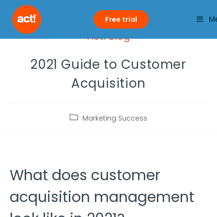
M
Free trial
Act! Blog
2021 Guide to Customer
Acquisition
Marketing Success
What does customer
acquisition management