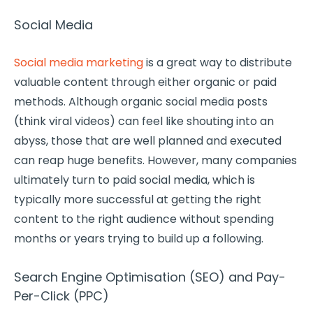
Social Media
Social media marketing
is a great way to distribute
valuable content through either organic or paid
methods. Although organic social media posts
(think viral videos) can feel like shouting into an
abyss, those that are well planned and executed
can reap huge benefits. However, many companies
ultimately turn to paid social media, which is
typically more successful at getting the right
content to the right audience without spending
months or years trying to build up a following.
Search Engine Optimisation (SEO) and Pay-
Per-Click (PPC)