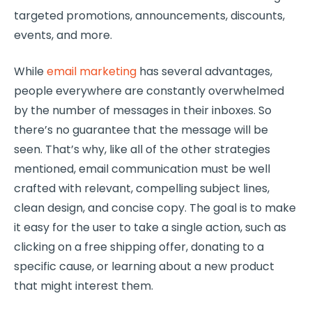
targeted promotions, announcements, discounts,
events, and more.
While
email marketing
has several advantages,
people everywhere are constantly overwhelmed
by the number of messages in their inboxes. So
there’s no guarantee that the message will be
seen. That’s why, like all of the other strategies
mentioned, email communication must be well
crafted with relevant, compelling subject lines,
clean design, and concise copy. The goal is to make
it easy for the user to take a single action, such as
clicking on a free shipping offer, donating to a
specific cause, or learning about a new product
that might interest them.