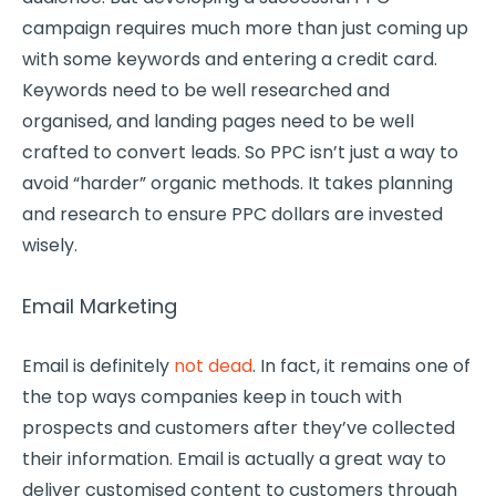
campaign requires much more than just coming up
with some keywords and entering a credit card.
Keywords need to be well researched and
organised, and landing pages need to be well
crafted to convert leads. So PPC isn’t just a way to
avoid “harder” organic methods. It takes planning
and research to ensure PPC dollars are invested
wisely.
Email Marketing
Email is definitely
not dead
. In fact, it remains one of
the top ways companies keep in touch with
prospects and customers after they’ve collected
their information. Email is actually a great way to
deliver customised content to customers through