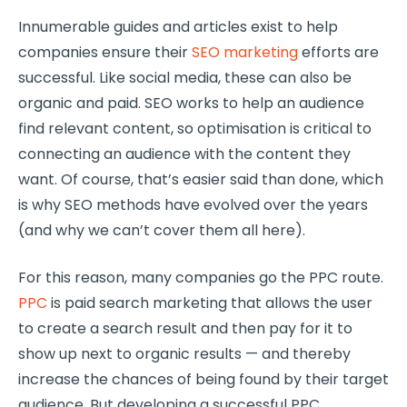
Innumerable guides and articles exist to help
companies ensure their
SEO marketing
efforts are
successful. Like social media, these can also be
organic and paid. SEO works to help an audience
find relevant content, so optimisation is critical to
connecting an audience with the content they
want. Of course, that’s easier said than done, which
is why SEO methods have evolved over the years
(and why we can’t cover them all here).
For this reason, many companies go the PPC route.
PPC
is paid search marketing that allows the user
to create a search result and then pay for it to
show up next to organic results — and thereby
increase the chances of being found by their target
audience. But developing a successful PPC