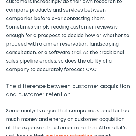
customers increasingly do their own research to
compare products and services between
companies before ever contacting them.
Sometimes simply reading customer reviews is
enough for a prospect to decide how or whether to
proceed with a dinner reservation, landscaping
consultation, or a software trial. As the traditional
sales pipeline erodes, so does the ability of a
company to accurately forecast CAC.
The difference between customer acquisition
and customer retention
Some analysts argue that companies spend far too
much money and energy on customer acquisition
at the expense of customer retention. After all, it’s