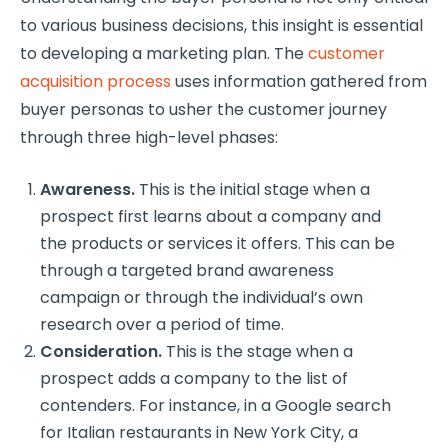
to various business decisions, this insight is essential
to developing a marketing plan. The
customer
acquisition process
uses information gathered from
buyer personas to usher the customer journey
through three high-level phases:
Awareness.
This is the initial stage when a
prospect first learns about a company and
the products or services it offers. This can be
through a targeted brand awareness
campaign or through the individual’s own
research over a period of time.
Consideration.
This is the stage when a
prospect adds a company to the list of
contenders. For instance, in a Google search
for Italian restaurants in New York City, a