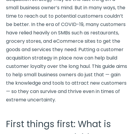
small business owner’s mind. But in many ways, the
time to reach out to potential customers couldn’t
be better. In the era of COVID-19, many customers
have relied heavily on SMBs such as restaurants,
grocery stores, and eCommerce sites to get the
goods and services they need. Putting a customer
acquisition strategy in place now can help build
customer loyalty over the long haul. This guide aims
to help small business owners do just that — gain
the knowledge and tools to attract new customers
— so they can survive and thrive even in times of
extreme uncertainty.
First things first: What is