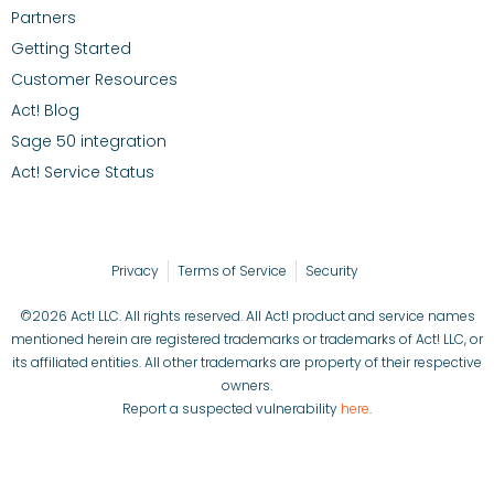
Partners
Getting Started
Customer Resources
Act! Blog
Sage 50 integration
Act! Service Status
Privacy
Terms of Service
Security
©2026 Act! LLC. All rights reserved. All Act! product and service names
mentioned herein are registered trademarks or trademarks of Act! LLC, or
its affiliated entities. All other trademarks are property of their respective
owners.
Report a suspected vulnerability
here
.