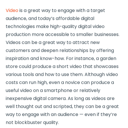
Video
is a great way to engage with a target
audience, and today’s affordable digital
technologies make high-quality digital video
production more accessible to smaller businesses.
Videos can be a great way to attract new
customers and deepen relationships by offering
inspiration and know-how. For instance, a garden
store could produce a short video that showcases
various tools and how to use them. Although video
costs can run high, even a novice can produce a
useful video on a smartphone or relatively
inexpensive digital camera. As long as videos are
well thought out and scripted, they can be a great
way to engage with an audience — even if they’re
not blockbuster quality.