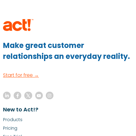
Make great customer
relationships an everyday reality.
Start for free →
New to Act!?
Products
Pricing