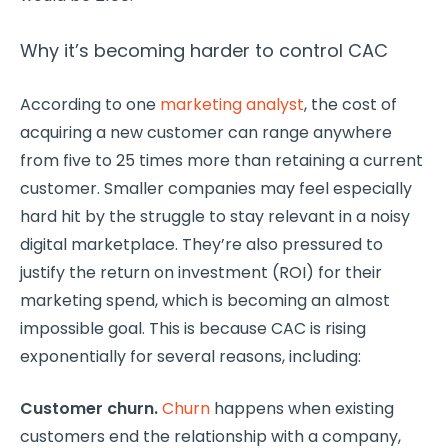
Why it’s becoming harder to control CAC
According to one
marketing analyst
, the cost of
acquiring a new customer can range anywhere
from five to 25 times more than retaining a current
customer. Smaller companies may feel especially
hard hit by the struggle to stay relevant in a noisy
digital marketplace. They’re also pressured to
justify the return on investment (ROI) for their
marketing spend, which is becoming an almost
impossible goal. This is because CAC is rising
exponentially for several reasons, including:
Customer churn.
Churn
happens when existing
customers end the relationship with a company,