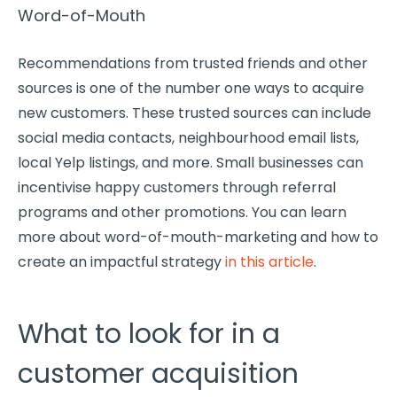
Word-of-Mouth
Recommendations from trusted friends and other
sources is one of the number one ways to acquire
new customers. These trusted sources can include
social media contacts, neighbourhood email lists,
local Yelp listings, and more. Small businesses can
incentivise happy customers through referral
programs and other promotions. You can learn
more about word-of-mouth-marketing and how to
create an impactful strategy
in this article
.
What to look for in a
customer acquisition