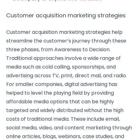
Customer acquisition marketing strategies
Customer acquisition marketing strategies help
streamline the customer’s journey through these
three phases, from Awareness to Decision.
Traditional approaches involve a wide range of
media such as cold calling, sponsorships, and
advertising across TV, print, direct mail, and radio.
For smaller companies, digital advertising has
helped to level the playing field by providing
affordable media options that can be highly
targeted and widely distributed without the high
costs of traditional media. These include email,
social media, video, and content marketing through
online articles, blogs, webinars, case studies, and