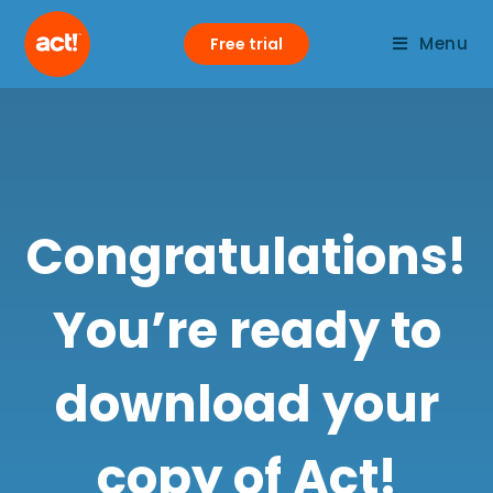
Menu
Free trial
Congratulations!
You’re ready to
download your
copy of Act!