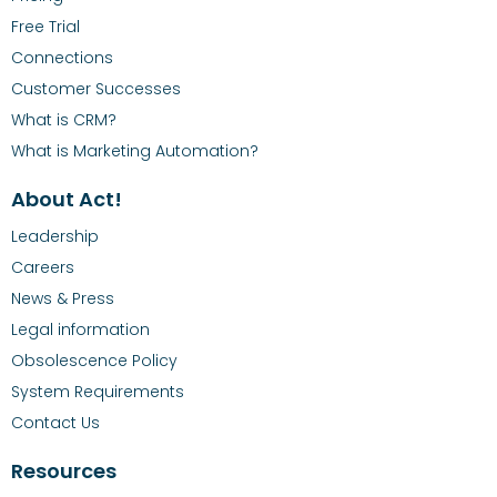
Free Trial
Connections
Customer Successes
What is CRM?
What is Marketing Automation?
About Act!
Leadership
Careers
News & Press
Legal information
Obsolescence Policy
System Requirements
Contact Us
Resources