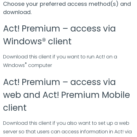
Choose your preferred access method(s) and
download.
Act! Premium – access via
Windows® client
Download this client if you want to run Act! on a
®
Windows
computer
Act! Premium – access via
web and Act! Premium Mobile
client
Download this client if you also want to set up a web
server so that users can access information in Act! via