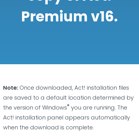
Premium v16.
Note:
Once downloaded, Act! installation files
are saved to a default location determined by
®
the version of Windows
you are running. The
Act! installation panel appears automatically
when the download is complete.