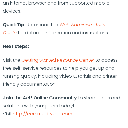
an Internet browser and from supported mobile
devices.
Quick Tip!
Reference the
Web Administrator’s
Guide
for detailed information and instructions.
Next steps:
Visit the
Getting Started Resource Center
to access
free self-service resources to help you get up and
running quickly, including video tutorials and printer-
friendly documentation.
Join the Act! Online Community
to share ideas and
solutions with your peers today!
Visit
http://community.act.com
.