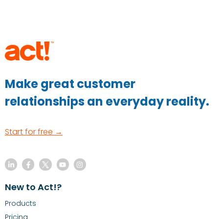
Make great customer
relationships an everyday reality.
Start for free →
New to Act!?
Products
Pricing