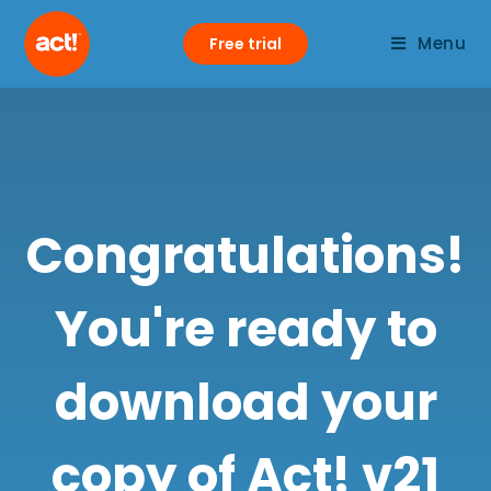
Menu
Free trial
Congratulations!
You're ready to
download your
copy of Act! v21