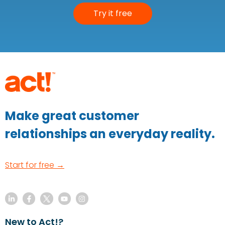
Try it free
Make great customer
relationships an everyday reality.
Start for free →
New to Act!?