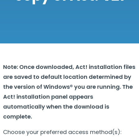
Note: Once downloaded, Act! installation files
are saved to default location determined by
the version of Windows® you are running. The
Act! installation panel appears
automatically when the download is
complete.
Choose your preferred access method(s):