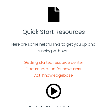
Quick Start Resources
Here are some helpful links to get you up and
running with Act!:
Getting started resource center
Documentation for new users
Act! Knowledgebase