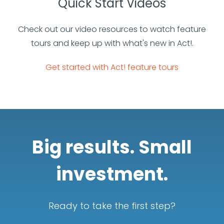
Quick Start Videos
Check out our video resources to watch feature
tours and keep up with what's new in Act!.
Get started with Act! feature tours
Big results. Small
investment.
Ready to take the first step?