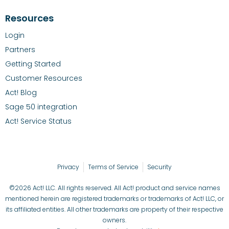
Resources
Login
Partners
Getting Started
Customer Resources
Act! Blog
Sage 50 integration
Act! Service Status
Privacy
Terms of Service
Security
©2026 Act! LLC. All rights reserved. All Act! product and service names
mentioned herein are registered trademarks or trademarks of Act! LLC, or
its affiliated entities. All other trademarks are property of their respective
owners.