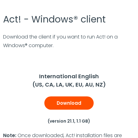
Act! - Windows® client
Download the client if you want to run Act! on a
Windows® computer.
International English
(US, CA, LA, UK, EU, AU, NZ)
Download
(version 21.1, 1.1 GB)
Note:
Once downloaded, Act! installation files are