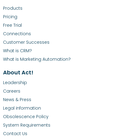
Products
Pricing
Free Trial
Connections
Customer Successes
What is CRM?
What is Marketing Automation?
About Act!
Leadership
Careers
News & Press
Legal information
Obsolescence Policy
System Requirements
Contact Us