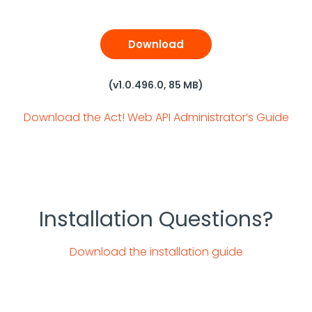
Download
(v1.0.496.0, 85 MB)
Download the Act! Web API Administrator’s Guide
Installation Questions?
Download the installation guide