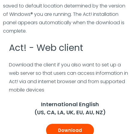
saved to default location determined by the version
of Windows® you are running. The Act! installation
panel appears automatically when the download is
complete.
Act! - Web client
Download the client if you also want to set up a
web server so that users can access information in
Act! via and internet browser and from supported
mobile devices
International English
(US, CA, LA, UK, EU, AU, NZ)
Download