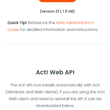
(version 21.1, 1.5 GB)
Quick Tip!
Reference the
Web Administrator’s
Guide
for detailed information and instructions.
Act! Web API
The Act! API now installs automatically with Act!
(Windows and Web clients). If you are using the Act!
Web client and need to reinstall the API, it can be
downloaded below: