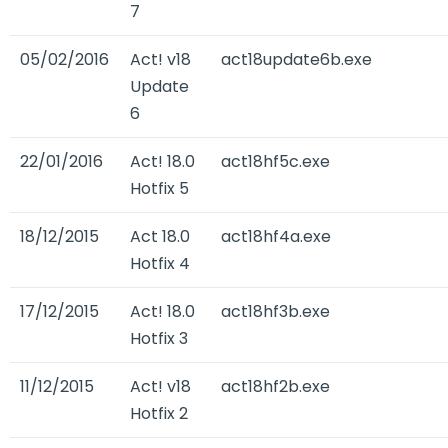
7
05/02/2016
Act! v18
act18update6b.exe
Update
6
22/01/2016
Act! 18.0
act18hf5c.exe
Hotfix 5
18/12/2015
Act 18.0
act18hf4a.exe
Hotfix 4
17/12/2015
Act! 18.0
act18hf3b.exe
Hotfix 3
11/12/2015
Act! v18
act18hf2b.exe
Hotfix 2