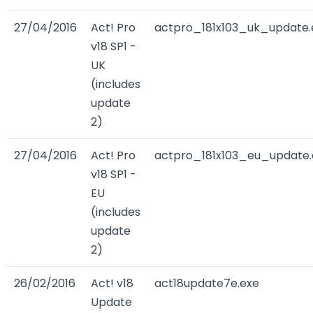
27/04/2016
Act! Pro
actpro_181x103_uk_update.
v18 SP1 -
UK
(includes
update
2)
27/04/2016
Act! Pro
actpro_181x103_eu_update.
v18 SP1 -
EU
(includes
update
2)
26/02/2016
Act! v18
act18update7e.exe
Update