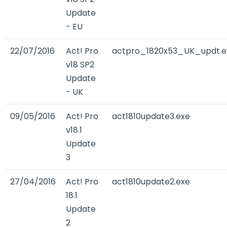
Update
- EU
22/07/2016
Act! Pro
actpro_1820x53_UK_updt.e
v18 SP2
Update
- UK
09/05/2016
Act! Pro
act1810update3.exe
v18.1
Update
3
27/04/2016
Act! Pro
act1810update2.exe
18.1
Update
2