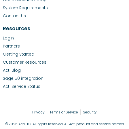
System Requirements
Contact Us
Resources
Login
Partners
Getting Started
Customer Resources
Act! Blog
Sage 50 integration
Act! Service Status
Privacy
Terms of Service
Security
©2026 Act! LLC. All rights reserved. All Act! product and service names