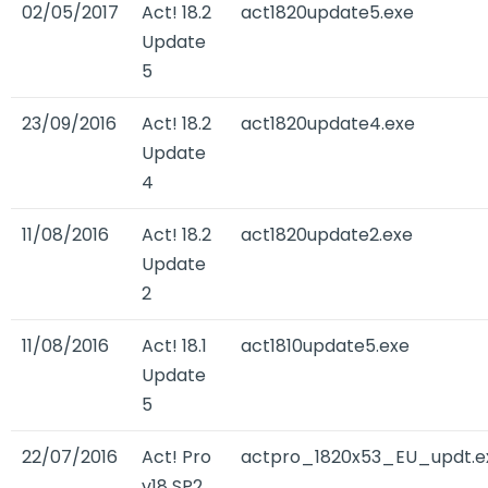
02/05/2017
Act! 18.2
act1820update5.exe
Update
5
23/09/2016
Act! 18.2
act1820update4.exe
Update
4
11/08/2016
Act! 18.2
act1820update2.exe
Update
2
11/08/2016
Act! 18.1
act1810update5.exe
Update
5
22/07/2016
Act! Pro
actpro_1820x53_EU_updt.e
v18 SP2