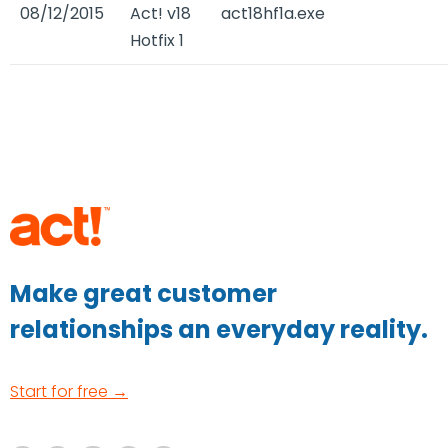
08/12/2015
Act! v18
act18hf1a.exe
Hotfix 1
Make great customer
relationships an everyday reality.
Start for free →