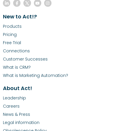
New to Act!?
Products
Pricing
Free Trial
Connections
Customer Successes
What is CRM?
What is Marketing Automation?
About Act!
Leadership
Careers
News & Press
Legal information
Obsolescence Policy