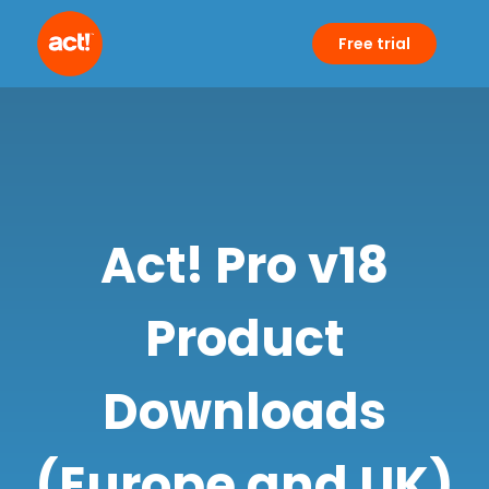
Free trial
Act! Pro v18
Product
Downloads
(Europe and UK)