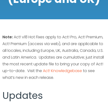
Note:
Act! v18 Hot Fixes apply to Act! Pro, Act! Premium,
Act! Premium (access via web), and are applicable to
all locales, including Europe, UK, Australia, Canada, U.S.
and Latin America. Updates are cumulative; just install
the most recent update file to bring your copy of Act!
up-to-date. Visit the
Act! Knowledgebase
to see
what’s new in each release.
Updates