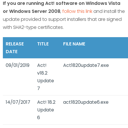
If you are running Act! software on Windows Vista
or Windows Server 2008
,
follow this link
and install the
update provided to support installers that are signed
with SHA2-type certificates.
RELEASE
TITLE
FILE NAME
DATE
09/01/2019
Act!
Act1820update7.exe
v18.2
Update
7
14/07/2017
Act! 18.2
act1820update6.exe
Update
6