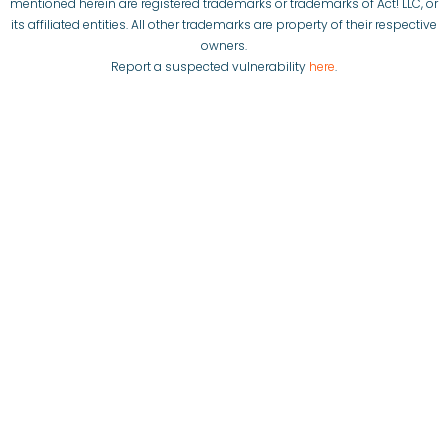
mentioned herein are registered trademarks or trademarks of Act! LLC, or
its affiliated entities. All other trademarks are property of their respective
owners.
Report a suspected vulnerability
here
.