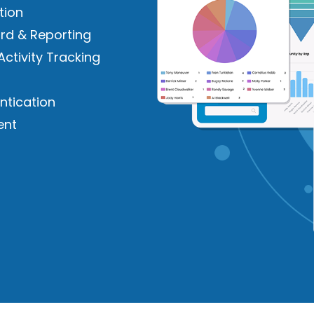
tion
rd & Reporting
Activity Tracking
ntication
ent