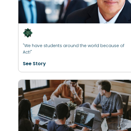
"We have students around the world because of
Act!"
See Story