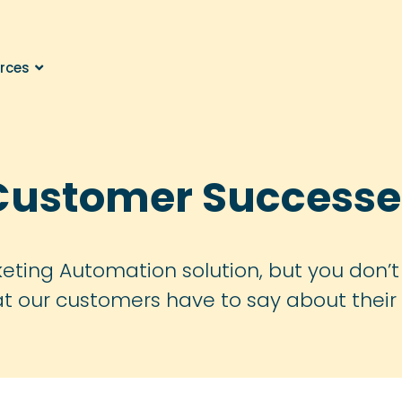
rces
Customer Successe
eting Automation solution, but you don’t 
at our customers have to say about their 