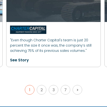
"Even though Charter Capital's team is just 20
percent the size it once was, the company’s still
achieving 75% of its previous sales volumes."
See Story
1
2
3
7
>