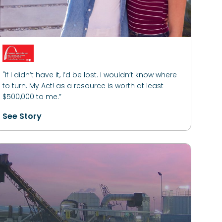
"If I didn’t have it, I’d be lost. I wouldn’t know where
to turn. My Act! as a resource is worth at least
$500,000 to me.”
See Story