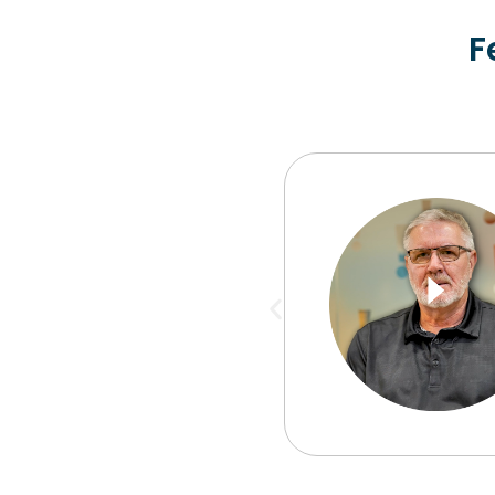
F
my day and end my
rning to see what my
ughout the day to