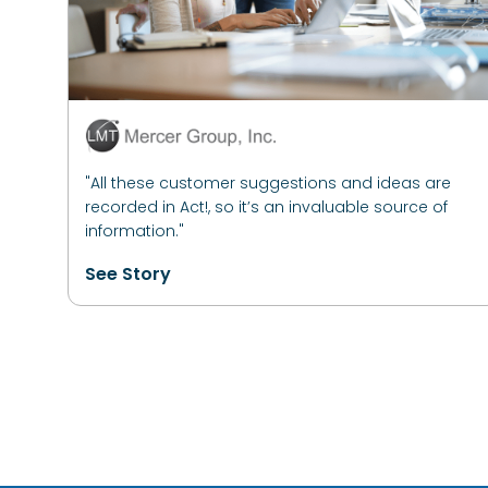
"All these customer suggestions and ideas are
recorded in Act!, so it’s an invaluable source of
information."
See Story