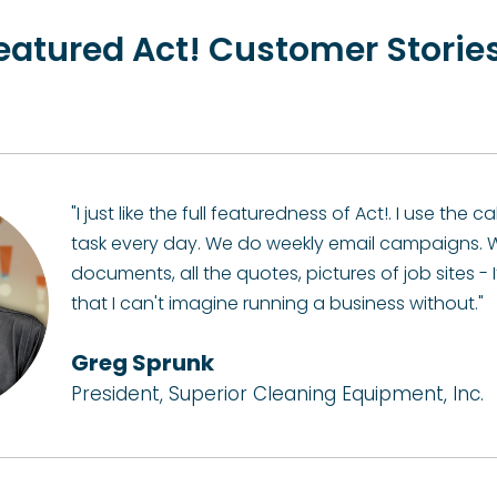
eatured Act! Customer Storie
"I just like the full featuredness of Act!. I use the
task every day. We do weekly email campaigns. W
documents, all the quotes, pictures of job sites - I
that I can't imagine running a business without."
Greg Sprunk
President, Superior Cleaning Equipment, Inc.