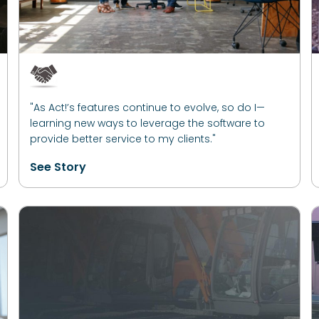
"As Act!’s features continue to evolve, so do I—
learning new ways to leverage the software to
provide better service to my clients."
See Story