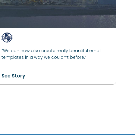
“We can now also create really beautiful email
templates in a way we couldn’t before.”
See Story