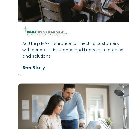
Act! help MAP Insurance connect its customers
with perfect-fit insurance and financial strategies
and solutions.
See Story