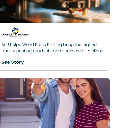
Act! helps World Press Printing bring the highest
quality printing products and services to its clients
See Story