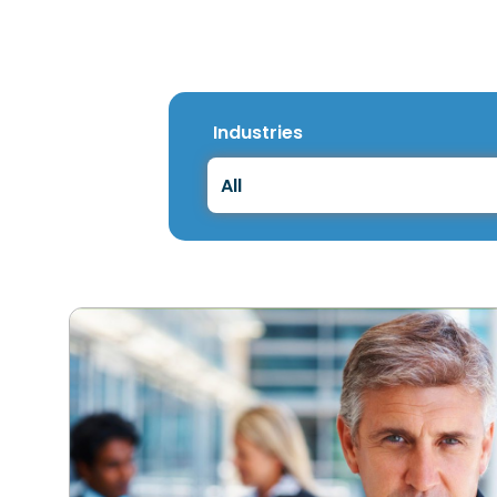
Industries