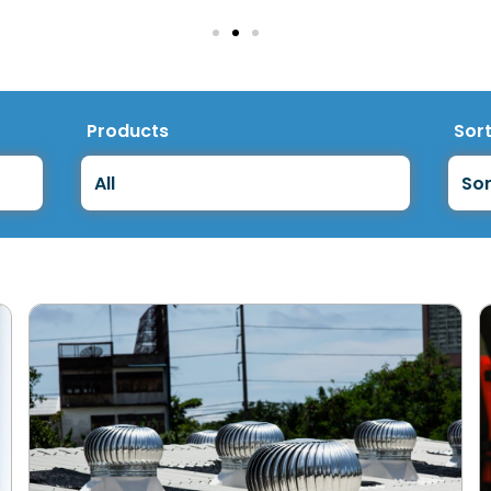
Products
Sor