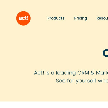
Products
Pricing
Resou
Act! is a leading CRM & Mark
See for yourself wh