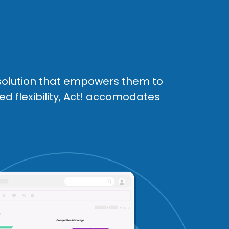
solution that empowers them to
ed flexibility, Act! accomodates