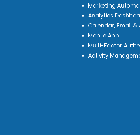
Marketing Automa
Analytics Dashboa
Calendar, Email & 
Mobile App
Multi-Factor Authe
Activity Managem