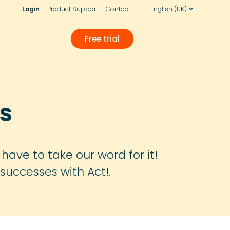
Login
Product Support
Contact
English (UK)
Free trial
s
have to take our word for it!
successes with Act!.