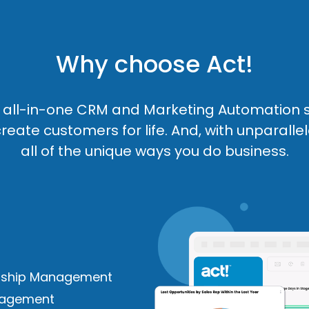
Why choose Act!
an all-in-one CRM and Marketing Automation 
reate customers for life. And, with unparallel
all of the unique ways you do business.
nship Management
anagement