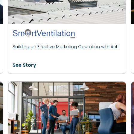
Building an Effective Marketing Operation with Act!
See Story