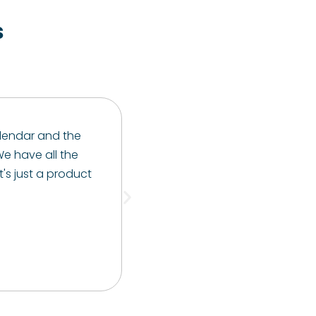
s
 calendar and the
e have all the
t's just a product