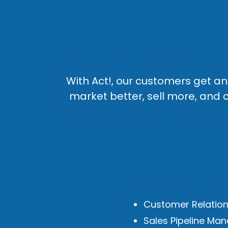
With Act!, our customers get 
market better, sell more, and c
Customer Relatio
Sales Pipeline M