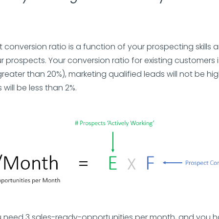
 conversion ratio is a function of your prospecting skills 
r prospects. Your conversion ratio for existing customers 
greater than 20%), marketing qualified leads will not be hig
 will be less than 2%.
 need 3 sales-ready-opportunities per month, and you h