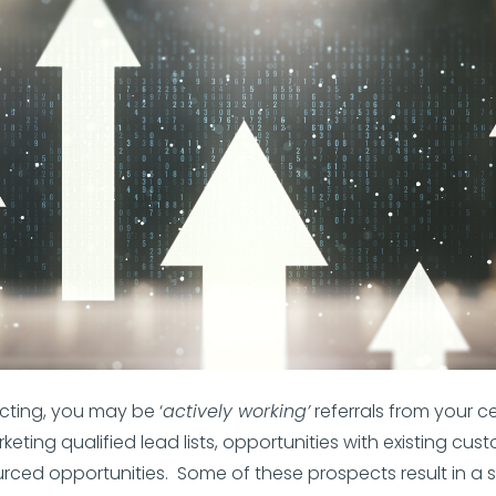
ting, you may be ‘
actively working’
referrals from your c
keting qualified lead lists, opportunities with existing cust
urced opportunities. Some of these prospects result in a 