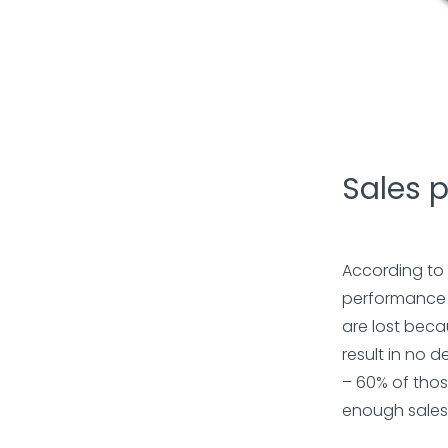
Sales 
According to
performance i
are lost beca
result in no d
– 60% of thos
enough sales