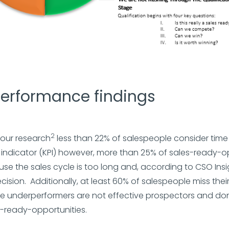
performance findings
2
 our research
less than 22% of salespeople consider time
ndicator (KPI) however, more than 25% of sales-ready-o
use the sales cycle is too long and, according to CSO Insig
ecision. Additionally, at least 60% of salespeople miss thei
e underperformers are not effective prospectors and don’
-ready-opportunities.