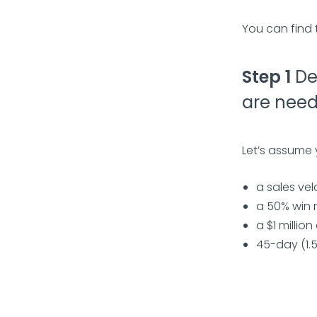
You can find 
Step 1
De
are need
Let’s assume
a sales vel
a 50% win 
a $1 millio
45-day (1.