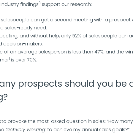
3
 industry findings
support our research:
f salespeople can get a second meeting with a prospect
ied sales-ready need.
ecting, and without help, only 52% of salespeople can a
d decision-makers.
e of an average salesperson is less than 47%, and the win 
1
rmer
is over 70%.
ny prospects should you be a
g?
ta provoke the most-asked question in sales: “How man
be
‘actively working’
to achieve my annual sales goals?”