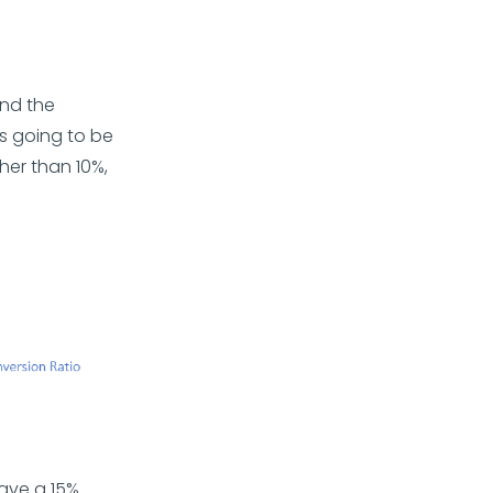
and the
is going to be
her than 10%,
ave a 15%