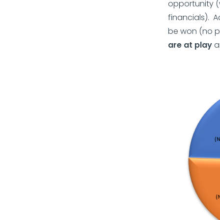
opportunity (
financials). 
be won (no p
are at play
an