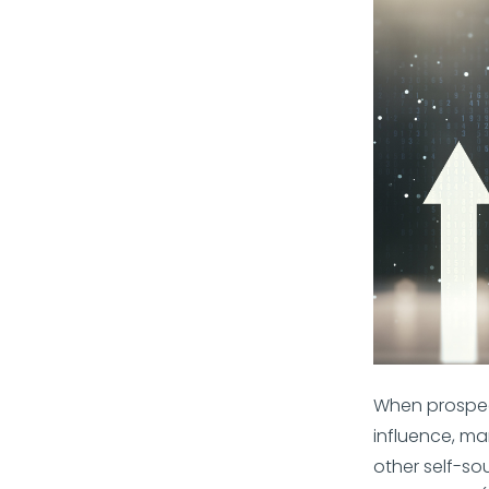
When prospec
influence, mar
other self-so