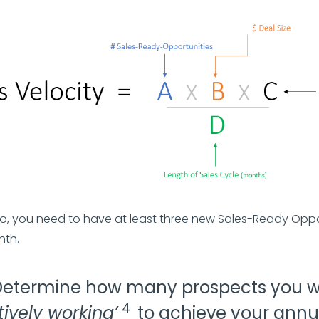
rio, you need to have at least three new Sales-Ready Oppo
nth.
Determine how many prospects you wi
4
tively working’
to achieve your annu