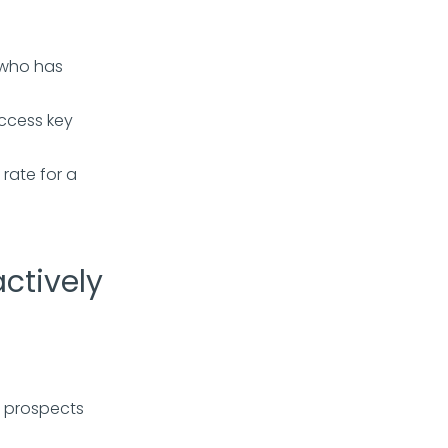
 who has
ccess key
rate for a
ctively
y prospects