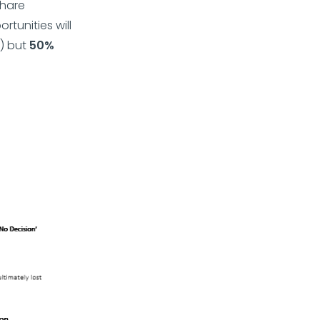
share
tunities will
) but
50%