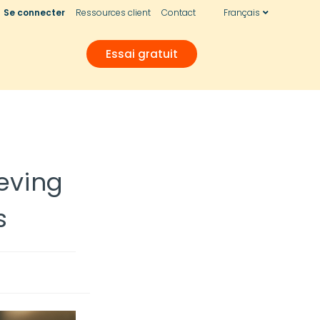
Se connecter
Ressources client
Contact
Français
Essai gratuit
eving
s