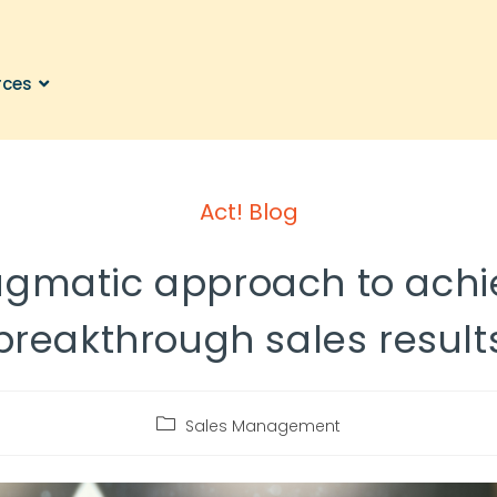
rces
Act! Blog
agmatic approach to achi
breakthrough sales result
Sales Management