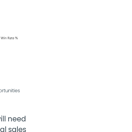
rtunities
ll need
al sales