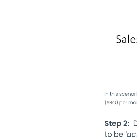
In this scena
(SRO) per mo
Step 2:
to be
‘ac