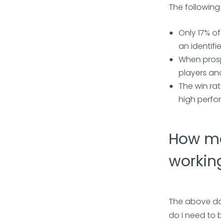
The following
Only 17% o
an identif
When prosp
players an
The win rat
high perfo
How ma
workin
The above da
do I need to 