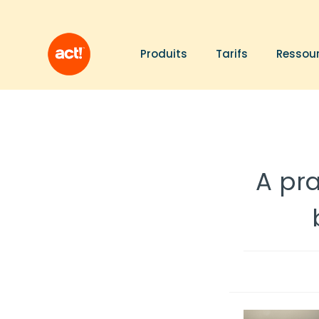
Produits
Tarifs
Ressou
A pr