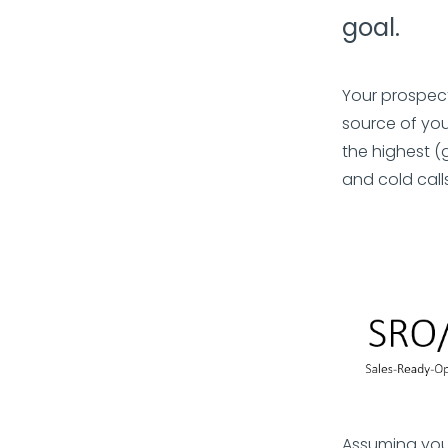
goal.
Your prospect
source of you
the highest (
and cold calls
Assuming you