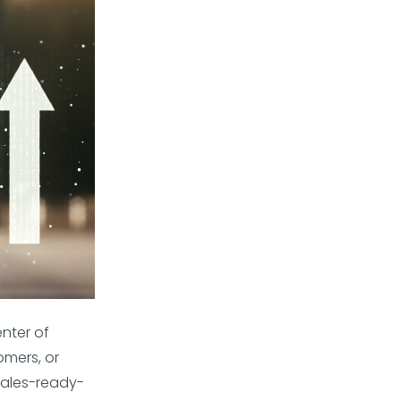
enter of
omers, or
sales-ready-