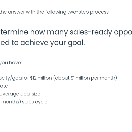
the answer with the following two-step process:
termine how many sales-ready oppor
ed to achieve your goal.
 you have:
ocity/goal of $12 million (about $1 million per month)
rate
n average deal size
5 months) sales cycle