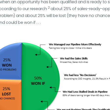
when an opportunity has been qualified and is ready to 
2
According to our research
about 25% of sales-ready-oppor
roblem) and about 25% will be lost (they have no chance
d could be won if . . .