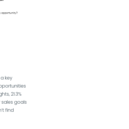
 a key
pportunities
hts, 21.3%
r sales goals
t find