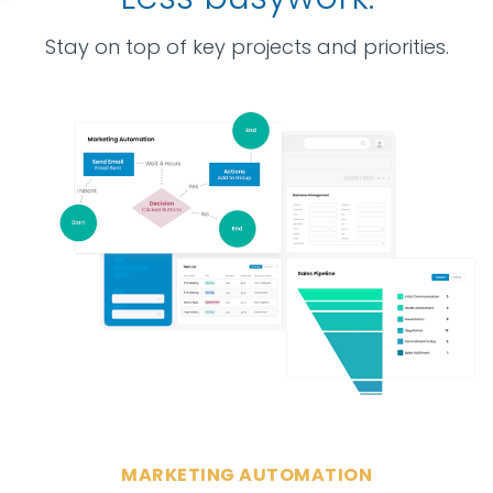
Stay on top of key projects and priorities.
MARKETING AUTOMATION