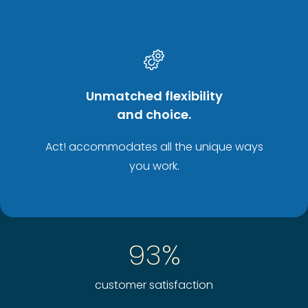
Unmatched flexibility
and choice.
Act! accommodates all the unique ways
you work.
93%
customer satisfaction