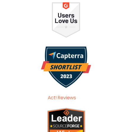
Act! Reviews