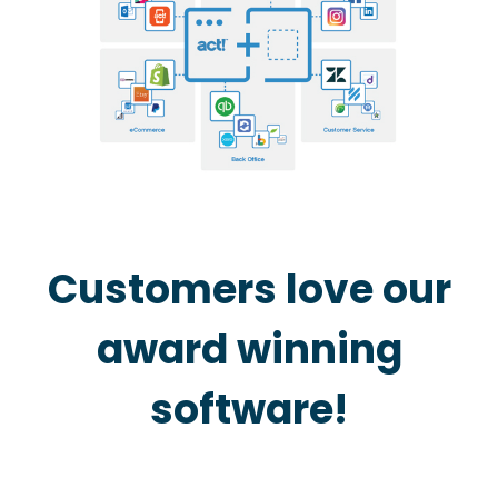
Customers love our
award winning
software!