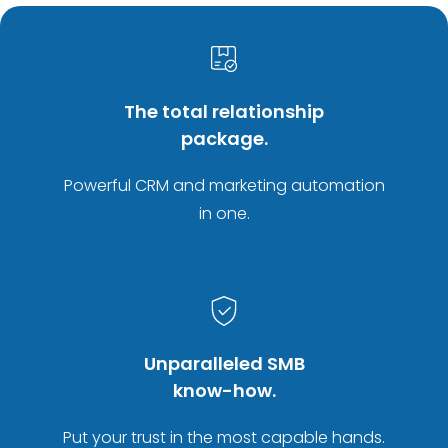
The total relationship
package.
Powerful CRM and marketing automation
in one.
Unparalleled SMB
know-how.
Put your trust in the most capable hands.