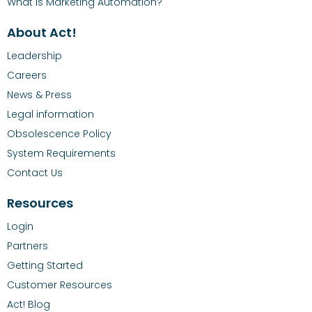
What is Marketing Automation?
About Act!
Leadership
Careers
News & Press
Legal information
Obsolescence Policy
System Requirements
Contact Us
Resources
Login
Partners
Getting Started
Customer Resources
Act! Blog