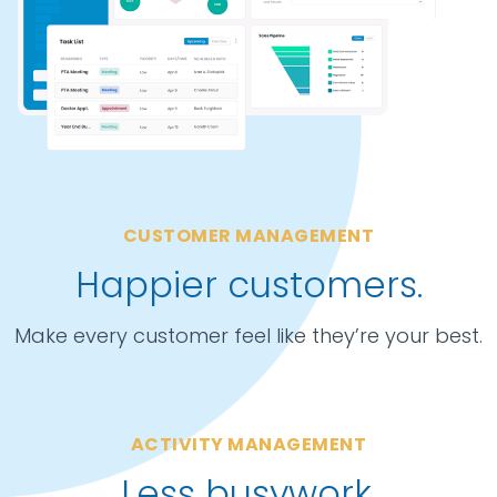
CUSTOMER MANAGEMENT
Happier customers.
Make every customer feel like they’re your best.
ACTIVITY MANAGEMENT
Less busywork.