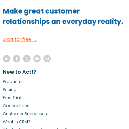
Make great customer
relationships an everyday reality.
Start for free →
New to Act!?
Products
Pricing
Free Trial
Connections
Customer Successes
What is CRM?