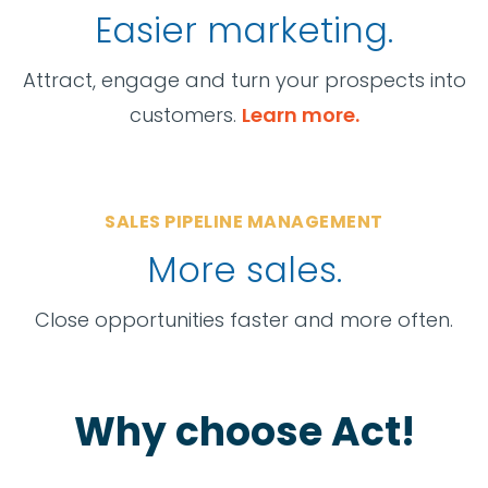
Easier marketing.
Attract, engage and turn your prospects into
customers.
Learn more.
SALES PIPELINE MANAGEMENT
More sales.
Close opportunities faster and more often.
Why choose Act!