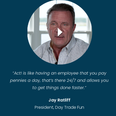
“
Act! is like having an employee that you pay
pennies a day, that’s there 24/7 and allows you
to get things done faster.”
Jay Ratliff
President, Day Trade Fun