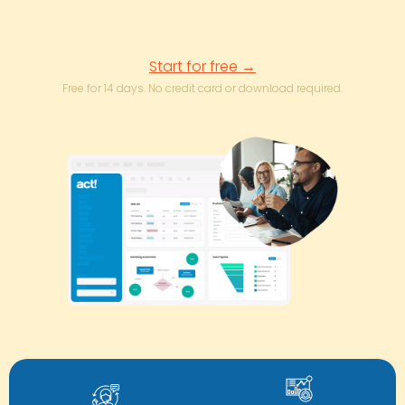
Start for free →
Free for 14 days. No credit card or download required.