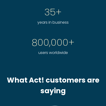
35+
years in business
800,000+
users worldwide
What Act! customers are
saying