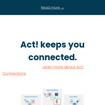
Read more →
Act! keeps you
connected.
Learn more about Act!
Connections