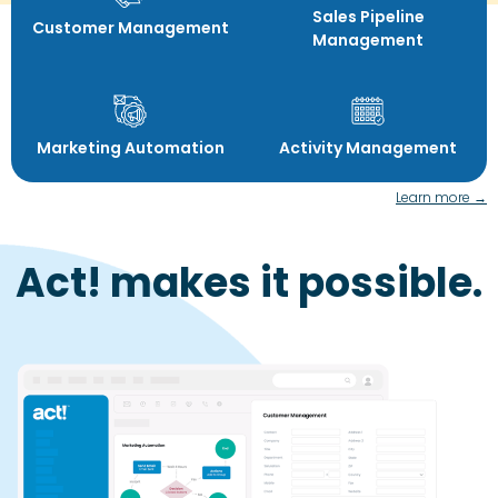
Sales Pipeline
Customer Management
Management
Marketing Automation
Activity Management
Learn more →
Act! makes it possible.