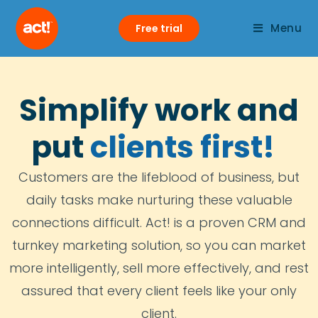
Menu
Free trial
Simplify work and
put
clients first!
Customers are the lifeblood of business, but
daily tasks make nurturing these valuable
connections difficult. Act! is a proven CRM and
turnkey marketing solution, so you can market
more intelligently, sell more effectively, and rest
assured that every client feels like your only
client.