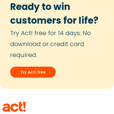
Ready to win
customers for life?
Try Act! free for 14 days. No
download or credit card
required.
Try Act! free