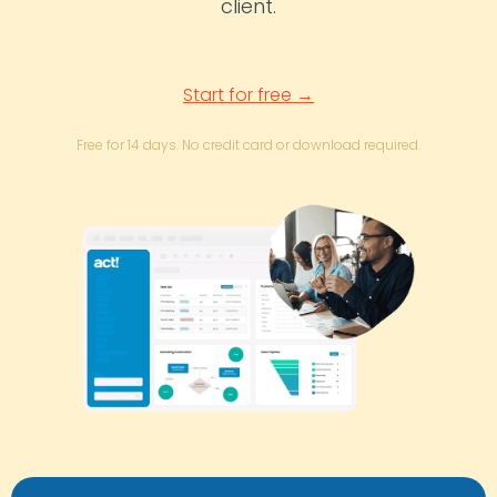
client.
Start for free →
Free for 14 days. No credit card or download required.