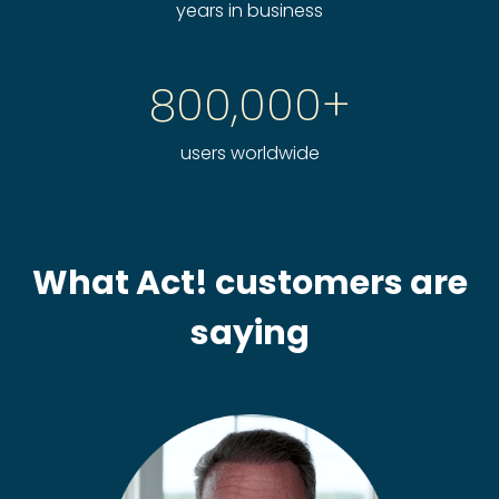
years in business
800,000+
users worldwide
What Act! customers are
saying