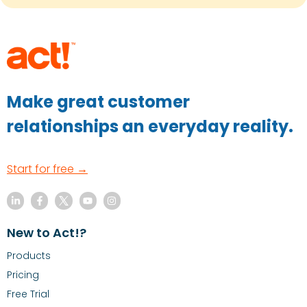
Make great customer
relationships an everyday reality.
Start for free →
New to Act!?
Products
Pricing
Free Trial