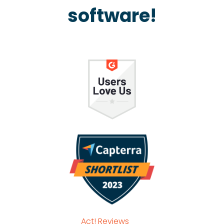
software!
Act! Reviews