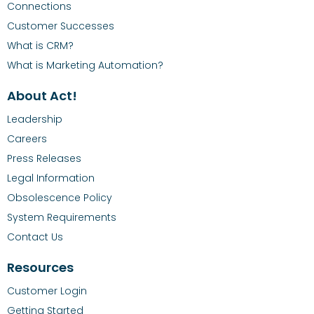
Connections
Customer Successes
What is CRM?
What is Marketing Automation?
About Act!
Leadership
Careers
Press Releases
Legal Information
Obsolescence Policy
System Requirements
Contact Us
Resources
Customer Login
Getting Started