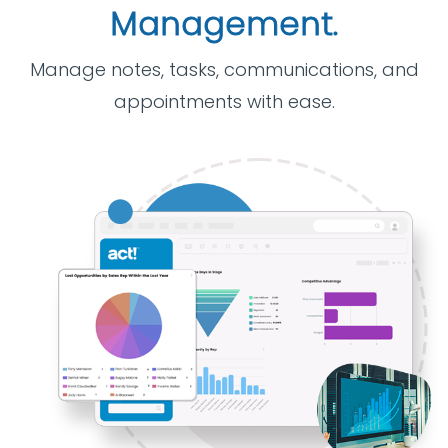
Management.
Manage notes, tasks, communications, and
appointments with ease.