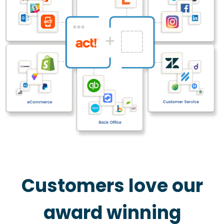
Customers love our
award winning