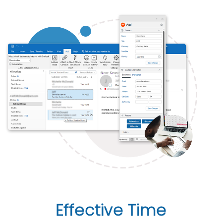
Effective Time