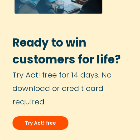
Ready to win
customers for life?
Try Act! free for 14 days. No
download or credit card
required.
Try Act! free