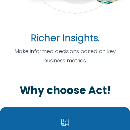
Richer Insights.
Make informed decisions based on key
business metrics.
Why choose Act!