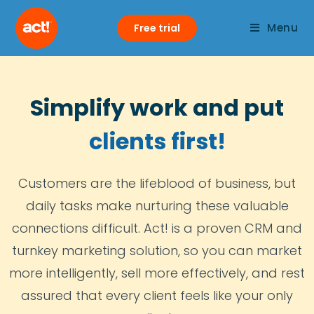
Menu
Free trial
Simplify work and put
clients first!
Customers are the lifeblood of business, but
daily tasks make nurturing these valuable
connections difficult. Act! is a proven CRM and
turnkey marketing solution, so you can market
more intelligently, sell more effectively, and rest
assured that every client feels like your only