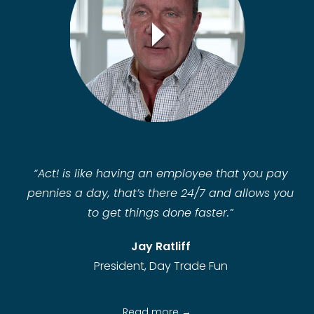
“
Act! is like having an employee that you pay
pennies a day, that’s there 24/7 and allows you
to get things done faster.”
Jay Ratliff
President, Day Trade Fun
Read more →