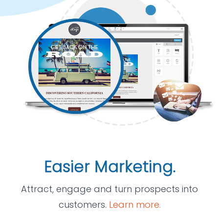
Easier Marketing.
Attract, engage and turn prospects into
customers.
Learn more.