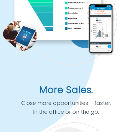
More Sales.
Close more opportunities – faster.
In the office or on the go.