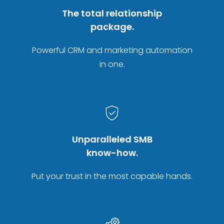
The total relationship
package.
Powerful CRM and marketing automation
in one.
Unparalleled SMB
know-how.
Put your trust in the most capable hands.