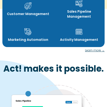
Sales Pipeline
Customer Management
Management
Marketing Automation
Activity Management
Learn more →
Act! makes it possible.