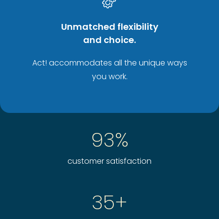
Unmatched flexibility
and choice.
Act! accommodates all the unique ways
you work.
93%
customer satisfaction
35+