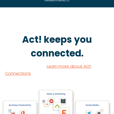
Act! keeps you
connected.
Learn more about Act!
Connections