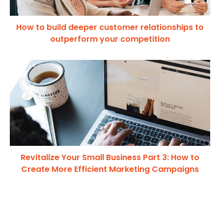
How to build deeper customer relationships to
outperform your competition
Revitalize Your Small Business Part 3: How to
Create More Efficient Marketing Campaigns