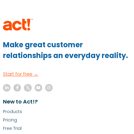
Make great customer
relationships an everyday reality.
Start for free →
New to Act!?
Products
Pricing
Free Trial