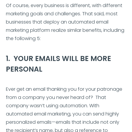
Of course, every business is different, with different
marketing goals and challenges. That said, most
businesses that deploy an automated email
marketing platform realize similar benefits, including
the following 5:
1. YOUR EMAILS WILL BE MORE
PERSONAL
Ever get an email thanking you for your patronage
from a company you never heard of? That
company wasn’t using automation. With
automated email marketing, you can send highly
personalized emails—emails that include not only
the recipient’s name, but also a reference to