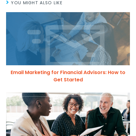
YOU MIGHT ALSO LIKE
Email Marketing for Financial Advisors: How to
Get Started