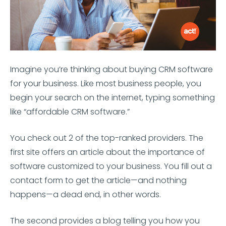
Imagine you’re thinking about buying CRM software
for your business. Like most business people, you
begin your search on the internet, typing something
like “affordable CRM software.”
You check out 2 of the top-ranked providers. The
first site offers an article about the importance of
software customized to your business. You fill out a
contact form to get the article—and nothing
happens—a dead end, in other words.
The second provides a blog telling you how you