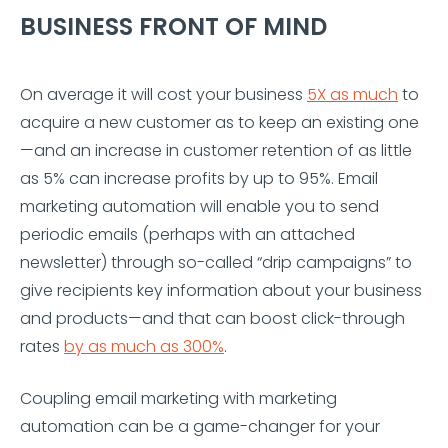
BUSINESS FRONT OF MIND
On average it will cost your business
5X as much
to
acquire a new customer as to keep an existing one
—and an increase in customer retention of as little
as 5% can increase profits by up to 95%. Email
marketing automation will enable you to send
periodic emails (perhaps with an attached
newsletter) through so-called “drip campaigns” to
give recipients key information about your business
and products—and that can boost click-through
rates
by as much as 300%
.
Coupling email marketing with marketing
automation can be a game-changer for your