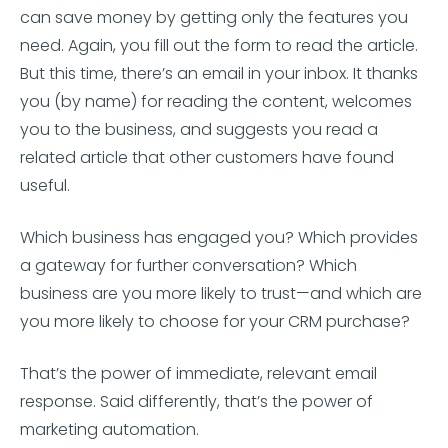
can save money by getting only the features you
need. Again, you fill out the form to read the article.
But this time, there’s an email in your inbox. It thanks
you (by name) for reading the content, welcomes
you to the business, and suggests you read a
related article that other customers have found
useful.
Which business has engaged you? Which provides
a gateway for further conversation? Which
business are you more likely to trust—and which are
you more likely to choose for your CRM purchase?
That’s the power of immediate, relevant email
response. Said differently, that’s the power of
marketing automation.