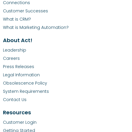
Connections
Customer Successes
What is CRM?
What is Marketing Automation?
About Act!
Leadership
Careers
Press Releases
Legal Information
Obsolescence Policy
System Requirements
Contact Us
Resources
Customer Login
Getting Started