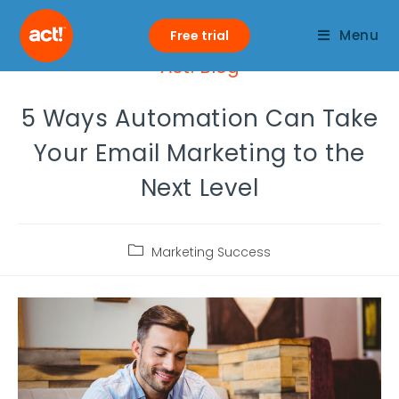
Menu
Free trial
Act! Blog
5 Ways Automation Can Take
Your Email Marketing to the
Next Level
Marketing Success