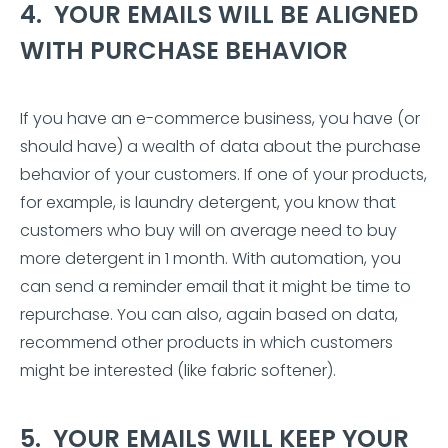
4. YOUR EMAILS WILL BE ALIGNED
WITH PURCHASE BEHAVIOR
If you have an e-commerce business, you have (or
should have) a wealth of data about the purchase
behavior of your customers. If one of your products,
for example, is laundry detergent, you know that
customers who buy will on average need to buy
more detergent in 1 month. With automation, you
can send a reminder email that it might be time to
repurchase. You can also, again based on data,
recommend other products in which customers
might be interested (like fabric softener).
5. YOUR EMAILS WILL KEEP YOUR