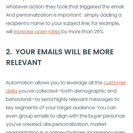
whatever action they took that triggered the email.
And personalization is important: simply adding a
recipient’s name to your subject line, for example,
will
increase open rates
by more than 25%.
2. YOUR EMAILS WILL BE MORE
RELEVANT
Automation allows you to leverage all the
customer
data
you’ve collected—both demographic and
behavioral—to send highly relevant messages to
key segments of your target audience. You can
even group emails to align with the buyer personas
you’ve created. Like personalization, market
segmentation is a game-changer, increasing open