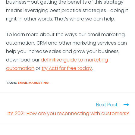
business—but getting the benefits of this strategy
means leveraging best practice strategies—doing it
right, in other words. That’s where we can help.
To learn more about the ways our email marketing,
automation, CRM and other marketing services can
help you increase sales and grow your business,
download our
definitive guide to marketing
automation
or
try Act! for free today
.
TAGS:
EMAIL MARKETING
Next Post
It’s 2021: How are you reconnecting with customers?