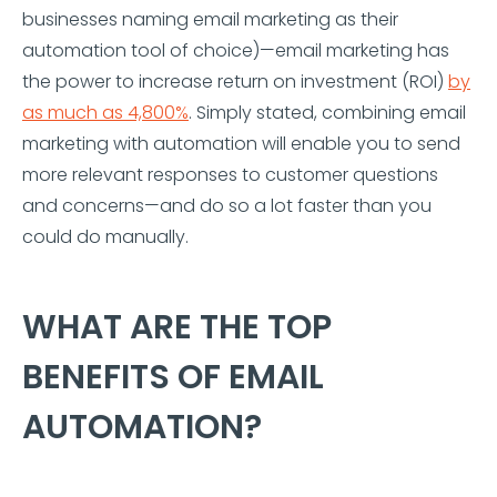
businesses naming email marketing as their
automation tool of choice)—email marketing has
the power to increase return on investment (ROI)
by
as much as 4,800%
. Simply stated, combining email
marketing with automation will enable you to send
more relevant responses to customer questions
and concerns—and do so a lot faster than you
could do manually.
WHAT ARE THE TOP
BENEFITS OF EMAIL
AUTOMATION?