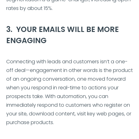
rates by about 15%.
3. YOUR EMAILS WILL BE MORE
ENGAGING
Connecting with leads and customers isn’t a one-
off deal—engagement in other words is the product
of an ongoing conversation, one moved forward
when you respond in real-time to actions your
prospects take. With automation, you can
immediately respond to customers who register on
your site, download content, visit key web pages, or
purchase products.