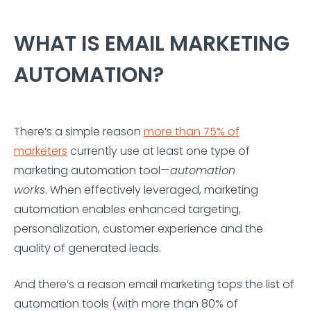
WHAT IS EMAIL MARKETING
AUTOMATION?
There’s a simple reason
more than 75% of
marketers
currently use at least one type of
marketing automation tool—
automation
works
. When effectively leveraged, marketing
automation enables enhanced targeting,
personalization, customer experience and the
quality of generated leads.
And there’s a reason email marketing tops the list of
automation tools (with more than 80% of