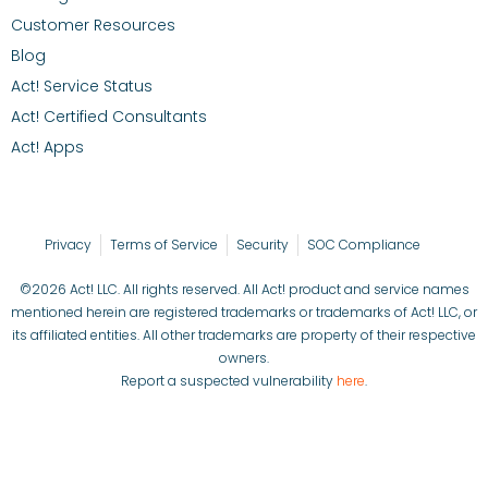
Customer Resources
Blog
Act! Service Status
Act! Certified Consultants
Act! Apps
Privacy
Terms of Service
Security
SOC Compliance
©2026 Act! LLC. All rights reserved. All Act! product and service names
mentioned herein are registered trademarks or trademarks of Act! LLC, or
its affiliated entities. All other trademarks are property of their respective
owners.
Report a suspected vulnerability
here
.