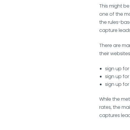
This might be
one of the mo
the rules-bas
capture leads
There are ma
their website
sign up for
sign up for
sign up for
While the met
rates, the ma
captures leads 