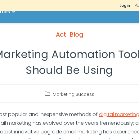
Login
Pa
rces
Act! Blog
arketing Automation Too
Should Be Using
Marketing Success
ost popular and inexpensive methods of
digital marketin
ail marketing has evolved over the years tremendously;
 latest innovative upgrade email marketing has experience