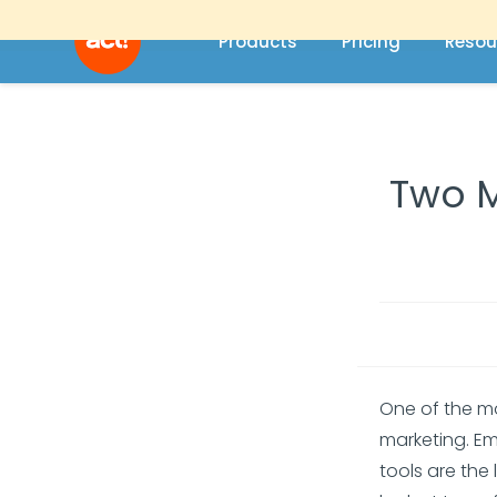
Products
Pricing
Resou
Two M
One of the m
marketing. Em
tools are the