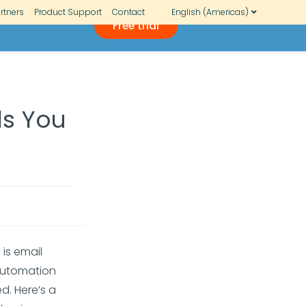
rtners
Product Support
Contact
English (Americas)
Free trial
ls You
g
is email
 automation
d. Here’s a