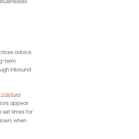
 businesses
ctices advice
ng-term
rough inbound
 capture
itors appear
 set times for
l down, when