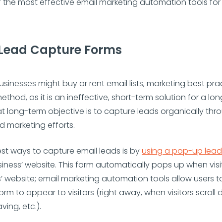
f the most effective email marketing automation tools for
Lead Capture Forms
sinesses might buy or rent email lists, marketing best pra
ethod, as it is an ineffective, short-term solution for a lo
at long-term objective is to capture leads organically th
 marketing efforts.
st ways to capture email leads is by
using a pop-up lead
iness’ website. This form automatically pops up when vis
’ website; email marketing automation tools allow users to
orm to appear to visitors (right away, when visitors scrol
aving, etc.).