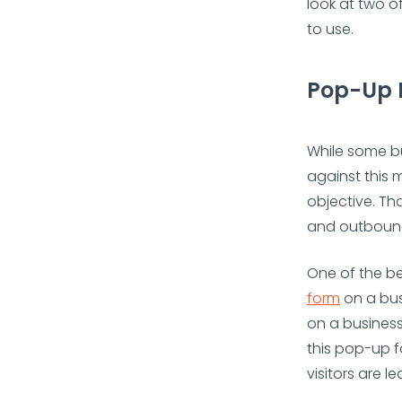
look at two o
to use.
Pop-Up 
While some bu
against this m
objective. Th
and outbound
One of the be
form
on a bus
on a business
this pop-up f
visitors are le