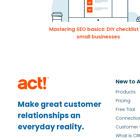
Mastering SEO basics: DIY checklist
small businesses
New to A
Products
Pricing
Make great customer
Free Trial
relationships an
Connectio
everyday reality.
Customer 
What is C