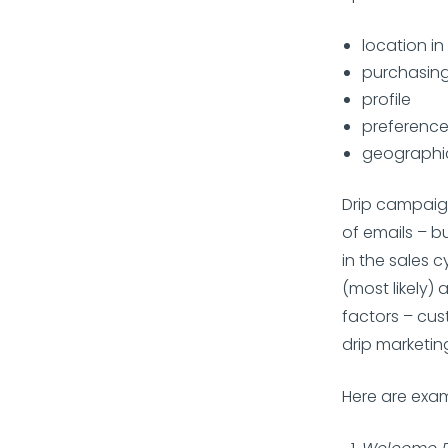
location in
purchasing
profile
preferenc
geographic
Drip campaign
of emails – b
in the sales 
(most likely)
factors – cus
drip marketi
Here are exam