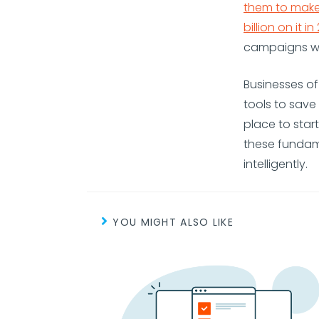
them to make
billion on it in
campaigns wit
Businesses of
tools to sav
place to star
these fundam
intelligently.
YOU MIGHT ALSO LIKE