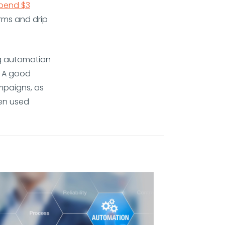
spend $3
rms and drip
ng automation
. A good
mpaigns, as
hen used