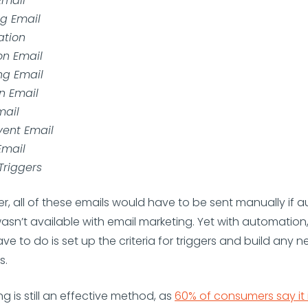
mail
g Email
ation
on Email
ng Email
n Email
mail
vent Email
Email
Triggers
, all of these emails would have to be sent manually if 
sn’t available with email marketing. Yet with automation, 
ve to do is set up the criteria for triggers and build any 
s.
g is still an effective method, as
60% of consumers say it 