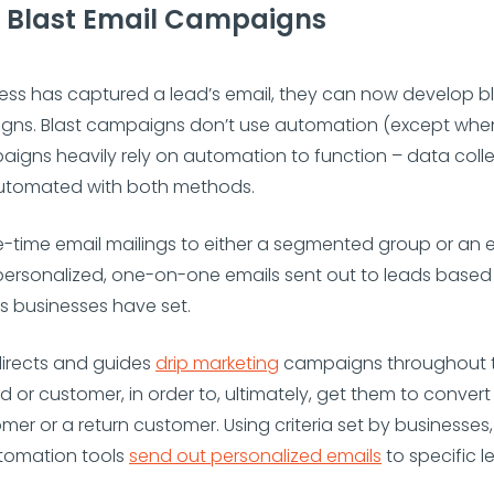
d Blast Email Campaigns
ss has captured a lead’s email, they can now develop bl
gns. Blast campaigns don’t use automation (except whe
aigns heavily rely on automation to function – data coll
 automated with both methods.
e-time email mailings to either a segmented group or an e
re personalized, one-on-one emails sent out to leads based
s businesses have set.
irects and guides
drip marketing
campaigns throughout t
ad or customer, in order to, ultimately, get them to conv
omer or a return customer. Using criteria set by businesses,
tomation tools
send out personalized emails
to specific 