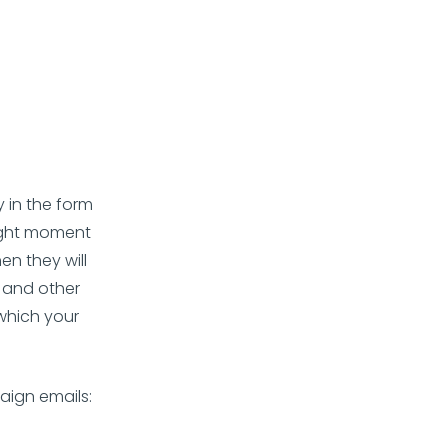
 in the form
right moment
en they will
, and other
 which your
aign emails: