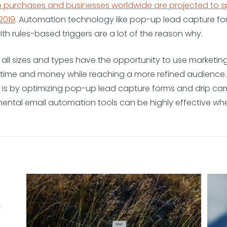
 purchases and businesses worldwide are projected to 
 2019
. Automation technology like pop-up lead capture fo
h rules-based triggers are a lot of the reason why.
 all sizes and types have the opportunity to use marketi
e time and money while reaching a more refined audience
t is by optimizing pop-up lead capture forms and drip ca
ental email automation tools can be highly effective w