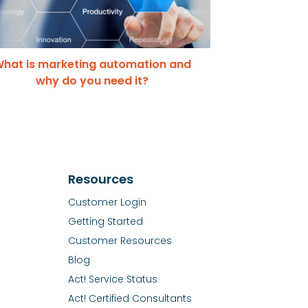
hat is marketing automation and
why do you need it?
Resources
Customer Login
Getting Started
Customer Resources
Blog
Act! Service Status
Act! Certified Consultants