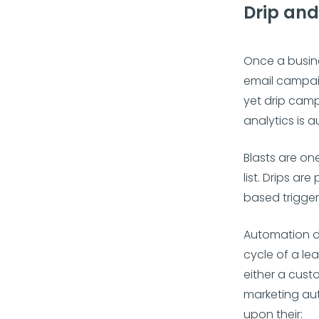
Drip an
Once a busine
email campai
yet drip camp
analytics is
Blasts are on
list. Drips a
based trigger
Automation d
cycle of a le
either a cust
marketing au
upon their: