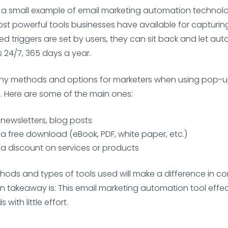
 a small example of email marketing automation technology, 
st powerful tools businesses have available for capturing
ed triggers are set by users, they can sit back and let au
 24/7, 365 days a year.
ny methods and options for marketers when using pop-u
s. Here are some of the main ones:
 newsletters, blog posts
 a free download (eBook, PDF, white paper, etc.)
 a discount on services or products
hods and types of tools used will make a difference in c
in takeaway is: This email marketing automation tool effec
with little effort.