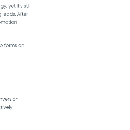
yet it’s still
 leads. After
tomation
p forms on
onversion
tively