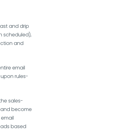
ast and drip
n scheduled),
ection and
ntire email
 upon rules-
he sales-
ert and become
 email
leads based