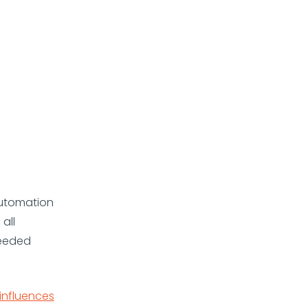
automation
all
needed
influences