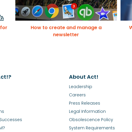
 for
How to create and manage a
W
newsletter
ct!?
About Act!
Leadership
Careers
Press Releases
ns
Legal Information
Successes
Obsolescence Policy
RM?
System Requirements