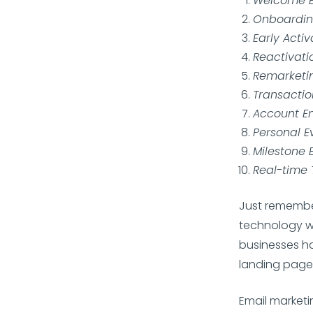
Welcome E
Onboardin
Early Activ
Reactivati
Remarketi
Transactio
Account E
Personal E
Milestone 
Real-time 
Just remember
technology wa
businesses ha
landing page
Email marketin