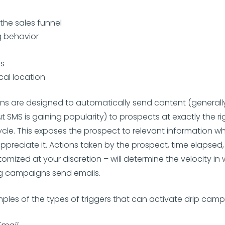
 the sales funnel
 behavior
es
al location
s are designed to automatically send content (generally
ut SMS is gaining popularity) to prospects at exactly the 
cycle. This exposes the prospect to relevant information wh
 appreciate it. Actions taken by the prospect, time elapsed
tomized at your discretion – will determine the velocity in
ng campaigns send emails.
ples of the types of triggers that can activate drip camp