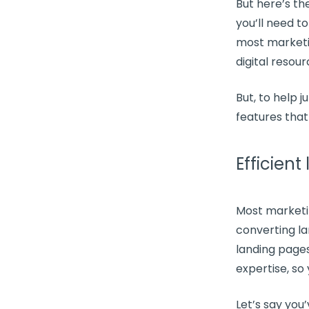
But here’s th
you’ll need t
most
marketi
digital resou
But, to help 
features
that
Efficient
Most
marketi
converting
l
landing page
expertise, so
Let’s say you