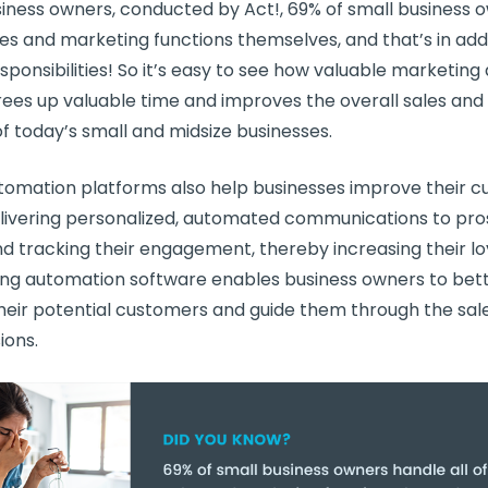
siness
owners, conducted by Act!, 69% of
small business
o
ales and marketing functions themselves, and that’s in addit
esponsibilities! So it’s easy to see how valuable marketin
frees up valuable time and improves the overall sales an
of today’s small and midsize businesses.
tomation platforms
also help businesses improve their
c
livering personalized, automated communications to pr
 tracking their engagement, thereby increasing their lo
ng automation software
enables business owners to bet
heir
potential customers
and guide them through the sale
ions.