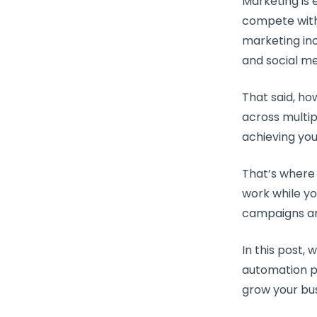
Marketing is 
compete with
marketing inc
and
social m
That said, h
across multi
achieving you
That’s wher
work while y
campaigns
an
In this post, 
automation p
grow your bus