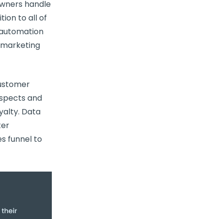
wners handle
ion to all of
g automation
d marketing
ustomer
ospects and
yalty. Data
ter
s funnel to