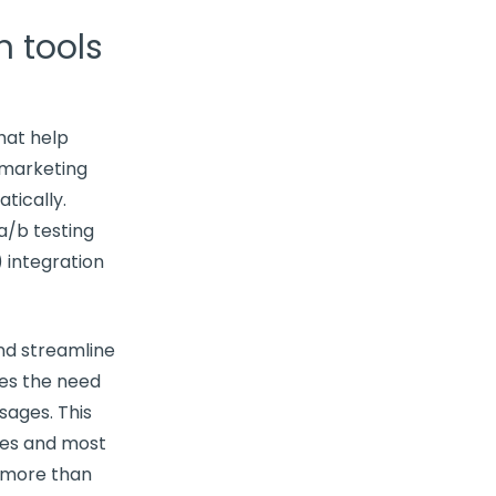
 tools
hat help
 marketing
tically.
a/b testing
) integration
and
streamline
es the need
ages. This
tes and most
 more than