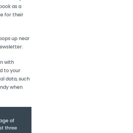
book as a
 for their
 pops up near
newsletter.
n with
d to your
al data, such
handy when