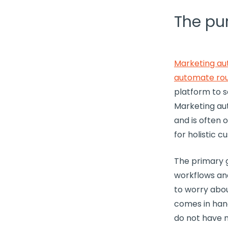
The pu
Marketing au
automate ro
platform to 
Marketing au
and is often 
for holistic
cu
The primary 
workflows
and
to worry abou
comes in ha
do not have