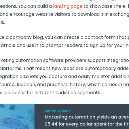
estions. You can build a
landing page
to showcase the e-
nd encourage website visitors to download it in exchange
ls.
have a company blog, you can create a contact form that
 article and use it to prompt readers to sign up for your 
keting automation software
providers
support integratio
latforms. That means new leads are automatically adde
egration
also lets you capture and easily monitor addition
 source, location, and purchase history, which comes in 
r personas for different audience
segments
.