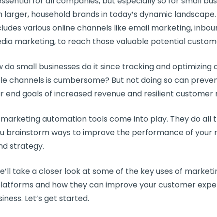
essential for all companies, but especially so for
small bus
 larger, household brands in today’s dynamic landscape.
ludes various online channels like
email marketing
,
inbou
edia marketing
, to reach those valuable
potential custom
ow do
small businesses
do it since tracking and optimizin
ple channels is cumbersome? But not doing so can preve
r end goals of increased revenue and resilient
customer r
e
marketing automation tools
come into play. They do all 
ou brainstorm ways to improve the performance of your
d strategy.
we’ll take a closer look at some of the key uses of
marketi
latforms
and how they can improve your
customer expe
iness. Let’s get started.