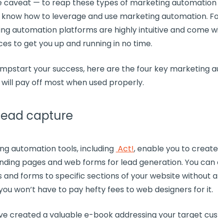
e caveat — to reap these types of marketing automation 
o know how to leverage and use marketing automation. Fo
ng automation platforms
are highly intuitive and come 
rces to get you up and running in no time.
jumpstart your success, here are the four key
marketing a
 will pay off most when used properly.
 lead capture
ng automation tools
, including
Act!
, enable you to create
anding pages
and web forms for
lead generation
. You can
s
and forms to specific sections of your website without 
 you won’t have to pay hefty fees to web designers for it.
’ve created a valuable e-book addressing your target cu