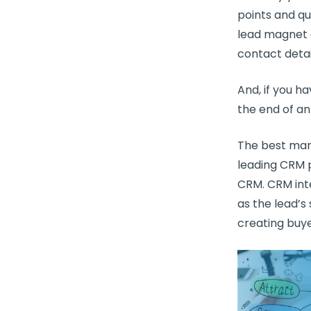
points and qu
lead magnet a
contact detai
And, if you 
the end of an
The
best mar
leading
CRM
p
CRM
.
CRM int
as the lead’s
creating buye