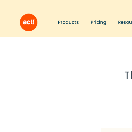
Products
Pricing
Resou
T