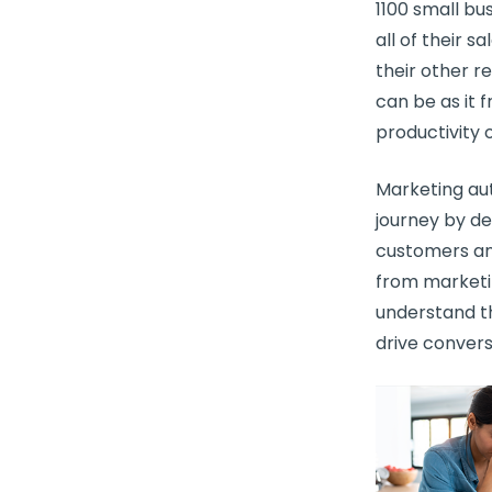
1100
small bu
all of their s
their other r
can be as it 
productivity 
Marketing au
journey
by de
customers and
from
marketi
understand t
drive convers