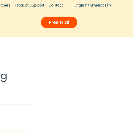
rtners
Product Support
Contact
English (Americas)
Free trial
ng