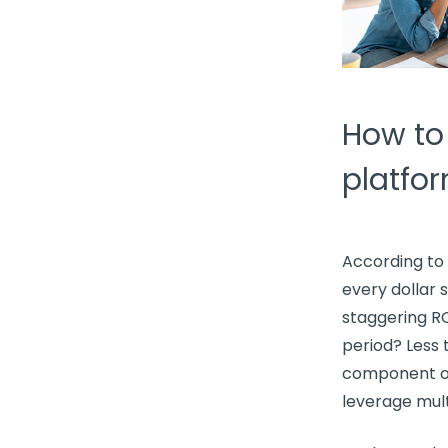
How to
platfo
According to 
every dollar 
staggering RO
period? Less
component 
leverage
mul