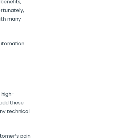
benefits,
rtunately,
with many
utomation
 high-
 add these
any technical
stomer’s pain