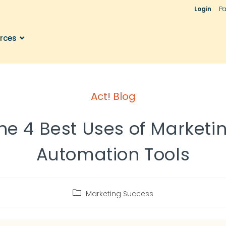
Login
Pa
rces
Act! Blog
he 4 Best Uses of Marketi
Automation Tools
Marketing Success