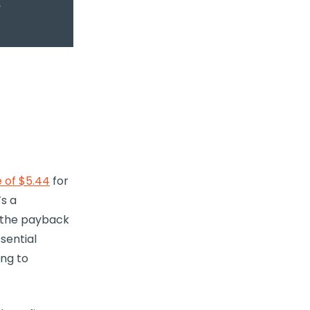
 of $5.44
for
’s a
 the payback
sential
ng to