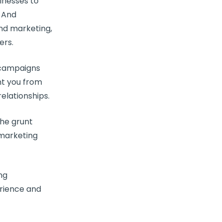
inesses
to
 And
nd marketing,
ers
.
g campaigns
nt you from
elationships
.
the grunt
marketing
ng
rience
and