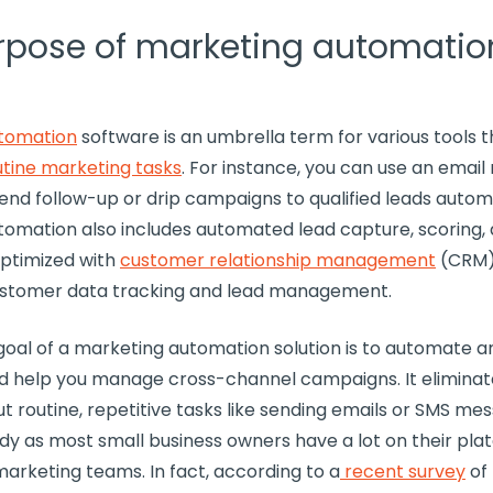
rpose of marketing automation
tomation
software
is an umbrella term for various tools t
utine
marketing tasks
. For instance, you can use an
email
send
follow-up
or
drip campaigns
to qualified leads automa
tomation also includes automated lead capture, scoring,
optimized with
customer relationship management
(
CRM
stomer data
tracking and
lead management
.
goal of a
marketing automation solution
is to automate 
 help you manage cross-channel campaigns. It eliminat
t routine,
repetitive tasks
like sending emails or
SMS
mess
ndy as most
small business
owners have a lot on their pla
marketing teams
. In fact, according to a
recent survey
of