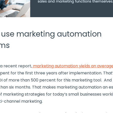
 use marketing automation
rms
a recent report,
marketing automation yields an average
spent for the first three years after implementation. That
I of more than 500 percent for this
marketing tool
. And
 than six months. That makes marketing automation an es
of
marketing strategies
for today’s
small businesses
worki
ti-channel marketing
.