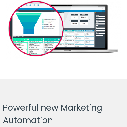
Powerful new Marketing
Automation