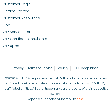
Customer Login
Getting Started
Customer Resources
Blog
Act! Service Status
Act! Certified Consultants
Act! Apps
Privacy
Terms of Service
Security
SOC Compliance
©2026 Act! LLC. All rights reserved. All Act! product and service names
mentioned herein are registered trademarks or trademarks of Act! LLC, or
its affiliated entities. All other trademarks are property of their respective
owners.
Report a suspected vulnerability
here
.