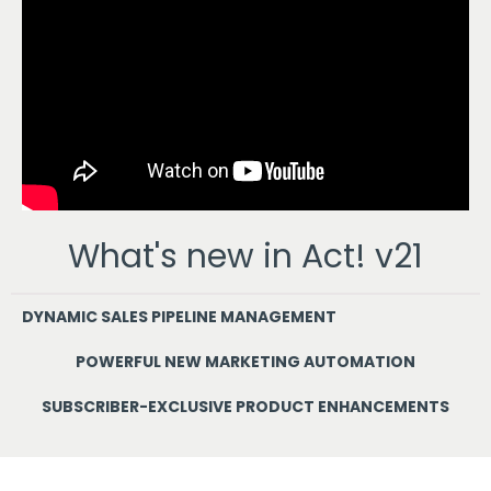
What's new in Act! v21
DYNAMIC SALES PIPELINE MANAGEMENT
POWERFUL NEW MARKETING AUTOMATION
SUBSCRIBER-EXCLUSIVE PRODUCT ENHANCEMENTS