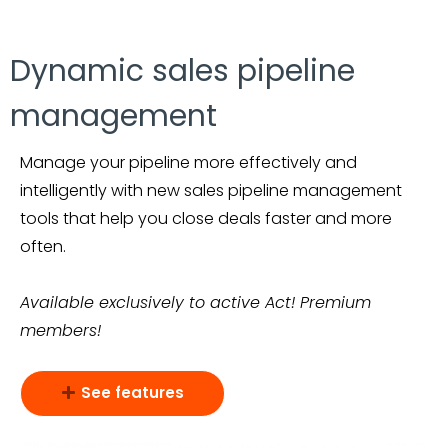
Dynamic sales pipeline
management
Manage your pipeline more effectively and
intelligently with new sales pipeline management
tools that help you close deals faster and more
often.
Available exclusively to active Act! Premium
members!
See features