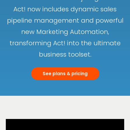
Act! now includes dynamic sales
pipeline management and powerful
new Marketing Automation,
transforming Act! into the ultimate
business toolset.
See plans & pricing