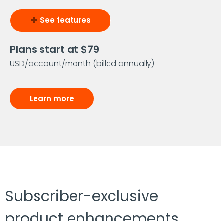
See features
Plans start at $79
USD/account/month (billed annually)
Learn more
Subscriber-exclusive
product enhancements