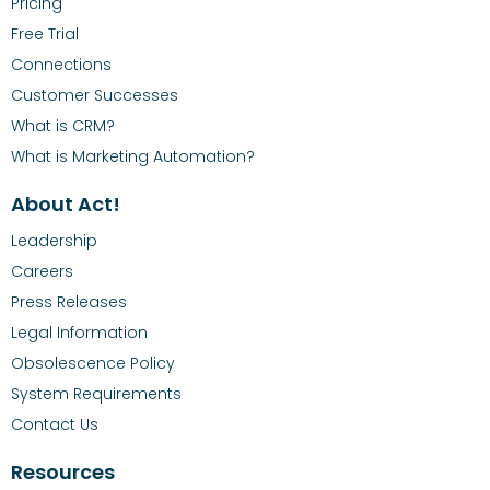
Pricing
Free Trial
Connections
Customer Successes
What is CRM?
What is Marketing Automation?
About Act!
Leadership
Careers
Press Releases
Legal Information
Obsolescence Policy
System Requirements
Contact Us
Resources