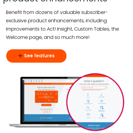
Benefit from dozens of valuable subscriber-
exclusive product enhancements, including
improvements to Act! Insight, Custom Tables, the
Welcome page, and so much more!
See features