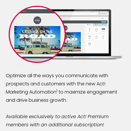
Optimize all the ways you communicate with
prospects and customers with the new Act!
1
Marketing Automation
to maximize engagement
and drive business growth.
Available exclusively to active Act! Premium
members with an additional subscription!