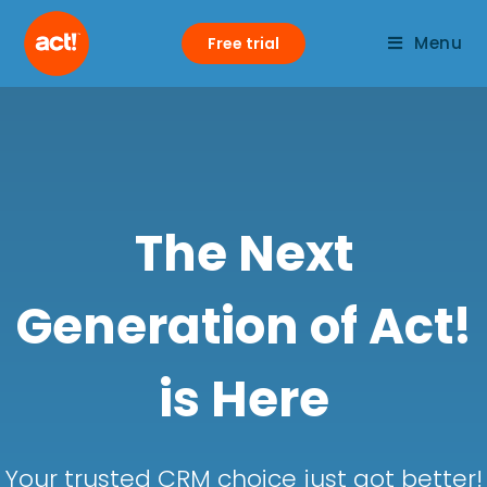
Menu
Free trial
The Next
Generation of Act!
is Here
Your trusted CRM choice just got better!