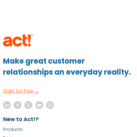
Make great customer
relationships an everyday reality.
Start for free →
New to Act!?
Products