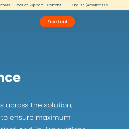
rtners
Product Support
Contact
English (Americas)
Free trial
nce
 across the solution,
ce to ensure maximum