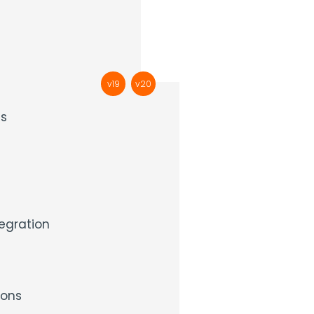
v19
v20
ds
egration
ons