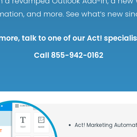
rom a revamped Outlook Add-in, a new 
mation, and more. See what’s new si
more, talk to one of our Act! speciali
Call 855-942-0162
Act! Marketing Automat