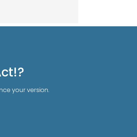
Act!?
nce your version.