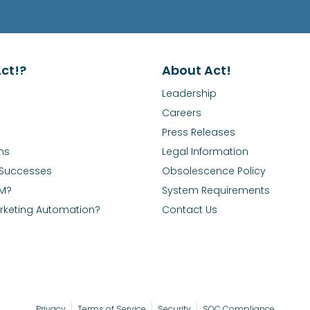
ct!?
About Act!
Leadership
Careers
Press Releases
ns
Legal Information
Successes
Obsolescence Policy
RM?
System Requirements
rketing Automation?
Contact Us
Privacy
Terms of Service
Security
SOC Compliance