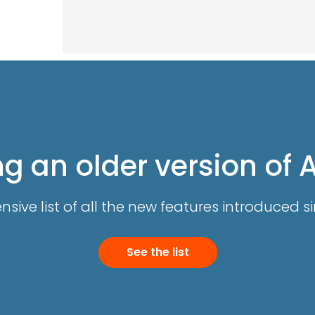
g an older version of 
ive list of all the new features introduced si
See the list