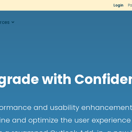
Login
Pa
rces
grade with Confide
rformance and usability enhancements
ine and optimize the user experien