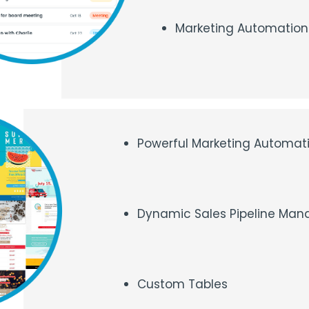
Marketing Automation 
Powerful Marketing Automat
Dynamic Sales Pipeline Ma
Custom Tables