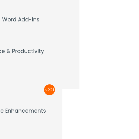
 Word Add-Ins
e & Productivity
v22.1
nce Enhancements