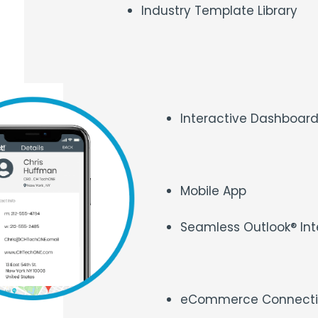
Industry Template Library
Interactive Dashboar
Mobile App
Seamless Outlook® Int
eCommerce Connecti