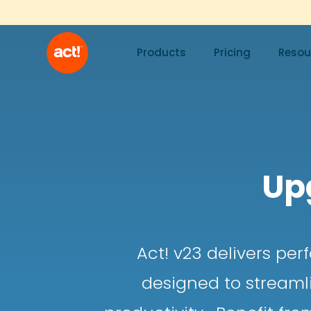
Products
Pricing
Resou
Up
Act! v23 delivers pe
designed to streaml