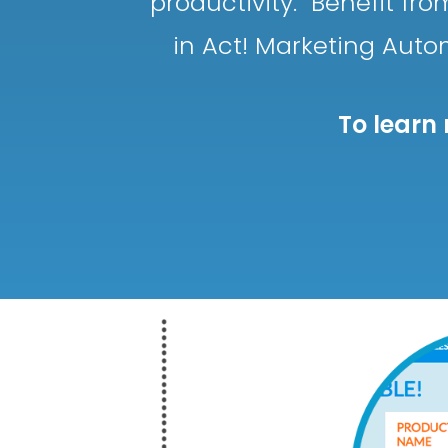
productivity. Benefit f
in Act! Marketing Auto
To learn 