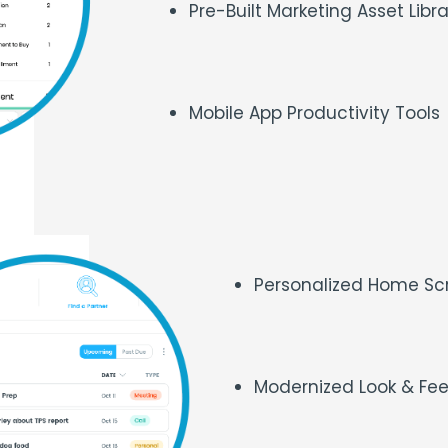
Pre-Built Marketing Asset Libr
Mobile App Productivity Tools
Personalized Home S
Modernized Look & Fe