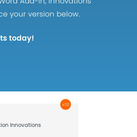
Word Add-in, innovations
nce your version below.
sts today!
v23
ion Innovations