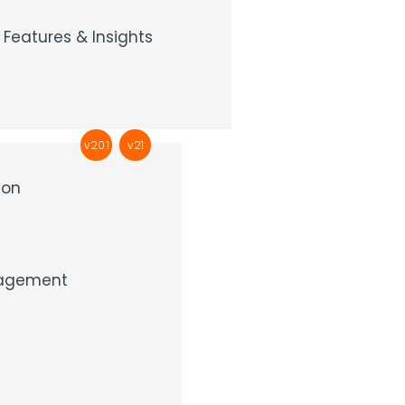
Features & Insights
v20.1
v21
ion
nagement