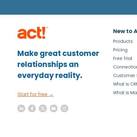
New to A
Products
Pricing
Make great customer
Free Trial
relationships an
Connectio
everyday reality.
Customer 
What is C
What is Ma
Start for free →