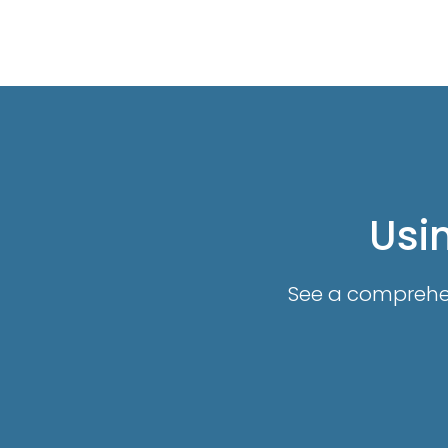
Usin
See a comprehens