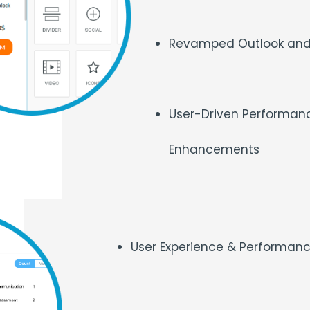
Revamped Outlook and
User-Driven Performanc
Enhancements
User Experience & Performa