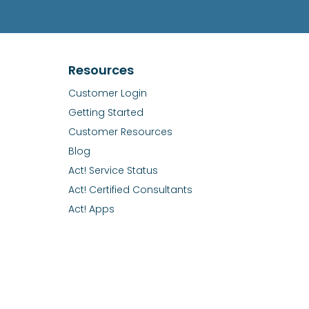
Resources
Customer Login
Getting Started
Customer Resources
Blog
Act! Service Status
Act! Certified Consultants
Act! Apps