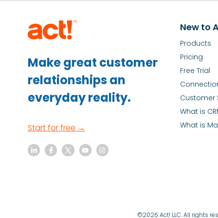
New to A
Products
Pricing
Make great customer
Free Trial
relationships an
Connectio
everyday reality.
Customer 
What is C
What is Ma
Start for free →
©2026 Act! LLC. All rights 