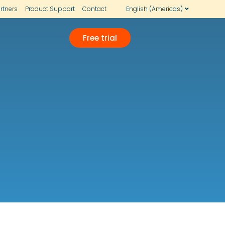
rtners
Product Support
Contact
English (Americas)
Free trial