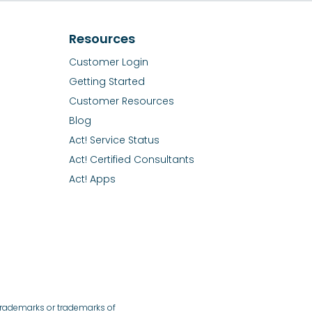
Resources
Customer Login
Getting Started
Customer Resources
Blog
Act! Service Status
Act! Certified Consultants
Act! Apps
 trademarks or trademarks of