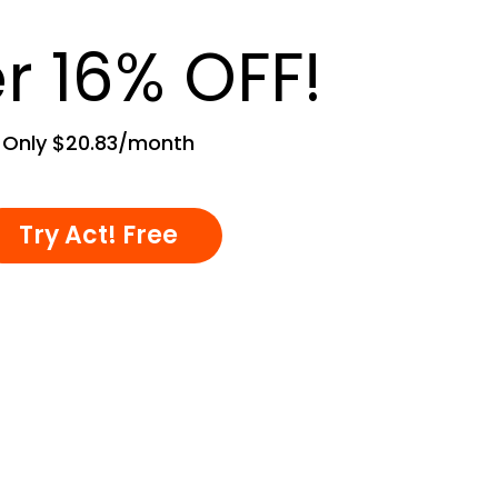
r 16% OFF!
Only $20.83/month
Try Act! Free