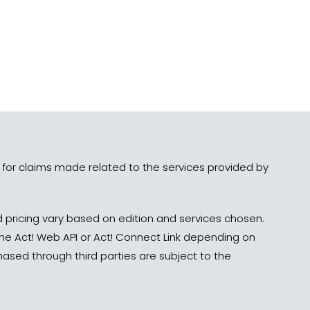
le for claims made related to the services provided by
 pricing vary based on edition and services chosen.
 the Act! Web API or Act! Connect Link depending on
ed through third parties are subject to the