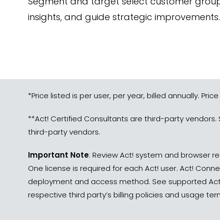
Segment and target select customer groups,
insights, and guide strategic improvements.
*Price listed is per user, per year, billed annually. Price
**Act! Certified Consultants are third-party vendors. 
third-party vendors.
Important Note
: Review Act! system and browser re
One license is required for each Act! user. Act! Conn
deployment and access method. See supported Act! 
respective third party’s billing policies and usage t