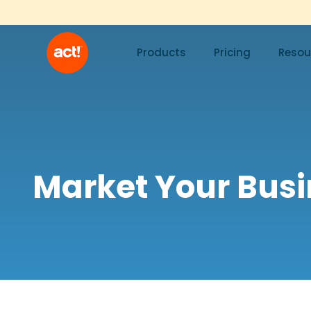
Products
Pricing
Resou
Market Your Bus