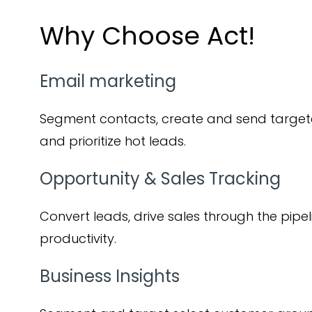
Why Choose Act!
Email marketing
Segment contacts, create and send targe
and prioritize hot leads.
Opportunity & Sales Tracking
Convert leads, drive sales through the pipel
productivity.
Business Insights