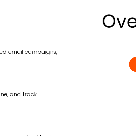
Ove
ted email campaigns,
ine, and track