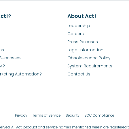
ct!?
About Act!
Leadership
Careers
Press Releases
ns
Legal Information
Successes
Obsolescence Policy
RM?
System Requirements
rketing Automation?
Contact Us
Privacy
Terms of Service
Security
SOC Compliance
reserved. All Act! product and service names mentioned herein are registered