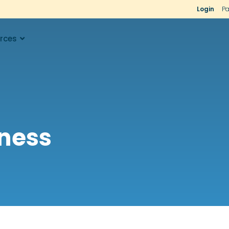
Login
Pa
rces
iness