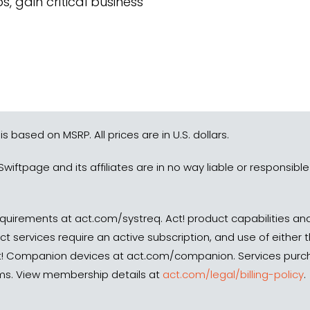
 gain critical business
 is based on MSRP. All prices are in U.S. dollars.
Swiftpage and its affiliates are in no way liable or responsib
quirements at act.com/systreq. Act! product capabilities and
ect services require an active subscription, and use of either
Companion devices at act.com/companion. Services purchas
erms. View membership details at
act.com/legal/billing-policy
.