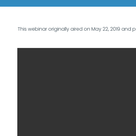
This webinar originally aired on May 22, 2019 and p