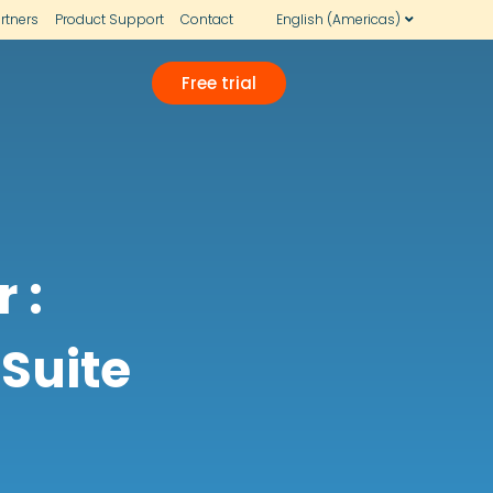
rtners
Product Support
Contact
English (Americas)
Free trial
 :
 Suite