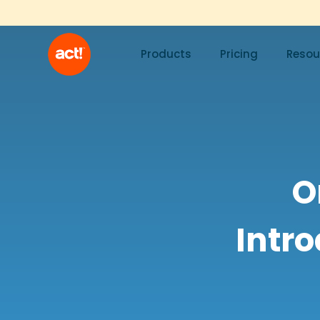
Products
Pricing
Resou
O
Intro