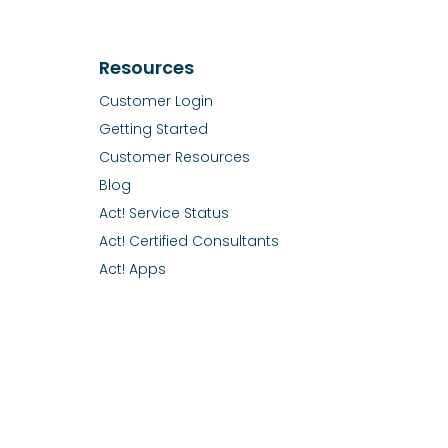
Resources
Customer Login
Getting Started
Customer Resources
Blog
Act! Service Status
Act! Certified Consultants
Act! Apps