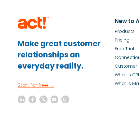
New to A
Products
Pricing
Make great customer
Free Trial
relationships an
Connectio
everyday reality.
Customer 
What is C
What is Ma
Start for free →