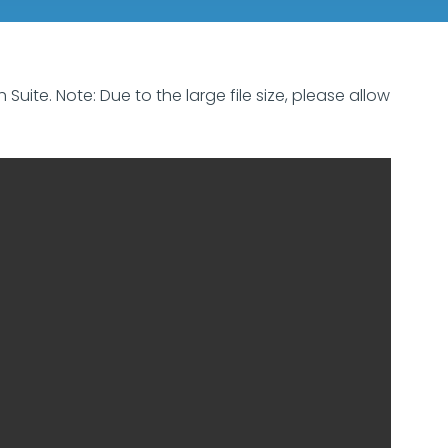
uite. Note: Due to the large file size, please allow