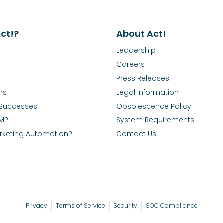
ct!?
About Act!
Leadership
Careers
Press Releases
ns
Legal Information
Successes
Obsolescence Policy
RM?
System Requirements
rketing Automation?
Contact Us
Privacy
Terms of Service
Security
SOC Compliance