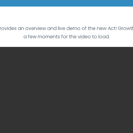
rovides an overview and live demo of the new Act! Growth S
a few moments for the video to load.