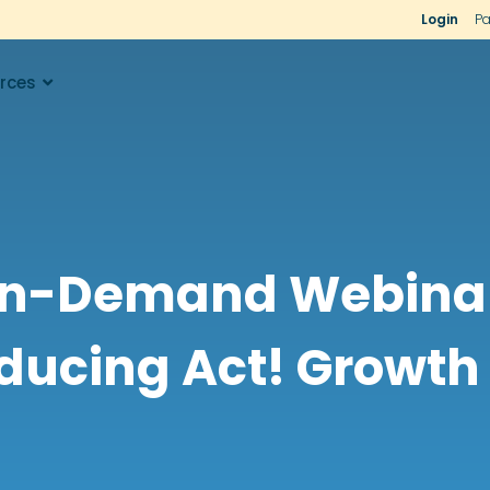
Login
Pa
rces
n-Demand Webinar
ducing Act! Growth