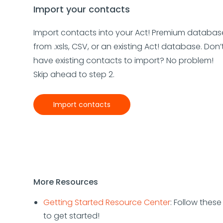
Import your contacts
Import contacts into your Act! Premium databas
from .xsls, CSV, or an existing Act! database. Don’
have existing contacts to import? No problem!
Skip ahead to step 2.
Import contacts
More Resources
Getting Started Resource Center
: Follow thes
to get started!