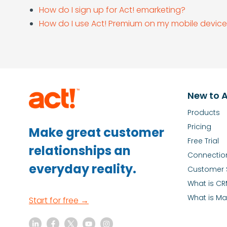
How do I sign up for Act! emarketing?
How do I use Act! Premium on my mobile devic
New to A
Products
Pricing
Make great customer
Free Trial
relationships an
Connectio
everyday reality.
Customer 
What is C
What is Ma
Start for free →