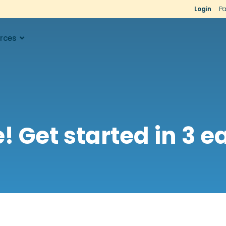
Login
Pa
rces
 Get started in 3 ea