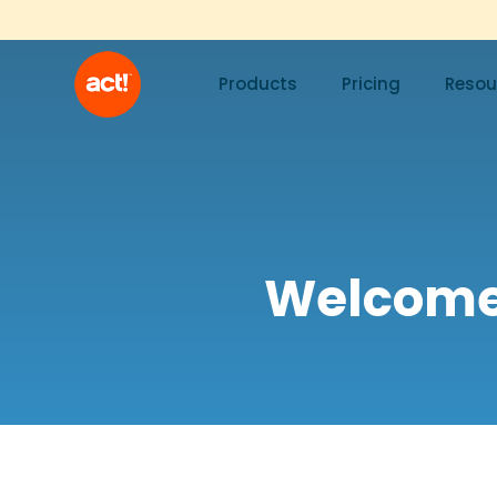
Products
Pricing
Resou
Welcome!