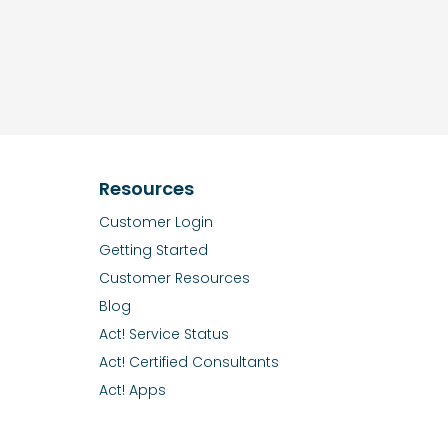
Resources
Customer Login
Getting Started
Customer Resources
Blog
Act! Service Status
Act! Certified Consultants
Act! Apps