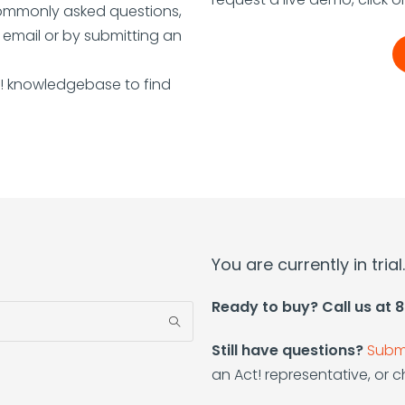
commonly asked questions,
a email or by submitting an
t! knowledgebase to find
You are currently in tria
Ready to buy? Call us at
Still have questions?
Submi
an Act! representative, or ch