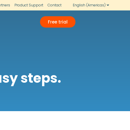
rtners
Product Support
Contact
English (Americas)
Free trial
sy steps.