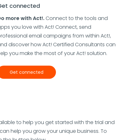
Get connected
o more with Act!.
Connect to the tools and
pps you love with Act! Connect, send
rofessional email campaigns from within Act!,
nd discover how Act! Certified Consultants can
elp you make the most of your Act! solution.
Get connected
ilable to help you get started with the trial and
can help you grow your unique business. To
on the button below.