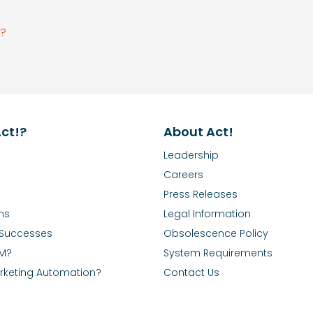
e?
ct!?
About Act!
Leadership
Careers
Press Releases
ns
Legal Information
Successes
Obsolescence Policy
RM?
System Requirements
rketing Automation?
Contact Us