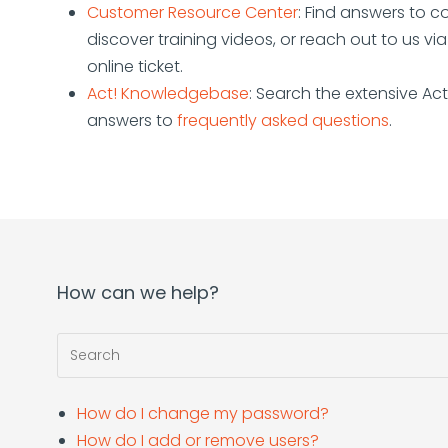
Customer Resource Center
: Find answers to 
discover training videos, or reach out to us vi
online ticket.
Act! Knowledgebase
: Search the extensive Ac
answers to
frequently asked questions
.
How can we help?
How do I change my password?
How do I add or remove users?