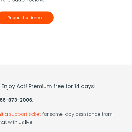
Request a demo
l. Enjoy Act! Premium free for 14 days!
 866-873-2006.
t a support ticket
for same-day assistance from
at with us live.