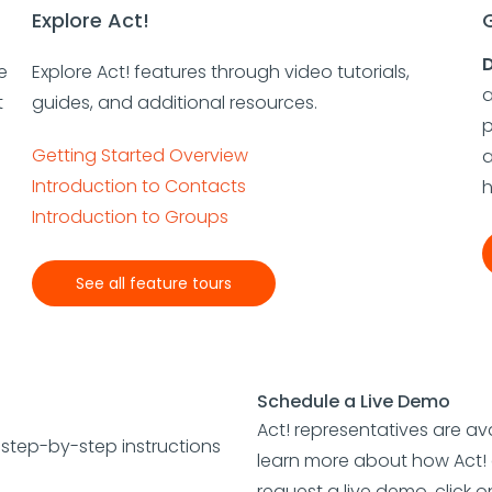
Explore Act!
D
e
Explore Act! features through video tutorials,
a
t
guides, and additional resources.
p
Getting Started Overview
a
Introduction to Contacts
h
Introduction to Groups
See all feature tours
Schedule a Live Demo
Act! representatives are ava
e step-by-step instructions
learn more about how Act! 
request a live demo, click 