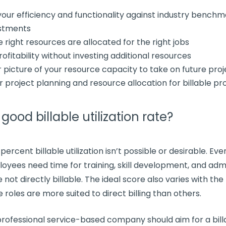
our efficiency and
functionality
against industry benchm
stments
he
right resources
are allocated for the right jobs
rofitability
without investing
additional resources
r picture of your
resource capacity
to take on
future proj
ur
project planning
and
resource allocation
for
billable pr
a good
billable utilization rate
?
 percent
billable utilization
isn’t possible or desirable. Ev
loyees need time for training, skill development, and
admi
 not directly billable. The ideal score also varies with the
 roles are more suited to direct billing than others.
rofessional service
-based company should aim for a bill