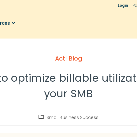
Login
Pa
rces
Act! Blog
o optimize billable utilizat
your SMB
Small Business Success