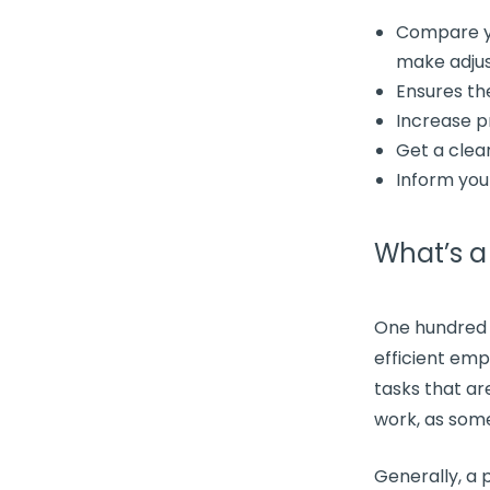
Compare y
make adju
Ensures t
Increase
p
Get a clea
Inform yo
What’s 
One hundred
efficient emp
tasks
that are
work, as some
Generally, a
p