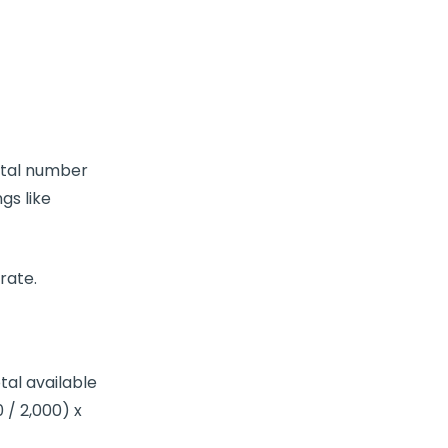
total number
ngs like
 rate
.
tal available
 / 2,000) x