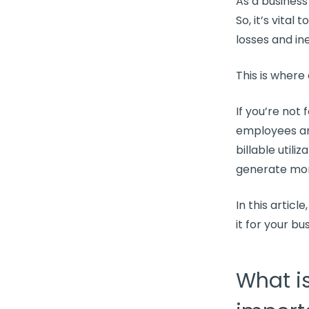
As a business
So, it’s vital t
losses and
in
This is where
If you’re not
employees ar
billable utiliz
generate mor
In this article
it for your bu
What is