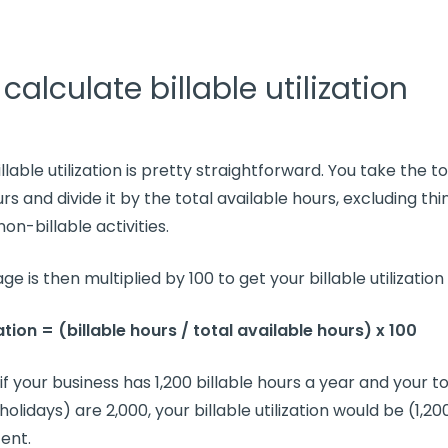
calculate billable utilization
illable utilization
is pretty straightforward. You take the 
urs
and divide it by the
total available hours
, excluding thi
non-billable activities
.
ge is then multiplied by 100 to get your
billable utilization
zation
= (
billable hours
/
total available hours
) x 100
if your business has 1,200
billable hours
a year and your
to
holidays) are 2,000, your
billable utilization
would be (1,200
ent.