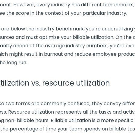
ent. However, every industry has different benchmarks, s
ee the score in the context of your particular industry.
s are below the industry benchmark, you’re underutilizing
ources
and must
optimize
your
billable utilization
. On the 
icantly ahead of the average industry numbers, you’re over
ich might result in
burnout
and reduce employee product
the long run.
tilization vs. resource utilization
se two terms are commonly confused, they convey diffe
ss. Resource utilization represents all the tasks and activi
ing
non-billable hours
.
Billable utilization
is a more specific
 the percentage of time your team spends on billable ta