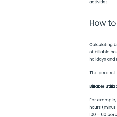
activities.
How to 
Calculating
b
of
billable ho
holidays and
This percenta
Billable utili
For example, 
hours
(minus 
100 = 60 perc