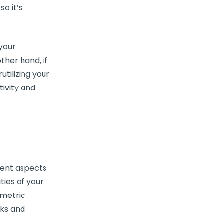
o it’s
 your
other hand, if
utilizing your
ivity and
rent aspects
ties of your
metric
sks and