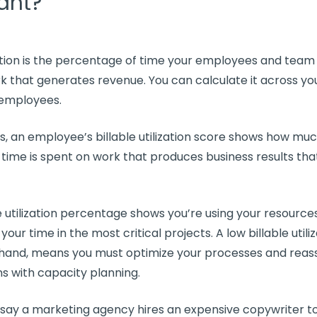
ant?
ation
is the percentage of time your employees and
team
k that generates revenue. You can calculate it across y
l employees.
ds, an employee’s
billable utilization
score shows how much
 time is spent on work that produces business results tha
 utilization
percentage shows you’re using your resources 
 your time in the most critical projects. A low
billable utili
 hand, means you must
optimize
your processes and reas
ns
with
capacity planning
.
 say a marketing agency hires an expensive copywriter t