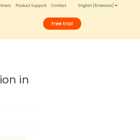
rtners
Product Support
Contact
English (Americas)
Free trial
ion in