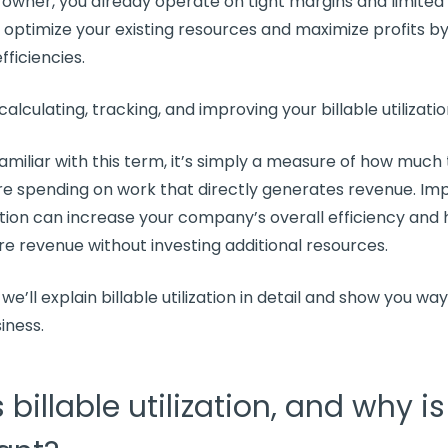
 owner, you already operate on tight margins and limited
o
optimize
your existing resources and maximize
profits
by
efficiencies
.
 calculating, tracking, and improving your
billable utilizati
 familiar with this term, it’s simply a measure of how much
e spending on work that directly generates revenue. Im
ation
can increase your company’s overall efficiency and 
e revenue without investing
additional resources
.
, we’ll explain
billable utilization
in detail and show you wa
siness.
 billable utilization, and why is 