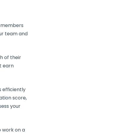
 members
our team and
 of their
t earn
efficiently
zation
score,
sess your
o work on a