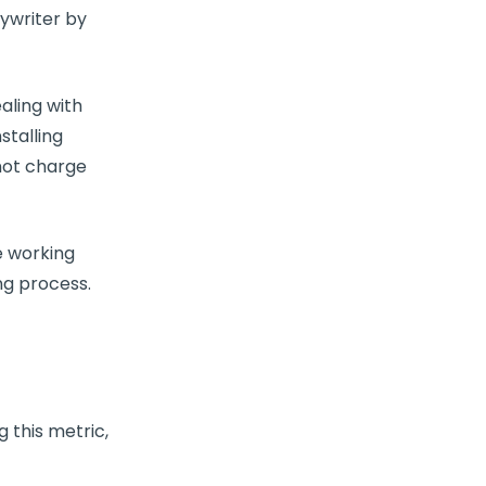
ywriter by
aling with
stalling
not charge
e
working
ng process.
g this
metric
,