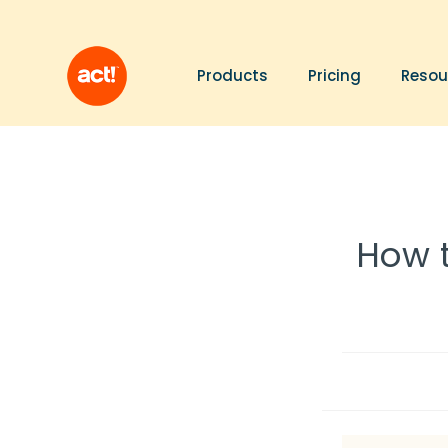
Products
Pricing
Resou
How t