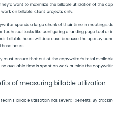
 They’d want to maximize the
billable utilization
of the cop
work on billable, client projects only.
pywriter spends a large chunk of their time in meetings, de
r technical tasks like configuring a landing page tool or in
heir
billable hours
will decrease because the agency can
 those hours.
y must ensure that out of the copywriter’s total availabl
to no
available time
is spent on work outside the copywriti
its of measuring billable utilization
r team’s
billable utilization
has several benefits. By trackin