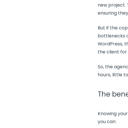
new project
.
ensuring they 
But if the co
bottlenecks
o
WordPress, t
the client for
So, the agenc
hours
, little 
The benef
Knowing you
you can: