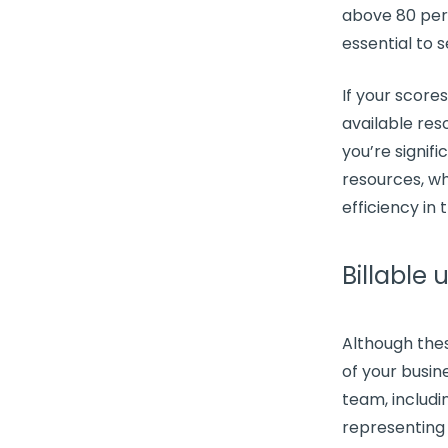
above 80 perc
essential to s
If your score
available res
you’re signif
resources, wh
efficiency in 
Billable u
Although the
of your busine
team, includ
representing