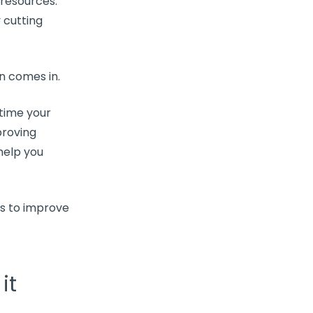
 resources.
 cutting
on
comes in.
 time your
proving
help you
ys to improve
it