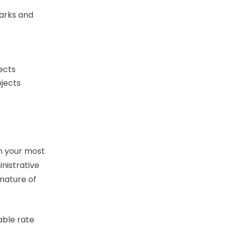
arks and
ects
ojects
en your most
nistrative
 nature of
able rate