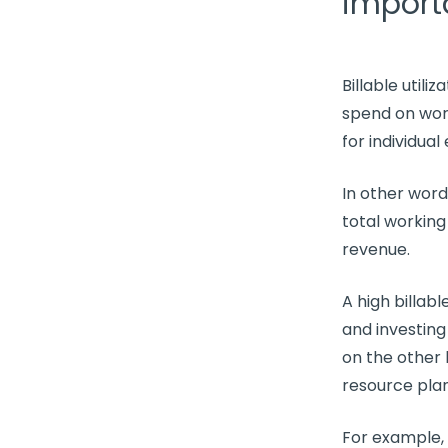
import
Billable utiliz
spend on wor
for individua
In other wor
total working
revenue.
A high
billable
and investing
on the other
resource pla
For example,