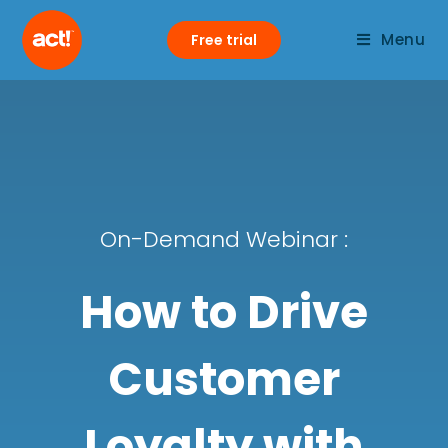
Menu
Free trial
On-Demand Webinar :
How to Drive
Customer
Loyalty with