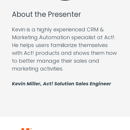
About the Presenter
Kevin is a highly experienced CRM &
Marketing Automation specialist at Act!.
He helps users familiarize themselves
with Act! products and shows them how
to better manage their sales and
marketing activities.
Kevin Miller, Act! Solution Sales Engineer