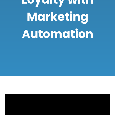
Marketing
Automation