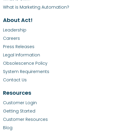
What is Marketing Automation?
About Act!
Leadership
Careers
Press Releases
Legal Information
Obsolescence Policy
System Requirements
Contact Us
Resources
Customer Login
Getting Started
Customer Resources
Blog