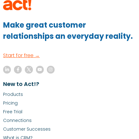
Make great customer
relationships an everyday reality.
Start for free →
New to Act!?
Products
Pricing
Free Trial
Connections
Customer Successes
What is CRM?