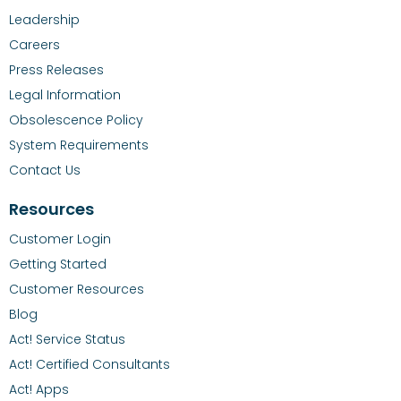
Leadership
Careers
Press Releases
Legal Information
Obsolescence Policy
System Requirements
Contact Us
Resources
Customer Login
Getting Started
Customer Resources
Blog
Act! Service Status
Act! Certified Consultants
Act! Apps