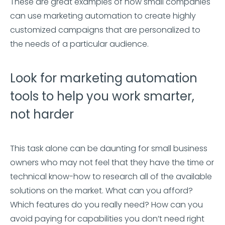
These are great examples of how small companies
can use marketing automation to create highly
customized campaigns that are personalized to
the needs of a particular audience.
Look for marketing automation
tools to help you work smarter,
not harder
This task alone can be daunting for small business
owners who may not feel that they have the time or
technical know-how to research all of the available
solutions on the market. What can you afford?
Which features do you really need? How can you
avoid paying for capabilities you don’t need right