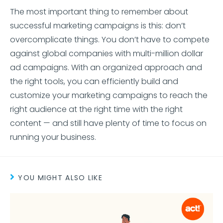
The most important thing to remember about
successful marketing campaigns is this: don’t
overcomplicate things. You don’t have to compete
against global companies with multi-million dollar
ad campaigns. With an organized approach and
the right tools, you can efficiently build and
customize your marketing campaigns to reach the
right audience at the right time with the right
content — and still have plenty of time to focus on
running your business.
YOU MIGHT ALSO LIKE