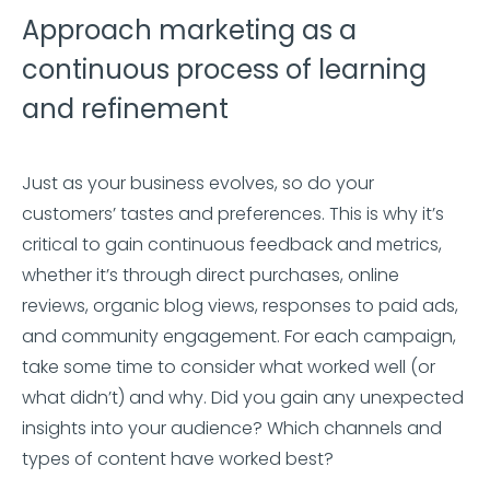
Approach marketing as a
continuous process of learning
and refinement
Just as your business evolves, so do your
customers’ tastes and preferences. This is why it’s
critical to gain continuous feedback and metrics,
whether it’s through direct purchases, online
reviews, organic blog views, responses to paid ads,
and community engagement. For each campaign,
take some time to consider what worked well (or
what didn’t) and why. Did you gain any unexpected
insights into your audience? Which channels and
types of content have worked best?