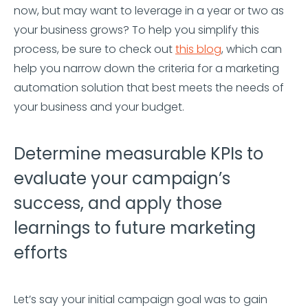
now, but may want to leverage in a year or two as
your business grows? To help you simplify this
process, be sure to check out
this blog
, which can
help you narrow down the criteria for a marketing
automation solution that best meets the needs of
your business and your budget.
Determine measurable KPIs to
evaluate your campaign’s
success, and apply those
learnings to future marketing
efforts
Let’s say your initial campaign goal was to gain