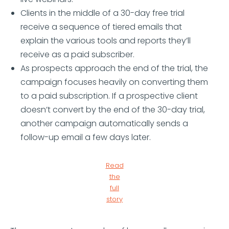
Clients in the middle of a 30-day free trial
receive a sequence of tiered emails that
explain the various tools and reports they’ll
receive as a paid subscriber.
As prospects approach the end of the trial, the
campaign focuses heavily on converting them
to a paid subscription. If a prospective client
doesn’t convert by the end of the 30-day trial,
another campaign automatically sends a
follow-up email a few days later.
Read
the
full
story