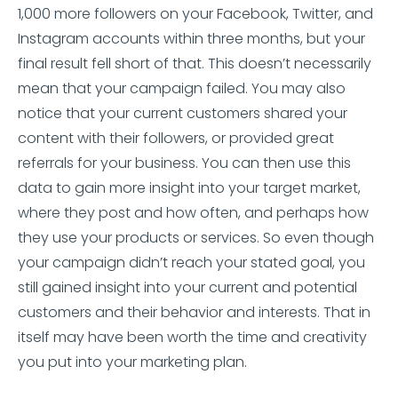
1,000 more followers on your Facebook, Twitter, and
Instagram accounts within three months, but your
final result fell short of that. This doesn’t necessarily
mean that your campaign failed. You may also
notice that your current customers shared your
content with their followers, or provided great
referrals for your business. You can then use this
data to gain more insight into your target market,
where they post and how often, and perhaps how
they use your products or services. So even though
your campaign didn’t reach your stated goal, you
still gained insight into your current and potential
customers and their behavior and interests. That in
itself may have been worth the time and creativity
you put into your marketing plan.