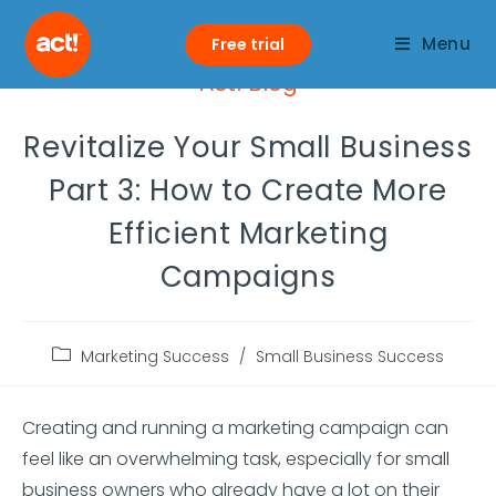
Menu
Free trial
Act! Blog
Revitalize Your Small Business
Part 3: How to Create More
Efficient Marketing
Campaigns
Marketing Success
/
Small Business Success
Creating and running a marketing campaign can
feel like an overwhelming task, especially for small
business owners who already have a lot on their