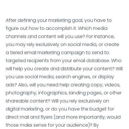
After defining your marketing goal, you have to
figure out how to accomplish it. Which media
channels and content will you use? For instance,
you may rely exclusively on social media, or create
a tiered email marketing campaign to send to
targeted recipients from your email database. Who
will help you create and distribute your content? Will
you use social media, search engines, or display
ads? Also, will you need help creating copy, videos,
photography, infographics, landing pages, or other
shareable content? Will you rely exclusively on
digital marketing, or do you have the budget for
direct mail and flyers (and more importantly, would
those make sense for your audience)? By