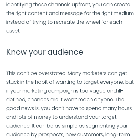
identifying these channels upfront, you can create
the right content and message for the right medium
instead of trying to recreate the wheel for each
asset.
Know your audience
This can’t be overstated. Many marketers can get
stuck in the habit of wanting to target everyone, but
if your marketing campaign is too vague and ill-
defined, chances are it won’t reach anyone. The
good news is, you don’t have to spend many hours
and lots of money to understand your target
audience. It can be as simple as segmenting your
audience by prospects, new customers, long-term