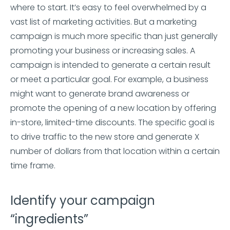
where to start. It’s easy to feel overwhelmed by a
vast list of marketing activities. But a marketing
campaign is much more specific than just generally
promoting your business or increasing sales. A
campaign is intended to generate a certain result
or meet a particular goal. For example, a business
might want to generate brand awareness or
promote the opening of a new location by offering
in-store, limited-time discounts. The specific goal is
to drive traffic to the new store and generate X
number of dollars from that location within a certain
time frame.
Identify your campaign
“ingredients”