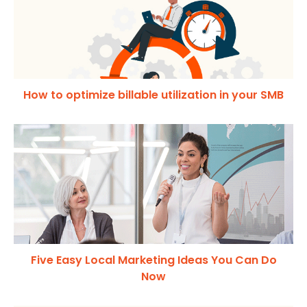
How to optimize billable utilization in your SMB
Five Easy Local Marketing Ideas You Can Do
Now