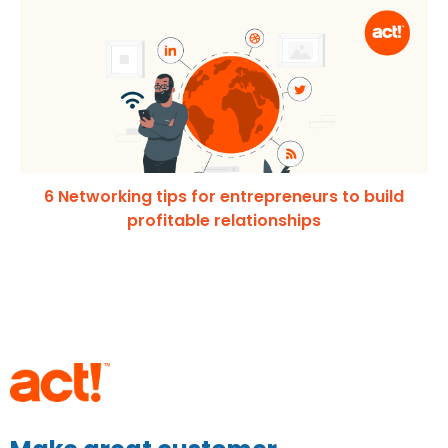
6 Networking tips for entrepreneurs to build
profitable relationships