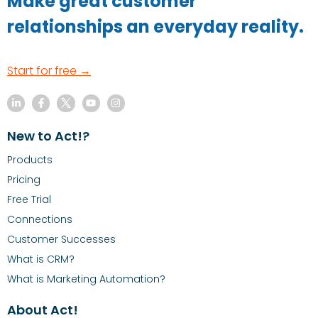
Make great customer
relationships an everyday reality.
Start for free →
New to Act!?
Products
Pricing
Free Trial
Connections
Customer Successes
What is CRM?
What is Marketing Automation?
About Act!