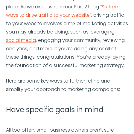
plate. As we discussed in our Part 2 blog
“Six free
ways to drive traffic to your website”
, driving traffic
to your website involves a mix of marketing activities
you may already be doing, such as leveraging
social media
, engaging your community, reviewing
analytics, and more. If you’re doing any or all of
these things, congratulations! You’re already laying
the foundation of a successful marketing strategy.
Here are some key ways to further refine and
simplify your approach to marketing campaigns:
Have specific goals in mind
All too often, small business owners aren’t sure