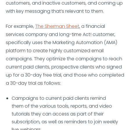
customers, and inactive customers, and coming up
with key messaging that’s relevant to them.
For example,
The Sherman Sheet
, a financial
services company and long-time Act! customer,
specifically uses the Marketing Automation (AMA)
platform to create highly customized email
campaigns. They optimize the campaigns to reach
current paid clients, prospective clients who signed
up for a 30-day free trial, and those who completed
a 30-day trial as follows:
Campaigns to current paid clients remind
them of the various tools, reports, and video
tutorials they can access as part of their
subscription, as well as reminders to join weekly
live webinars.