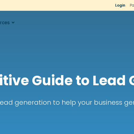
Login
Pa
rces
itive Guide to Lead
lead generation to help your business gen