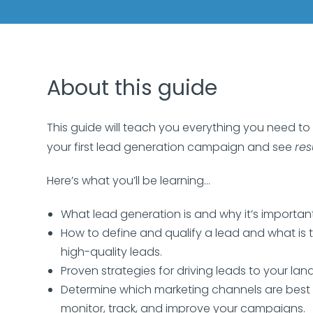
About this guide
This guide will teach you everything you need to
your first lead generation campaign and see
res
Here’s what you’ll be learning…
What lead generation is and why it’s important
How to define and qualify a lead and what is 
high-quality leads.
Proven strategies for driving leads to your la
Determine which marketing channels are best
monitor, track, and improve your campaigns.