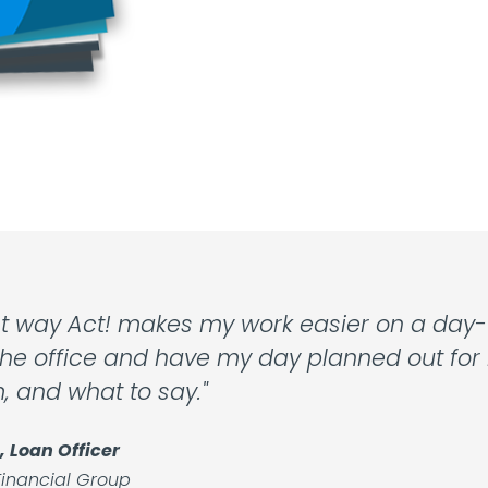
t way Act! makes my work easier on a day-t
he office and have my day planned out for m
m, and what to say."
, Loan Officer
inancial Group