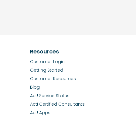
Resources
Customer Login
Getting Started
Customer Resources
Blog
Act! Service Status
Act! Certified Consultants
Act! Apps