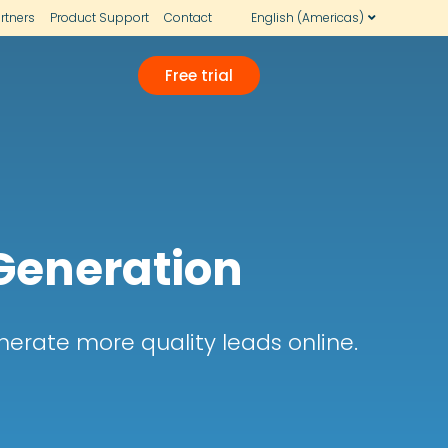
rtners
Product Support
Contact
English (Americas)
Free trial
 Generation
erate more quality leads online.