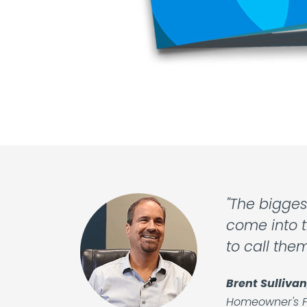
"The bigges
come into t
to call the
Brent Sullivan
Homeowner's F