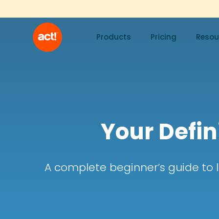
Products
Pricing
Resou
Your Defin
A complete beginner’s guide to 