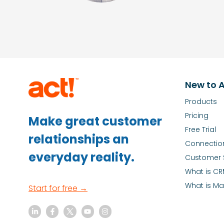
New to A
Products
Pricing
Make great customer
Free Trial
relationships an
Connectio
everyday reality.
Customer 
What is C
What is Ma
Start for free →