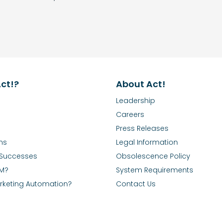
ct!?
About Act!
Leadership
Careers
Press Releases
ns
Legal Information
Successes
Obsolescence Policy
RM?
System Requirements
rketing Automation?
Contact Us