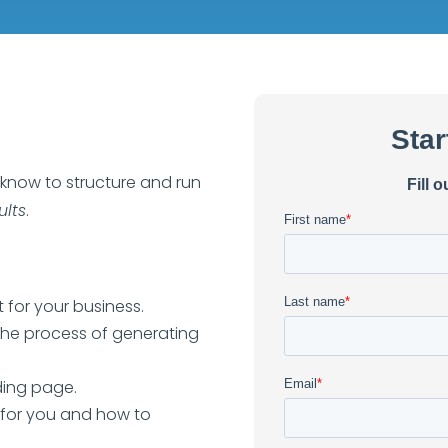
 know to structure and run
ults
.
 for your business.
the process of generating
nding page.
 for you and how to