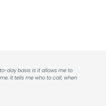
o-day basis is it allows me to
e. It tells me who to call, when