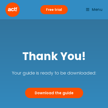
Menu
Free trial
Thank You!
Your guide is ready to be downloaded:
Download the guide