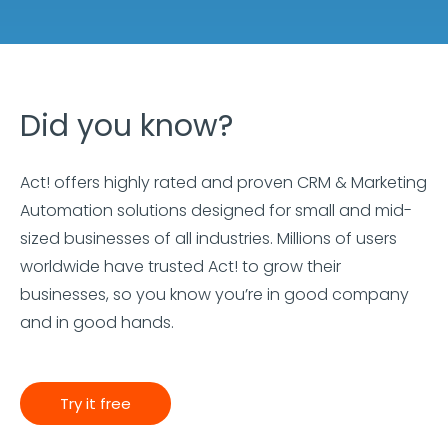
Did you know?
Act! offers highly rated and proven CRM & Marketing
Automation solutions designed for small and mid-
sized businesses of all industries. Millions of users
worldwide have trusted Act! to grow their
businesses, so you know you’re in good company
and in good hands.
Try it free