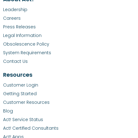
Leadership
Careers
Press Releases
Legal Information
Obsolescence Policy
System Requirements
Contact Us
Resources
Customer Login
Getting Started
Customer Resources
Blog
Act! Service Status
Act! Certified Consultants
Act! Apps