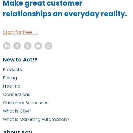
Make great customer
relationships an everyday reality.
Start for free →
New to Act!?
Products
Pricing
Free Trial
Connections
Customer Successes
What is CRM?
What is Marketing Automation?
About Act!