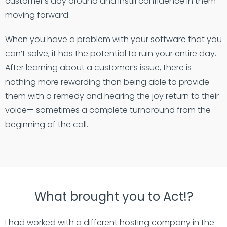
customer’s day around and instill confidence in them
moving forward.
When you have a problem with your software that you
can’t solve, it has the potential to ruin your entire day.
After learning about a customer’s issue, there is
nothing more rewarding than being able to provide
them with a remedy and hearing the joy return to their
voice— sometimes a complete turnaround from the
beginning of the call.
What brought you to Act!?
I had worked with a different hosting company in the