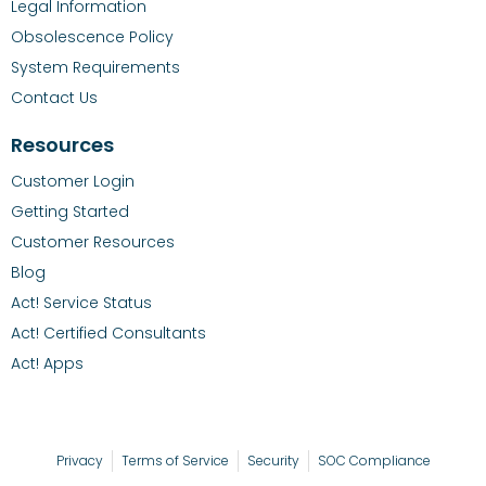
Legal Information
Obsolescence Policy
System Requirements
Contact Us
Resources
Customer Login
Getting Started
Customer Resources
Blog
Act! Service Status
Act! Certified Consultants
Act! Apps
Privacy
Terms of Service
Security
SOC Compliance