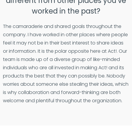
different from other places you’ve
worked in the past?
The camaraderie and shared goals throughout the
company. I have worked in other places where people
feel it may not be in their best interest to share ideas
or information. It is the polar opposite here at Act!. Our
team is made up of a diverse group of like-minded
individuals who are all invested in making Act! and its
products the best that they can possibly be. Nobody
worries about someone else stealing their ideas, which
is why collaboration and forward-thinking are both
welcome and plentiful throughout the organization.