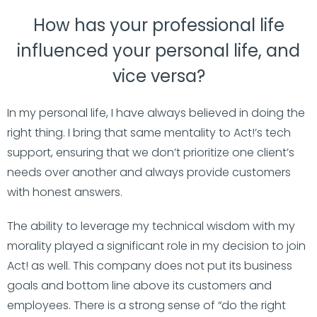
How has your professional life
influenced your personal life, and
vice versa?
In my personal life, I have always believed in doing the
right thing. I bring that same mentality to Act!’s tech
support, ensuring that we don’t prioritize one client’s
needs over another and always provide customers
with honest answers.
The ability to leverage my technical wisdom with my
morality played a significant role in my decision to join
Act! as well. This company does not put its business
goals and bottom line above its customers and
employees. There is a strong sense of “do the right