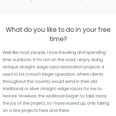
What do you like to do in your free
time?
Well, like most people, I love traveling and spending
time outdoors. If I’m not on the road, I enjoy doing
antique straight-edge razor restoration projects. It
used to be a much larger operation, where clients
throughout the country would send in their old
traditional or silver straight-edge razors for me to
restore. However, the workload began to take away
the joy of the project, so I have eased up, only taking
on a few projects here and there.