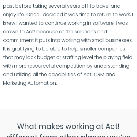
past before taking several years off to travel and
enjoy life. Once I decided it was time to return to work, I
knew I wanted to continue working in software. I was
drawn to Act! because of the solutions and
commitment it puts into working with small businesses.
It is gratifying to be able to help smaller companies
that may lack budget or staffing level the playing field
with more resourceful competition by understanding
and utilizing all the capabilities of Act! CRM and
Marketing Automation.
What makes working at Act!