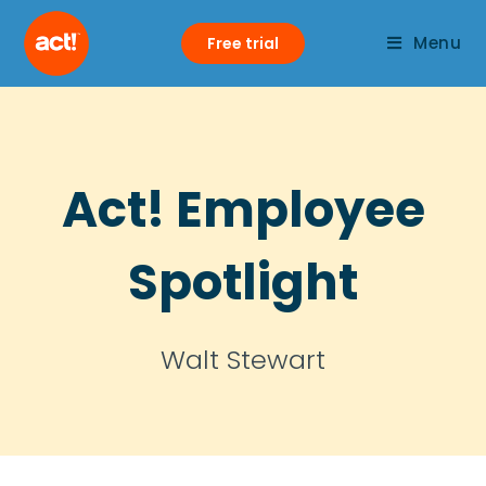
Menu
Free trial
Act! Employee
Spotlight
Walt Stewart