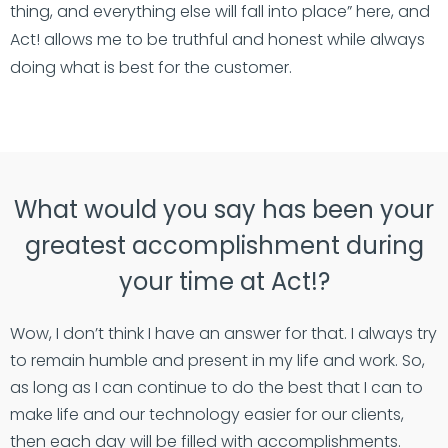
thing, and everything else will fall into place” here, and
Act! allows me to be truthful and honest while always
doing what is best for the customer.
What would you say has been your
greatest accomplishment during
your time at Act!?
Wow, I don’t think I have an answer for that. I always try
to remain humble and present in my life and work. So,
as long as I can continue to do the best that I can to
make life and our technology easier for our clients,
then each day will be filled with accomplishments.