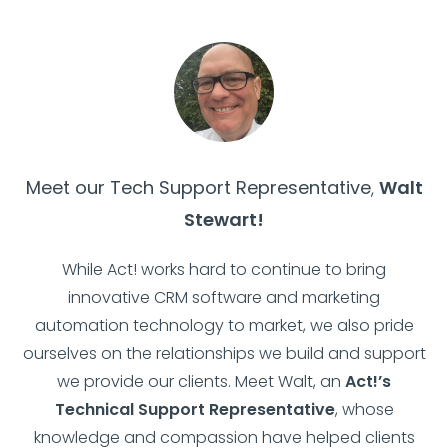
Meet our Tech Support Representative
,
Walt
Stewart!
While Act! works hard to continue to bring
innovative CRM software and marketing
automation technology to market, we also pride
ourselves on the relationships we build and support
we provide our clients. Meet Walt, an
Act!’s
Technical Support Representative
, whose
knowledge and compassion have helped clients