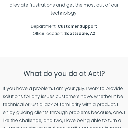
alleviate frustrations and get the most out of our
technology.
Department:
Customer Support
Office location:
Scottsdale, AZ
What do you do at Act!?
If you have a problem, I am your guy. I work to provide
solutions for any issues customers have, whether it be
technical or just a lack of familiarity with a product. I
enjoy guiding clients through problems because, one, I
like the challenge, and two, I love being able to turn a