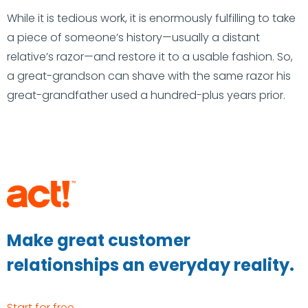
While it is tedious work, it is enormously fulfilling to take
a piece of someone’s history—usually a distant
relative’s razor—and restore it to a usable fashion. So,
a great-grandson can shave with the same razor his
great-grandfather used a hundred-plus years prior.
Make great customer
relationships an everyday reality.
Start for free →