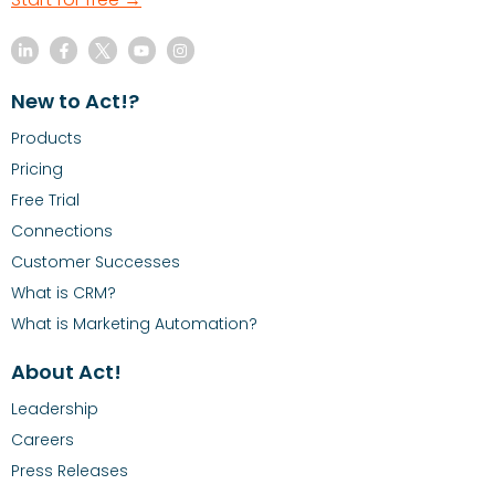
New to Act!?
Products
Pricing
Free Trial
Connections
Customer Successes
What is CRM?
What is Marketing Automation?
About Act!
Leadership
Careers
Press Releases