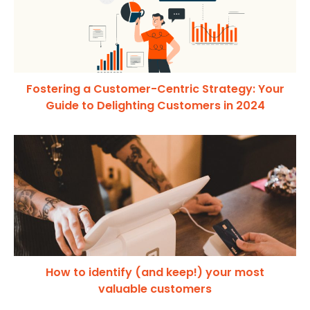
Fostering a Customer-Centric Strategy: Your
Guide to Delighting Customers in 2024
How to identify (and keep!) your most
valuable customers