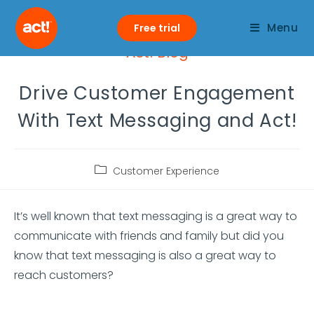
Menu
Free trial
Act! Blog
Drive Customer Engagement
With Text Messaging and Act!
Customer Experience
It’s well known that text messaging is a great way to
communicate with friends and family but did you
know that text messaging is also a great way to
reach customers?