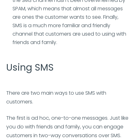
the SMS channel hasn’t been overwhelmed by
SPAM, which means that almost all messages
are ones the customer wants to see. Finally,
SMS is a much more familiar and friendly
channel that customers are used to using with
friends and family.
Using SMS
There are two main ways to use SMS with
customers.
The first is ad hoc, one-to-one messages. Just like
you do with friends and family, you can engage
customers in two-way conversations over SMS.