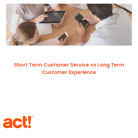
Short Term Customer Service vs Long Term
Customer Experience