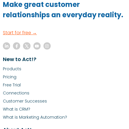
Make great customer
relationships an everyday reality.
Start for free →
New to Act!?
Products
Pricing
Free Trial
Connections
Customer Successes
What is CRM?
What is Marketing Automation?