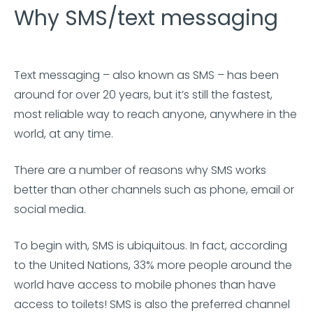
Why SMS/text messaging
Text messaging – also known as SMS – has been
around for over 20 years, but it’s still the fastest,
most reliable way to reach anyone, anywhere in the
world, at any time.
There are a number of reasons why SMS works
better than other channels such as phone, email or
social media.
To begin with, SMS is ubiquitous. In fact, according
to the United Nations, 33% more people around the
world have access to mobile phones than have
access to toilets! SMS is also the preferred channel