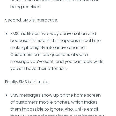
being received.
Second, SMS is interactive.
SMS facilitates two-way conversation and
because it’s instant, this happens in real time,
making it a highly interactive channel.
Customers can ask questions about a
message you’ve sent, and you can reply while
you still have their attention.
Finally, SMS is intimate.
SMS messages show up on the home screen
of customers’ mobile phones, which makes
them impossible to ignore. Also, unlike email,