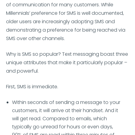
of communication for many customers. While
Millennials’ preference for SMS is well documented,
older users are increasingly adopting SMS and
demonstrating a preference for being reached via
SMS over other channels.
Why is SMS so popular? Text messaging boast three
unique attributes that make it particularly popular –
and powerful.
First, SMS is immediate.
Within seconds of sending a message to your
customers, it will arrive at their handset. And it
will get read. Compared to emails, which
typically go unread for hours or even days,
90% of SMS are read within three minutes of