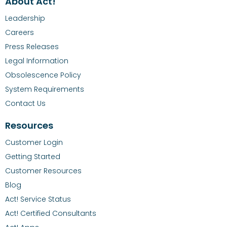
About Act!
Leadership
Careers
Press Releases
Legal Information
Obsolescence Policy
System Requirements
Contact Us
Resources
Customer Login
Getting Started
Customer Resources
Blog
Act! Service Status
Act! Certified Consultants