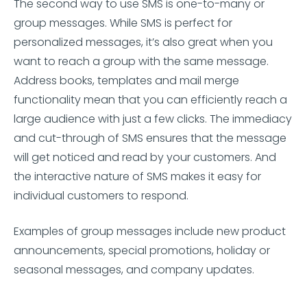
The second way to use SMS is one-to-many or
group messages. While SMS is perfect for
personalized messages, it’s also great when you
want to reach a group with the same message.
Address books, templates and mail merge
functionality mean that you can efficiently reach a
large audience with just a few clicks. The immediacy
and cut-through of SMS ensures that the message
will get noticed and read by your customers. And
the interactive nature of SMS makes it easy for
individual customers to respond.
Examples of group messages include new product
announcements, special promotions, holiday or
seasonal messages, and company updates.