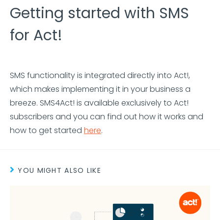
Getting started with SMS
for Act!
SMS functionality is integrated directly into Act!,
which makes implementing it in your business a
breeze. SMS4Act! is available exclusively to Act!
subscribers and you can find out how it works and
how to get started
here
.
YOU MIGHT ALSO LIKE