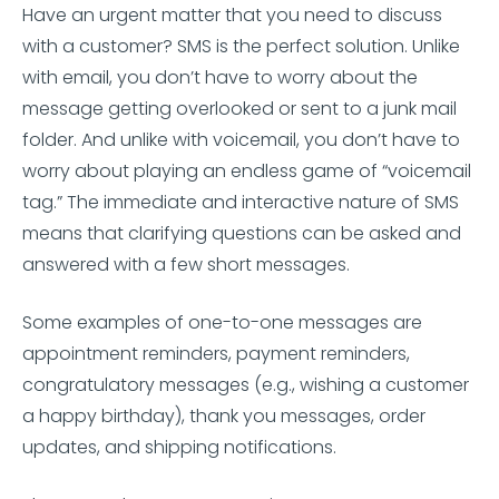
Have an urgent matter that you need to discuss
with a customer? SMS is the perfect solution. Unlike
with email, you don’t have to worry about the
message getting overlooked or sent to a junk mail
folder. And unlike with voicemail, you don’t have to
worry about playing an endless game of “voicemail
tag.” The immediate and interactive nature of SMS
means that clarifying questions can be asked and
answered with a few short messages.
Some examples of one-to-one messages are
appointment reminders, payment reminders,
congratulatory messages (e.g., wishing a customer
a happy birthday), thank you messages, order
updates, and shipping notifications.