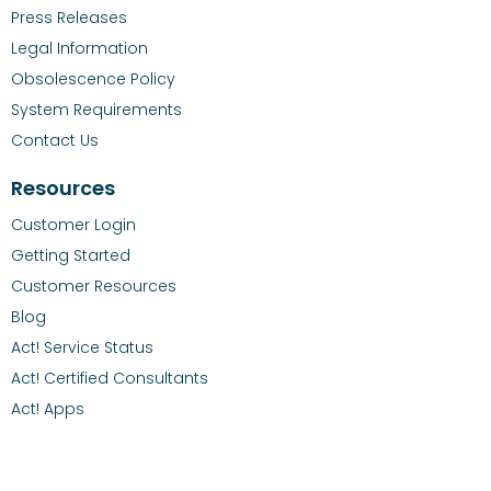
Press Releases
Legal Information
Obsolescence Policy
System Requirements
Contact Us
Resources
Customer Login
Getting Started
Customer Resources
Blog
Act! Service Status
Act! Certified Consultants
Act! Apps