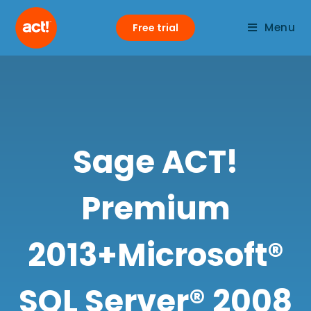
Menu
Free trial
Sage ACT!
Premium
2013+Microsoft®
SQL Server® 2008