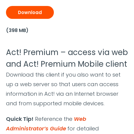
Download
(398 MB)
Act! Premium – access via web
and Act! Premium Mobile client
Download this client if you also want to set
up a web server so that users can access
information in Act! via an Internet browser
and from supported mobile devices.
Quick Tip!
Reference the
Web
Administrator’s Guide
for detailed