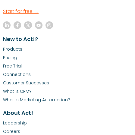
Start for free →
New to Act!?
Products
Pricing
Free Trial
Connections
Customer Successes
What is CRM?
What is Marketing Automation?
About Act!
Leadership
Careers