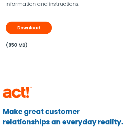
information and instructions.
Download
(850 MB)
Make great customer
relationships an everyday reality.