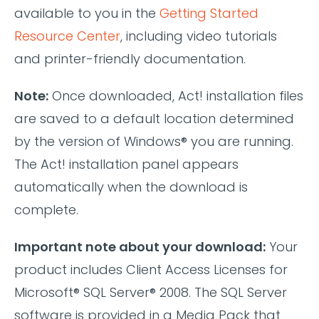
available to you in the
Getting Started
Resource Center
, including video tutorials
and printer-friendly documentation.
Note:
Once downloaded, Act! installation files
are saved to a default location determined
by the version of Windows® you are running.
The Act! installation panel appears
automatically when the download is
complete.
Important note about your download:
Your
product includes Client Access Licenses for
Microsoft® SQL Server® 2008. The SQL Server
software is provided in a Media Pack that