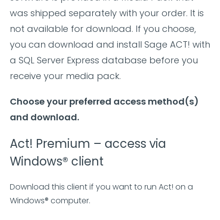
was shipped separately with your order. It is
not available for download. If you choose,
you can download and install Sage ACT! with
a SQL Server Express database before you
receive your media pack.
Choose your preferred access method(s)
and download.
Act! Premium – access via
Windows® client
Download this client if you want to run Act! on a
Windows® computer.