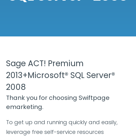
Sage ACT! Premium
2013+Microsoft® SQL Server®
2008
Thank you for choosing Swiftpage
emarketing.
To get up and running quickly and easily,
leverage free self-service resources