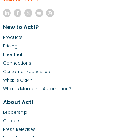
New to Act!?
Products
Pricing
Free Trial
Connections
Customer Successes
What is CRM?
What is Marketing Automation?
About Act!
Leadership
Careers
Press Releases