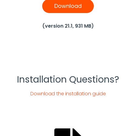
Download
(version 21.1, 931 MB)
Installation Questions?
Download the installation guide