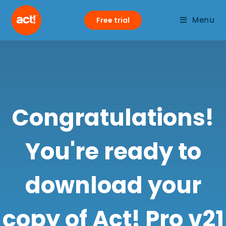
Menu
Free trial
Congratulations!
You're ready to
download your
copy of Act! Pro v21