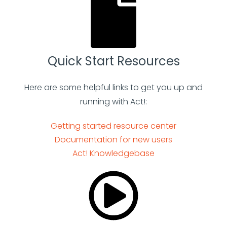
Quick Start Resources
Here are some helpful links to get you up and
running with Act!:
Getting started resource center
Documentation for new users
Act! Knowledgebase