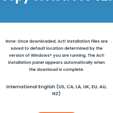
Note: Once downloaded, Act! installation files are
saved to default location determined by the
version of Windows® you are running. The Act!
installation panel appears automatically when
the download is complete.
International English (US, CA, LA, UK, EU, AU,
NZ)