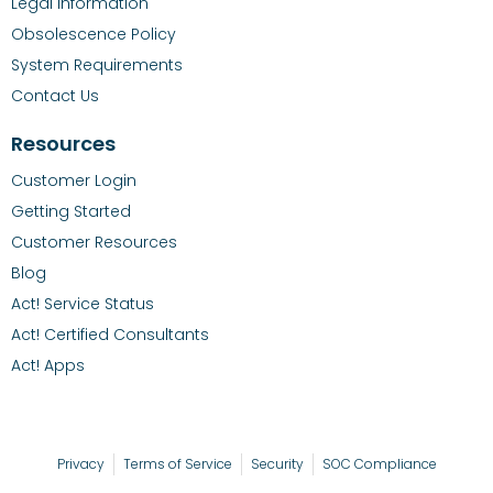
Legal Information
Obsolescence Policy
System Requirements
Contact Us
Resources
Customer Login
Getting Started
Customer Resources
Blog
Act! Service Status
Act! Certified Consultants
Act! Apps
Privacy
Terms of Service
Security
SOC Compliance