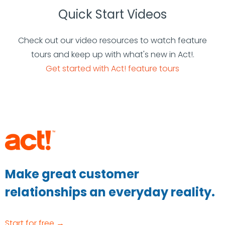
Quick Start Videos
Check out our video resources to watch feature
tours and keep up with what's new in Act!.
Get started with Act! feature tours
Make great customer
relationships an everyday reality.
Start for free →