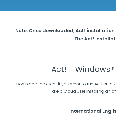
Note: Once downloaded, Act! installation 
The Act! install
Act! - Windows® 
Download the client if you want to run Act! on a
are a Cloud user installing an off
International Engli