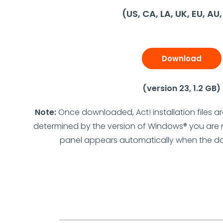
(US, CA, LA, UK, EU, AU
Download
(version 23, 1.2 GB)
Note:
Once downloaded, Act! installation files a
determined by the version of Windows® you are ru
panel appears automatically when the d