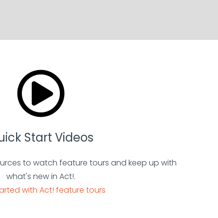
ick Start Videos
urces to watch feature tours and keep up with
what's new in Act!.
arted with Act! feature tours