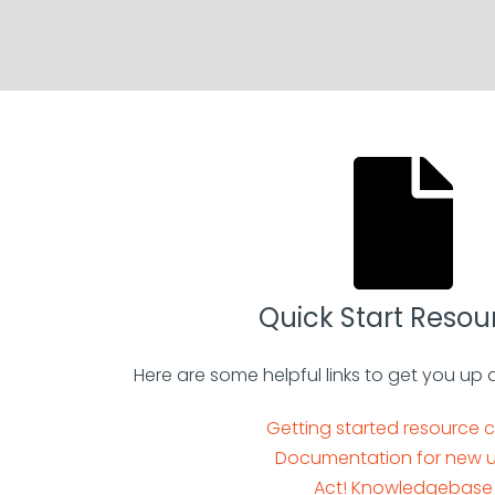
Quick Start Resou
Here are some helpful links to get you up 
Getting started resource 
Documentation for new u
Act! Knowledgebase