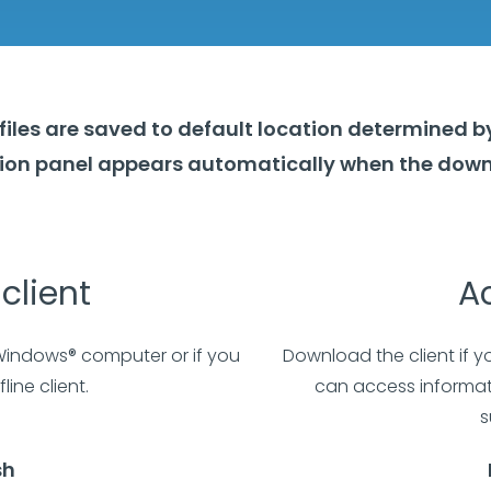
files are saved to default location determined b
ation panel appears automatically when the down
client
Ac
 Windows® computer or if you
Download the client if y
line client.
can access informati
s
sh