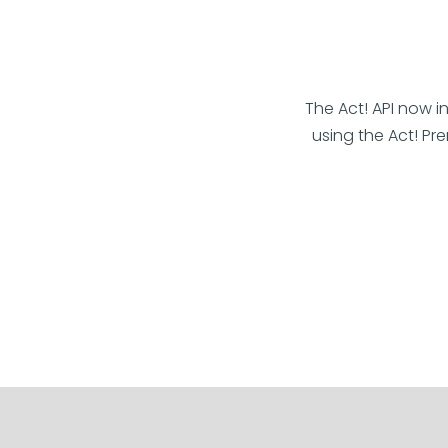
The Act! API now i
using the Act! Pr