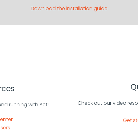
Download the installation guide
Qu
rces
Check out our video reso
and running with Act!:
center
Get st
sers