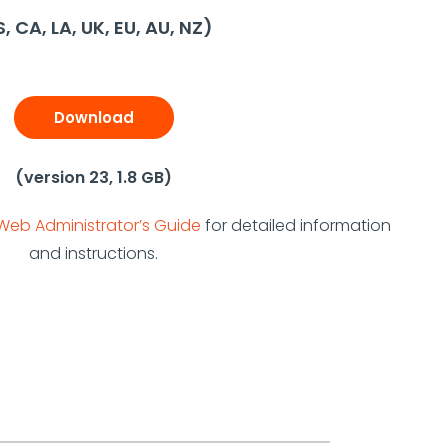
, CA, LA, UK, EU, AU, NZ)
Download
(version 23, 1.8 GB)
Web Administrator’s Guide
for detailed information
and instructions.