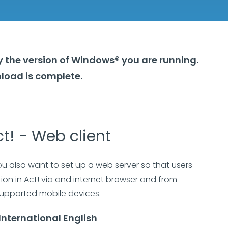
y the version of Windows® you are running.
load is complete.
t! - Web client
ou also want to set up a web server so that users
on in Act! via and internet browser and from
upported mobile devices.
International English