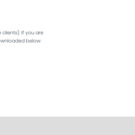
lients). If you are
 downloaded below: