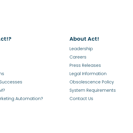
ct!?
About Act!
Leadership
Careers
Press Releases
ns
Legal Information
Successes
Obsolescence Policy
RM?
System Requirements
rketing Automation?
Contact Us