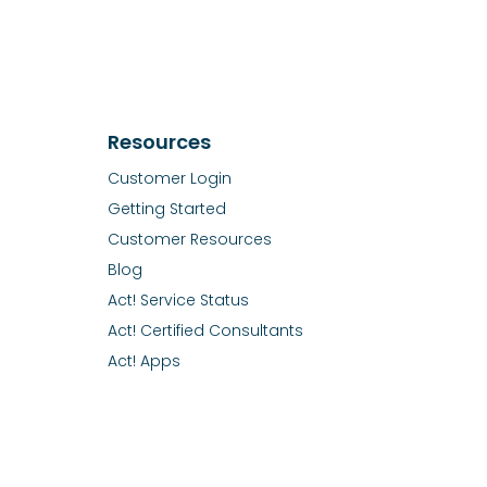
Resources
Customer Login
Getting Started
Customer Resources
Blog
Act! Service Status
Act! Certified Consultants
Act! Apps