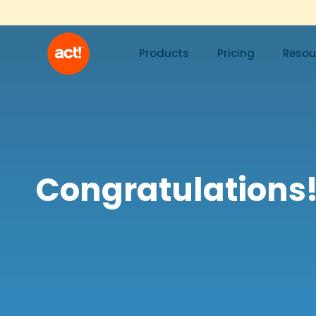
Products
Pricing
Resou
Congratulations!