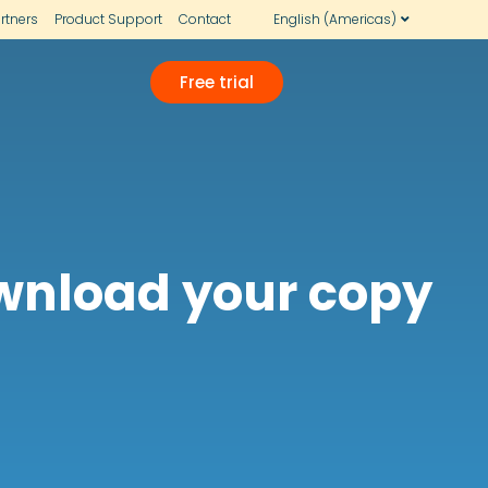
rtners
Product Support
Contact
English (Americas)
Free trial
ownload your copy