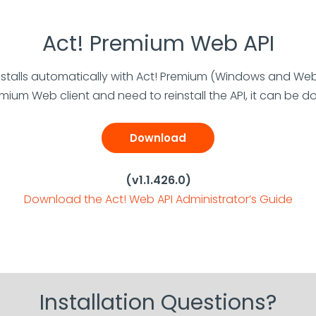
Act! Premium Web API
nstalls automatically with Act! Premium (Windows and Web c
emium Web client and need to reinstall the API, it can be
Download
(v1.1.426.0)
Download the Act! Web API Administrator’s Guide
Installation Questions?