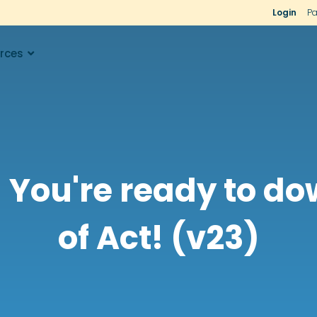
Login
Pa
rces
 You're ready to d
of Act! (v23)