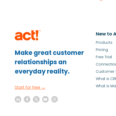
New to A
Products
Pricing
Make great customer
Free Trial
relationships an
Connectio
everyday reality.
Customer 
What is C
What is Ma
Start for free →