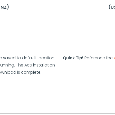
, NZ)
(US
re saved to default location
Quick Tip!
Reference the
nning. The Act! installation
ownload is complete.