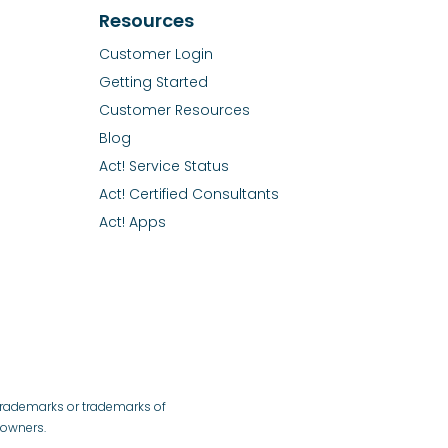
Resources
Customer Login
Getting Started
Customer Resources
Blog
Act! Service Status
Act! Certified Consultants
Act! Apps
 trademarks or trademarks of
e owners.