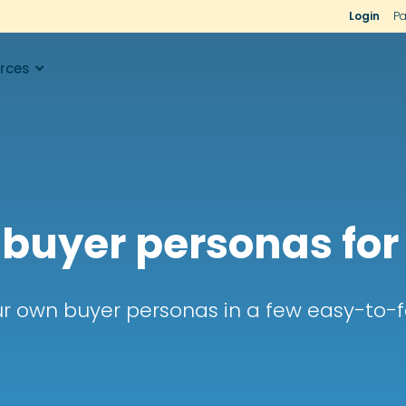
Login
Pa
rces
 buyer personas for
r own buyer personas in a few easy-to-f