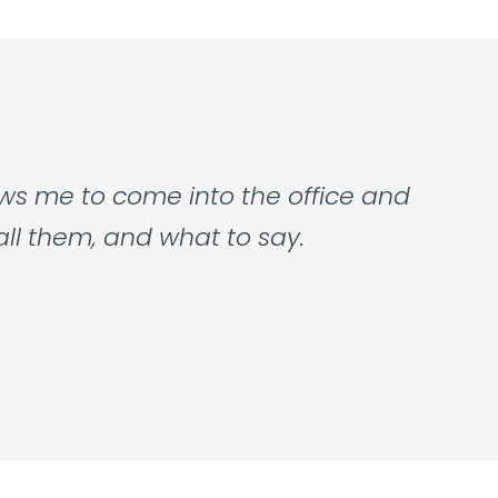
ows me to come into the office and
all them, and what to say.