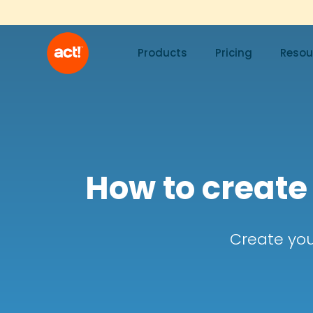
Products
Pricing
Resou
How to create
Create you