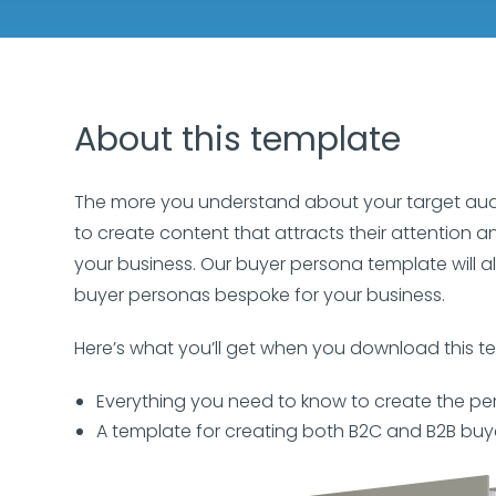
About this template
The more you understand about your target audien
to create content that attracts their attention a
your business. Our buyer persona template will al
buyer personas bespoke for your business.
Here’s what you’ll get when you download this t
Everything you need to know to create the pe
A template for creating both B2C and B2B buy