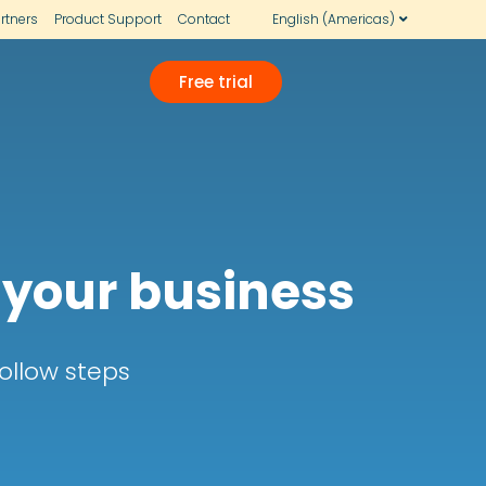
rtners
Product Support
Contact
English (Americas)
Free trial
 your business
ollow steps