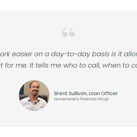
k easier on a day-to-day basis is it all
or me. It tells me who to call, when to c
Brent Sullivan, Loan Officer
Homeowner's Financial Group