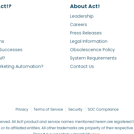
ct!?
About Act!
Leadership
Careers
Press Releases
ns
Legal Information
Successes
Obsolescence Policy
RM?
System Requirements
rketing Automation?
Contact Us
Privacy
Terms of Service
Security
SOC Compliance
reserved. All Act! product and service names mentioned herein are registered
, or its affiliated entities. All other trademarks are property of their respectiv