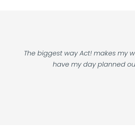
The biggest way Act! makes my wor
have my day planned out f