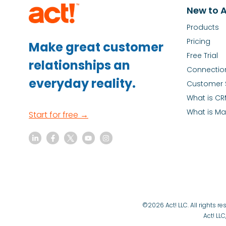
New to A
Products
Pricing
Make great customer
Free Trial
relationships an
Connectio
everyday reality.
Customer 
What is C
What is Ma
Start for free →
©2026 Act! LLC. All rights 
Act! LLC