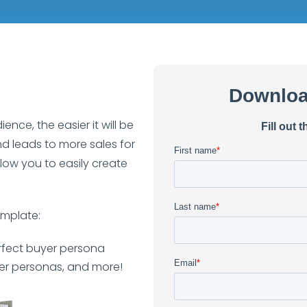
ce, the easier it will be
nd leads to more sales for
low you to easily create
emplate:
rfect buyer persona
er personas, and more!