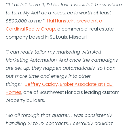
“If I didn’t have it, I’d be lost. I wouldn’t know where
to turn. My Act! as a resource is worth at least
$500,000 to me.”
Hal Hanstein, president of
Cardinal Realty Group,
a commercial real estate
company based in St. Louis, Missouri.
“I can really tailor my marketing with Act!
Marketing Automation. And once the campaigns
are set up, they happen automatically, so I can
put more time and energy into other
things.”
Jeffrey Gazlay, Broker Associate at Paul
Homes
, one of SouthWest Florida’s leading custom
property builders.
“So all through that quarter, I was consistently
handling 21 to 22 contracts. I certainly couldn’t