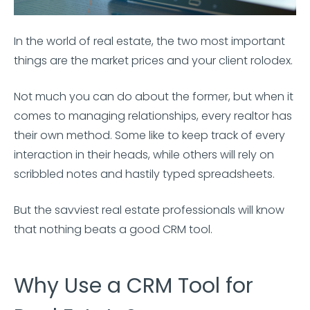
In the world of real estate, the two most important
things are the market prices and your client rolodex.
Not much you can do about the former, but when it
comes to managing relationships, every realtor has
their own method. Some like to keep track of every
interaction in their heads, while others will rely on
scribbled notes and hastily typed spreadsheets.
But the savviest real estate professionals will know
that nothing beats a good CRM tool.
Why Use a CRM Tool for