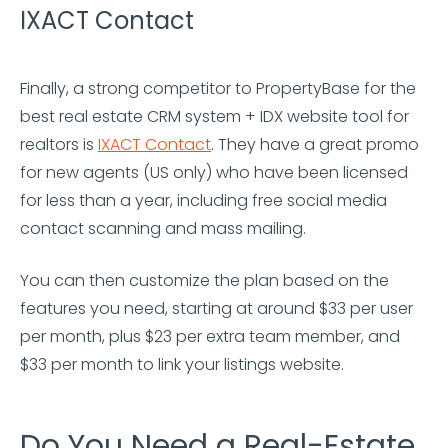
IXACT Contact
Finally, a strong competitor to PropertyBase for the
best real estate CRM system + IDX website tool for
realtors is
IXACT Contact
. They have a great promo
for new agents (US only) who have been licensed
for less than a year, including free social media
contact scanning and mass mailing.
You can then customize the plan based on the
features you need, starting at around $33 per user
per month, plus $23 per extra team member, and
$33 per month to link your listings website.
Do You Need a Real-Estate