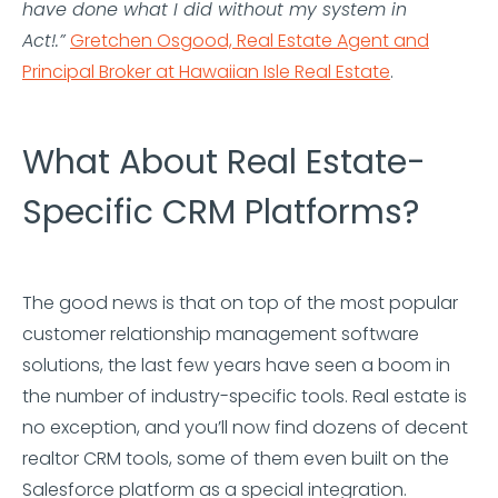
have done what I did without my system in
Act!.”
Gretchen Osgood, Real Estate Agent and
Principal Broker at Hawaiian Isle Real Estate
.
What About Real Estate-
Specific CRM Platforms?
The good news is that on top of the most popular
customer relationship management software
solutions, the last few years have seen a boom in
the number of industry-specific tools. Real estate is
no exception, and you’ll now find dozens of decent
realtor CRM tools, some of them even built on the
Salesforce platform as a special integration.