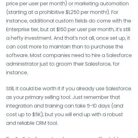
price per user per month) or marketing automation
(starting at a prohibitive $1,250 per month!). For
instance, additional custom fields do come with the
Enterprise tier, but at $150 per user per month, it’s still
a hefty investment. And that’s not all, once set up, it
can cost more to maintain than to purchase the
software. Most companies need to hire a Salesforce
administrator just to groom their Salesforce, for
instance.
Still, it could be worth it if you already use Salesforce
as your primary selling tool. Just remember that
integration and training can take 5-10 days (and
cost up to $5K), but you will end up with a robust
and reliable CRM tool.