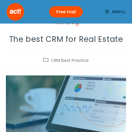
Menu
Free trial
Act! Blog
The best CRM for Real Estate
CRM Best Practice