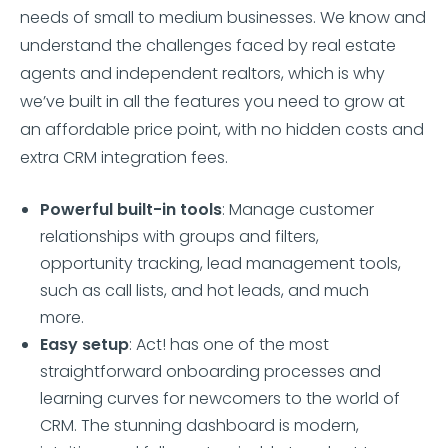
needs of small to medium businesses. We know and
understand the challenges faced by real estate
agents and independent realtors, which is why
we’ve built in all the features you need to grow at
an affordable price point, with no hidden costs and
extra CRM integration fees.
Powerful built-in tools
: Manage customer
relationships with groups and filters,
opportunity tracking, lead management tools,
such as call lists, and hot leads, and much
more.
Easy setup
: Act! has one of the most
straightforward onboarding processes and
learning curves for newcomers to the world of
CRM. The stunning dashboard is modern,