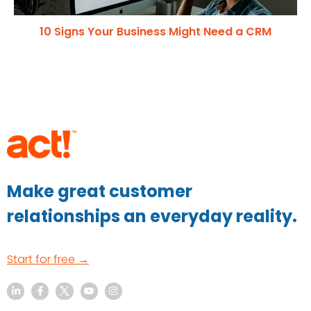
10 Signs Your Business Might Need a CRM
Make great customer
relationships an everyday reality.
Start for free →