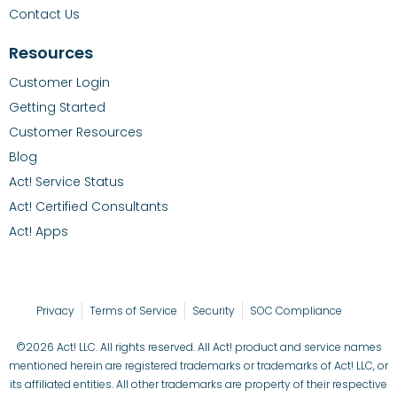
Contact Us
Resources
Customer Login
Getting Started
Customer Resources
Blog
Act! Service Status
Act! Certified Consultants
Act! Apps
Privacy
Terms of Service
Security
SOC Compliance
©2026 Act! LLC. All rights reserved. All Act! product and service names
mentioned herein are registered trademarks or trademarks of Act! LLC, or
its affiliated entities. All other trademarks are property of their respective