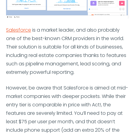
Salesforce
is a market leader, and also probably
one of the best-known CRM providers in the world.
Their solution is suitable for all kinds of businesses,
including real estate companies thanks to features
such as pipeline management, lead scoring, and
extremely powerful reporting.
However, be aware that Salesforce is aimed at mid-
market companies with deeper pockets. While their
entry tier is comparable in price with Act!, the
features are severely limited. You’ll need to pay at
least $75 per user per month, and that doesn’t
include phone support (add an extra 20% of the