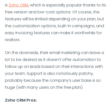
is
Zoho CRM
, which is especially popular thanks to its
free version and low-cost options. Of course, the
features will be limited depending on your plan, but
the customization options, built-in campaigns, and
easy invoicing features can make it worthwhile for
realtors.
On the downside, their email marketing can leave a
lot to be desired as it doesn’t offer automation to
follow up on leads based on their interactions with
your team. Support is also notoriously patchy,
probably because the company’s user base is so
huge (with many users on the free plan).
Zoho CRM Pros: