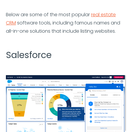
Below are some of the most popular
real estate
CRM
software tools, including famous names and
all-in-one solutions that include listing websites.
Salesforce