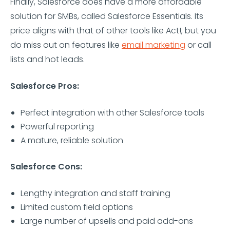
Finally, Salesforce does have a more affordable
solution for SMBs, called Salesforce Essentials. Its
price aligns with that of other tools like Act!, but you
do miss out on features like
email marketing
or call
lists and hot leads.
Salesforce Pros:
Perfect integration with other Salesforce tools
Powerful reporting
A mature, reliable solution
Salesforce Cons:
Lengthy integration and staff training
Limited custom field options
Large number of upsells and paid add-ons