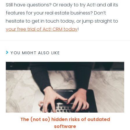
Still have questions? Or ready to try Act! and all its
features for your real estate business? Don’t
hesitate to get in touch today, or jump straight to
your free trial of Act! CRM today
!
YOU MIGHT ALSO LIKE
The (not so) hidden risks of outdated
software