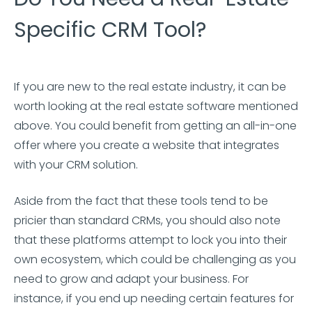
Specific CRM Tool?
If you are new to the real estate industry, it can be
worth looking at the real estate software mentioned
above. You could benefit from getting an all-in-one
offer where you create a website that integrates
with your CRM solution.
Aside from the fact that these tools tend to be
pricier than standard CRMs, you should also note
that these platforms attempt to lock you into their
own ecosystem, which could be challenging as you
need to grow and adapt your business. For
instance, if you end up needing certain features for