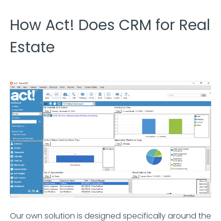
How Act! Does CRM for Real
Estate
Our own solution is designed specifically around the