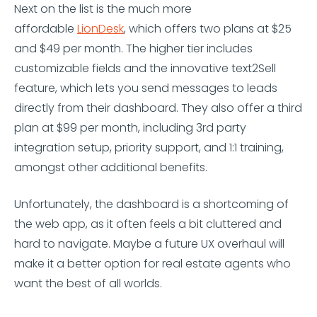
Next on the list is the much more
affordable
LionDesk
, which offers two plans at $25
and $49 per month. The higher tier includes
customizable fields and the innovative text2Sell
feature, which lets you send messages to leads
directly from their dashboard. They also offer a third
plan at $99 per month, including 3rd party
integration setup, priority support, and 1:1 training,
amongst other additional benefits.
Unfortunately, the dashboard is a shortcoming of
the web app, as it often feels a bit cluttered and
hard to navigate. Maybe a future UX overhaul will
make it a better option for real estate agents who
want the best of all worlds.