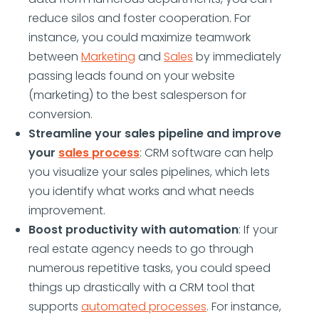
reduce silos and foster cooperation. For
instance, you could maximize teamwork
between
Marketing
and
Sales
by immediately
passing leads found on your website
(marketing) to the best salesperson for
conversion.
Streamline your sales pipeline and improve
your
sales process
: CRM software can help
you visualize your sales pipelines, which lets
you identify what works and what needs
improvement.
Boost productivity with automation
: If your
real estate agency needs to go through
numerous repetitive tasks, you could speed
things up drastically with a CRM tool that
supports
automated processes
. For instance,