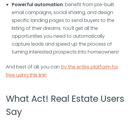
Powerful automation
: benefit from pre-built
email campaigns, social sharing, and design
specific landing pages to send buyers to the
listing of their dreams. You’ll get all the
opportunities you need to automatically
capture leads and speed up the process of
turning interested prospects into homeowners!
And best of all, you can
try the entire platform for
free using this link!
What Act! Real Estate Users
Say