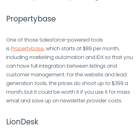
Propertybase
One of those Salesforce-powered tools
is
Propertybase
, which starts at $89 per month,
including marketing automation and IDX so that you
can have full integration between listings and
customer management. For the website and lead
generation tools, the prices do shoot up to $399 a
month, but it could be worth it if you use it for mass
email and save up on newsletter provider costs.
LionDesk