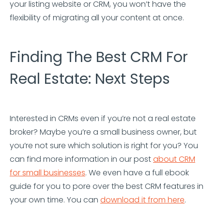
your listing website or CRM, you won’t have the
flexibility of migrating all your content at once.
Finding The Best CRM For
Real Estate: Next Steps
Interested in CRMs even if you’re not a real estate
broker? Maybe you’re a small business owner, but
you’re not sure which solution is right for you? You
can find more information in our post
about CRM
for small businesses
. We even have a full ebook
guide for you to pore over the best CRM features in
your own time. You can
download it from here
.