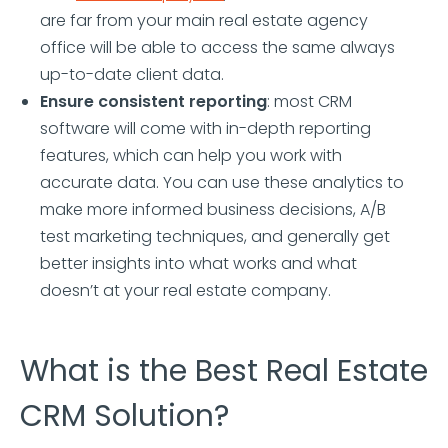
are far from your main real estate agency
office will be able to access the same always
up-to-date client data.
Ensure consistent reporting
: most CRM
software will come with in-depth reporting
features, which can help you work with
accurate data. You can use these analytics to
make more informed business decisions, A/B
test marketing techniques, and generally get
better insights into what works and what
doesn’t at your real estate company.
What is the Best Real Estate
CRM Solution?