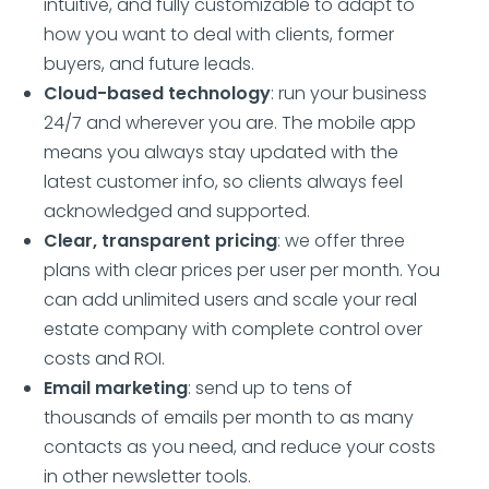
intuitive, and fully customizable to adapt to
how you want to deal with clients, former
buyers, and future leads.
Cloud-based technology
: run your business
24/7 and wherever you are. The mobile app
means you always stay updated with the
latest customer info, so clients always feel
acknowledged and supported.
Clear, transparent pricing
: we offer three
plans with clear prices per user per month. You
can add unlimited users and scale your real
estate company with complete control over
costs and ROI.
Email marketing
: send up to tens of
thousands of emails per month to as many
contacts as you need, and reduce your costs
in other newsletter tools.