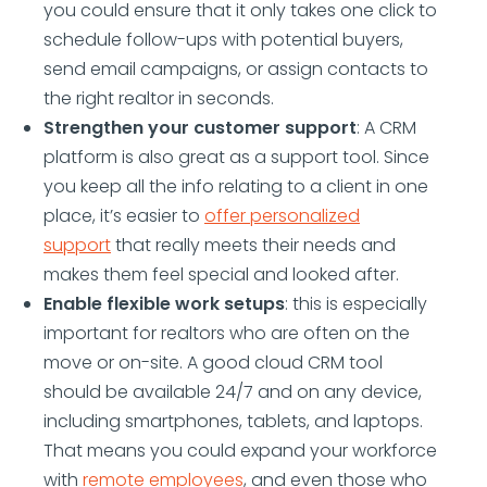
you could ensure that it only takes one click to
schedule follow-ups with potential buyers,
send email campaigns, or assign contacts to
the right realtor in seconds.
Strengthen your customer support
: A CRM
platform is also great as a support tool. Since
you keep all the info relating to a client in one
place, it’s easier to
offer personalized
support
that really meets their needs and
makes them feel special and looked after.
Enable flexible work setups
: this is especially
important for realtors who are often on the
move or on-site. A good cloud CRM tool
should be available 24/7 and on any device,
including smartphones, tablets, and laptops.
That means you could expand your workforce
with
remote employees
, and even those who