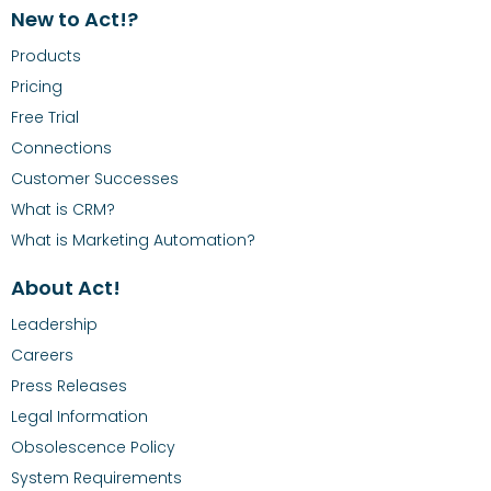
New to Act!?
Products
Pricing
Free Trial
Connections
Customer Successes
What is CRM?
What is Marketing Automation?
About Act!
Leadership
Careers
Press Releases
Legal Information
Obsolescence Policy
System Requirements