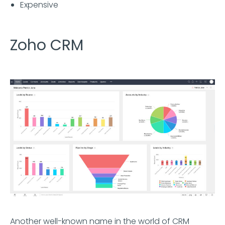
Expensive
Zoho CRM
Another well-known name in the world of CRM