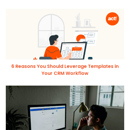
6 Reasons You Should Leverage Templates in
Your CRM Workflow