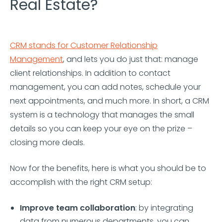
Real Estate?
CRM stands for Customer Relationship
Management
, and lets you do just that: manage
client relationships. In addition to contact
management, you can add notes, schedule your
next appointments, and much more. In short, a CRM
system is a technology that manages the small
details so you can keep your eye on the prize –
closing more deals.
Now for the benefits, here is what you should be to
accomplish with the right CRM setup:
Improve team collaboration
: by integrating
data from numerous departments, you can