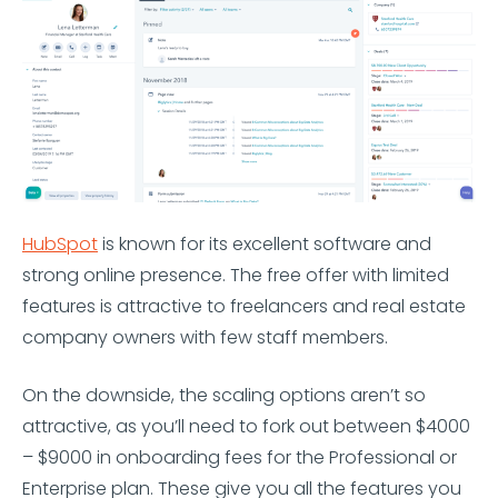
HubSpot
is known for its excellent software and
strong online presence. The free offer with limited
features is attractive to freelancers and real estate
company owners with few staff members.
On the downside, the scaling options aren’t so
attractive, as you’ll need to fork out between $4000
– $9000 in onboarding fees for the Professional or
Enterprise plan. These give you all the features you