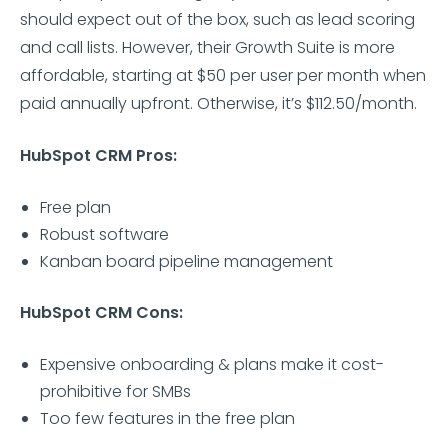
should expect out of the box, such as lead scoring
and call lists. However, their Growth Suite is more
affordable, starting at $50 per user per month when
paid annually upfront. Otherwise, it’s $112.50/month.
HubSpot CRM Pros:
Free plan
Robust software
Kanban board pipeline management
HubSpot CRM Cons:
Expensive onboarding & plans make it cost-
prohibitive for SMBs
Too few features in the free plan