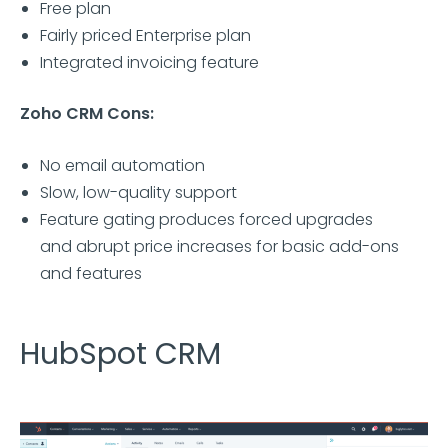
Free plan
Fairly priced Enterprise plan
Integrated invoicing feature
Zoho CRM Cons:
No email automation
Slow, low-quality support
Feature gating produces forced upgrades
and abrupt price increases for basic add-ons
and features
HubSpot CRM