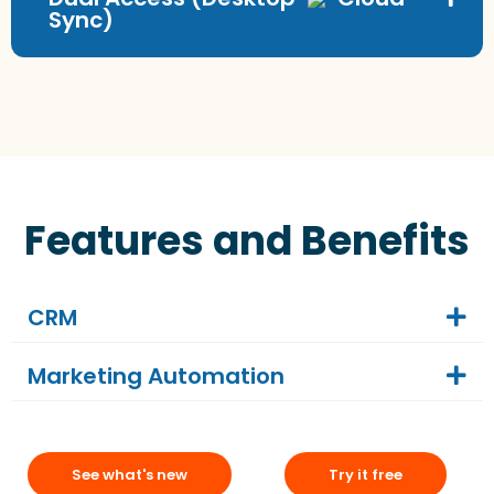
Sync)
Features and Benefits
CRM
Marketing Automation
See what's new
Try it free