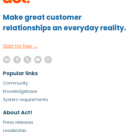
Make great customer
relationships an everyday reality.
Start for free →
Popular links
Community
Knowledgebase
System requirements
About Act!
Press releases
Leadership