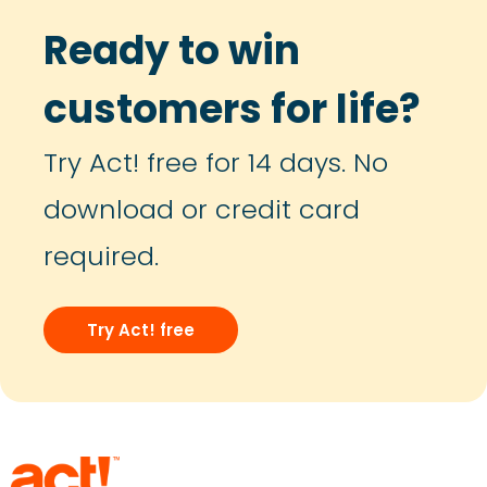
Ready to win
customers for life?
Try Act! free for 14 days. No
download or credit card
required.
Try Act! free