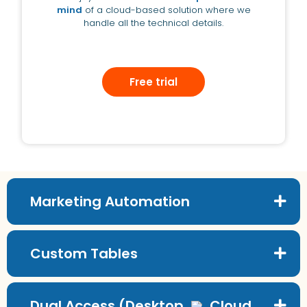
mind
of a cloud-based solution where we
handle all the technical details.
Free trial
Marketing Automation
Custom Tables
Dual Access (Desktop
Cloud