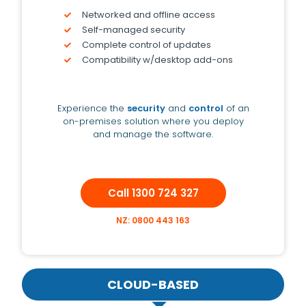
Networked and offline access
Self-managed security
Complete control of updates
Compatibility w/desktop add-ons
Experience the
security
and
control
of an
on-premises solution where you deploy
and manage the software.
Call 1300 724 327
NZ: 0800 443 163
CLOUD-BASED