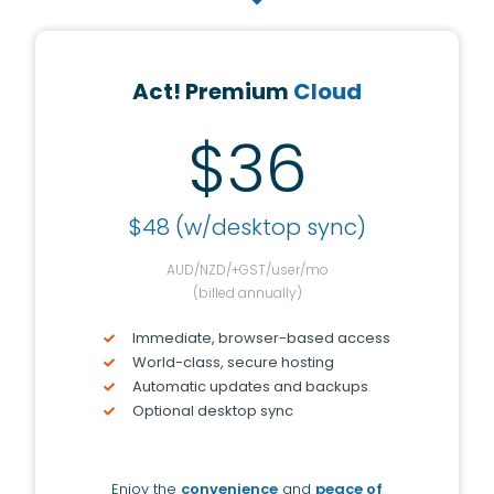
Act! Premium
Cloud
$36
$48 (w/desktop sync)
AUD/NZD/+GST/user/mo
(billed annually)
Immediate, browser-based access
World-class, secure hosting
Automatic updates and backups
Optional desktop sync
Enjoy the
convenience
and
peace of