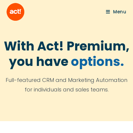
Menu
With Act! Premium,
you have
options.
Full-featured CRM and Marketing Automation
for individuals and sales teams.