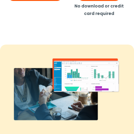
No download or credit
card required