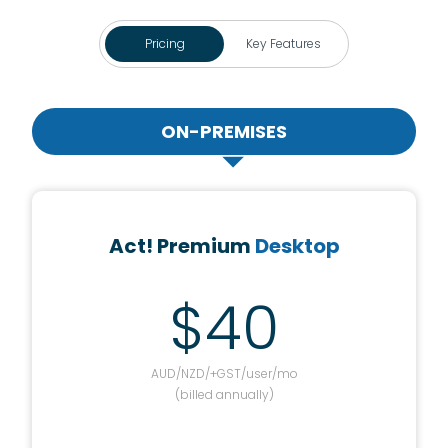
Pricing
Key Features
ON-PREMISES
Act! Premium
Desktop
$40
AUD/NZD/+GST/user/mo
(billed annually)